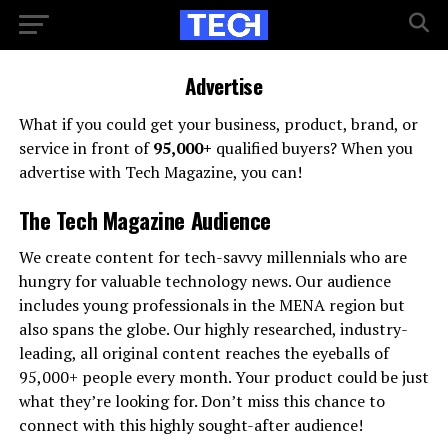
Advertise
What if you could get your business, product, brand, or
service in front of
95,000+
qualified buyers? When you
advertise with Tech Magazine, you can!
The Tech Magazine Audience
We create content for tech-savvy millennials who are
hungry for valuable technology news. Our audience
includes young professionals in the MENA region but
also spans the globe. Our highly researched, industry-
leading, all original content reaches the eyeballs of
95,000+ people every month. Your product could be just
what they’re looking for. Don’t miss this chance to
connect with this highly sought-after audience!