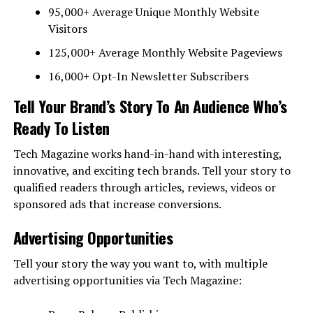
95,000+ Average Unique Monthly Website
Visitors
125,000+ Average Monthly Website Pageviews
16,000+ Opt-In Newsletter Subscribers
Tell Your Brand’s Story To An Audience Who’s
Ready To Listen
Tech Magazine works hand-in-hand with interesting,
innovative, and exciting tech brands. Tell your story to
qualified readers through articles, reviews, videos or
sponsored ads that increase conversions.
Advertising Opportunities
Tell your story the way you want to, with multiple
advertising opportunities via Tech Magazine: