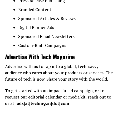
Press Release Publishing
Branded Content
Sponsored Articles & Reviews
Digital Banner Ads
Sponsored Email Newsletters
Custom-Built Campaigns
Advertise With Tech Magazine
Advertise with us to tap into a global, tech-savvy
audience who cares about your products or services. The
future of tech is now. Share your story with the world.
To get started with an impactful ad campaign, or to
request our editorial calendar or media kit, reach out to
us at:
ads[at]techmgzn[dot]com