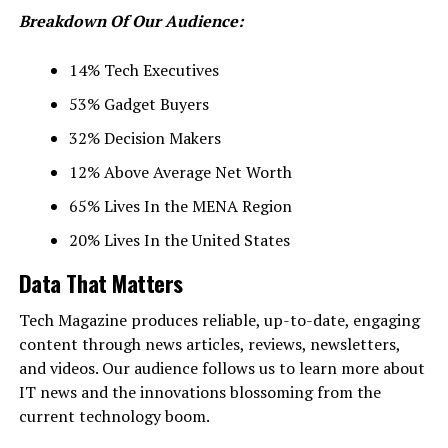
Breakdown Of Our Audience:
14% Tech Executives
53% Gadget Buyers
32% Decision Makers
12% Above Average Net Worth
65% Lives In the MENA Region
20% Lives In the United States
Data That Matters
Tech Magazine produces reliable, up-to-date, engaging
content through news articles, reviews, newsletters,
and videos. Our audience follows us to learn more about
IT news and the innovations blossoming from the
current technology boom.