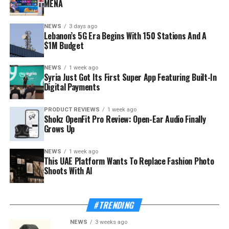
MENA
NEWS
3 days ago
Lebanon’s 5G Era Begins With 150 Stations And A
$1M Budget
NEWS
1 week ago
Syria Just Got Its First Super App Featuring Built-In
Digital Payments
PRODUCT REVIEWS
1 week ago
Shokz OpenFit Pro Review: Open-Ear Audio Finally
Grows Up
NEWS
1 week ago
This UAE Platform Wants To Replace Fashion Photo
Shoots With AI
#TRENDING
NEWS
3 weeks ago