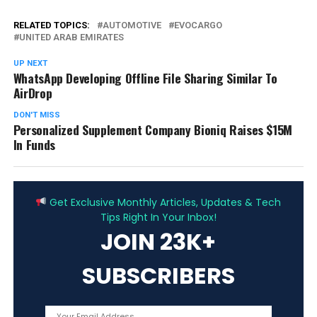
RELATED TOPICS:
AUTOMOTIVE
EVOCARGO
UNITED ARAB EMIRATES
UP NEXT
WhatsApp Developing Offline File Sharing Similar To
AirDrop
DON'T MISS
Personalized Supplement Company Bioniq Raises $15M
In Funds
ADVERTISEMENT
Get Exclusive Monthly Articles, Updates & Tech
Tips Right In Your Inbox!
JOIN 23K+
SUBSCRIBERS