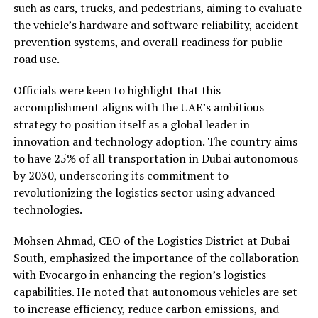
such as cars, trucks, and pedestrians, aiming to evaluate
the vehicle’s hardware and software reliability, accident
prevention systems, and overall readiness for public
road use.
Officials were keen to highlight that this
accomplishment aligns with the UAE’s ambitious
strategy to position itself as a global leader in
innovation and technology adoption. The country aims
to have 25% of all transportation in Dubai autonomous
by 2030, underscoring its commitment to
revolutionizing the logistics sector using advanced
technologies.
Mohsen Ahmad, CEO of the Logistics District at Dubai
South, emphasized the importance of the collaboration
with Evocargo in enhancing the region’s logistics
capabilities. He noted that autonomous vehicles are set
to increase efficiency, reduce carbon emissions, and