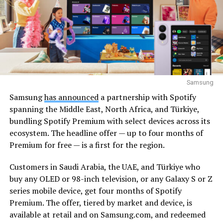
Samsung
Samsung
has announced
a partnership with Spotify
spanning the Middle East, North Africa, and Türkiye,
bundling Spotify Premium with select devices across its
ecosystem. The headline offer — up to four months of
Premium for free — is a first for the region.
Customers in Saudi Arabia, the UAE, and Türkiye who
buy any OLED or 98-inch television, or any Galaxy S or Z
series mobile device, get four months of Spotify
Premium. The offer, tiered by market and device, is
available at retail and on Samsung.com, and redeemed