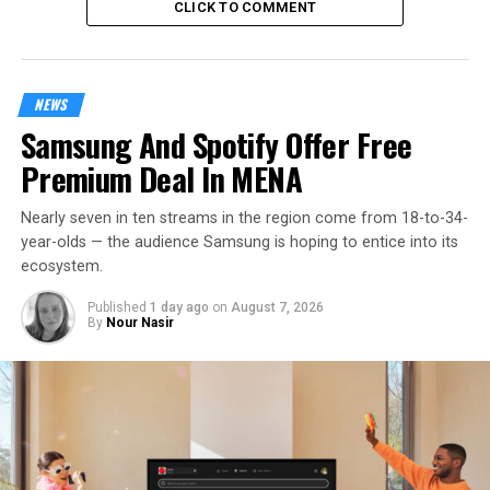
CLICK TO COMMENT
NEWS
Samsung And Spotify Offer Free
Premium Deal In MENA
Nearly seven in ten streams in the region come from 18-to-34-
year-olds — the audience Samsung is hoping to entice into its
ecosystem.
Published
1 day ago
on
August 7, 2026
By
Nour Nasir