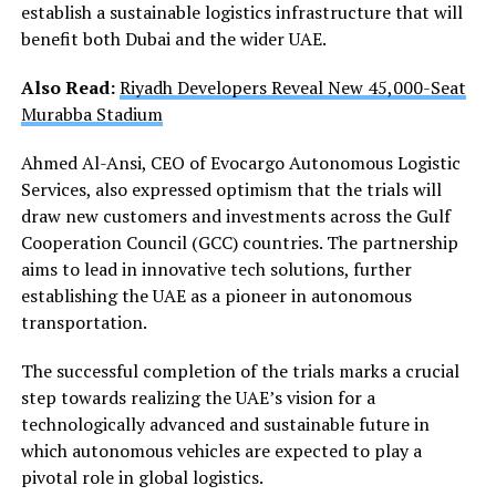
establish a sustainable logistics infrastructure that will
benefit both Dubai and the wider UAE.
Also Read:
Riyadh Developers Reveal New 45,000-Seat
Murabba Stadium
Ahmed Al-Ansi, CEO of Evocargo Autonomous Logistic
Services, also expressed optimism that the trials will
draw new customers and investments across the Gulf
Cooperation Council (GCC) countries. The partnership
aims to lead in innovative tech solutions, further
establishing the UAE as a pioneer in autonomous
transportation.
The successful completion of the trials marks a crucial
step towards realizing the UAE’s vision for a
technologically advanced and sustainable future in
which autonomous vehicles are expected to play a
pivotal role in global logistics.