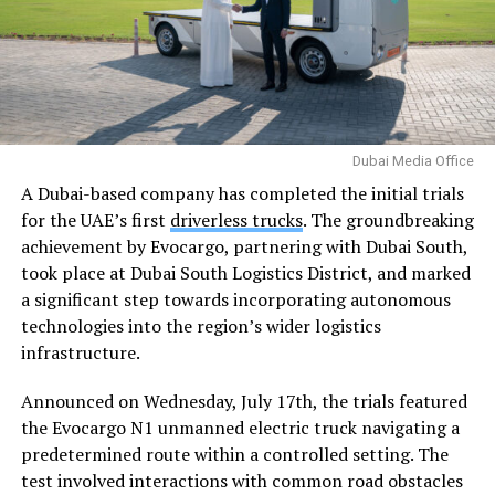
Dubai Media Office
A Dubai-based company has completed the initial trials
for the UAE’s first
driverless trucks
. The groundbreaking
achievement by Evocargo, partnering with Dubai South,
took place at Dubai South Logistics District, and marked
a significant step towards incorporating autonomous
technologies into the region’s wider logistics
infrastructure.
Announced on Wednesday, July 17th, the trials featured
the Evocargo N1 unmanned electric truck navigating a
predetermined route within a controlled setting. The
test involved interactions with common road obstacles