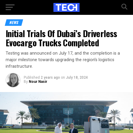
NEWS
Initial Trials Of Dubai’s Driverless
Evocargo Trucks Completed
Testing was announced on July 17, and the completion is a
major milestone towards upgrading the region’s logistics
infrastructure.
Published
2 years ago
on
July 18, 2024
By
Nour Nasir