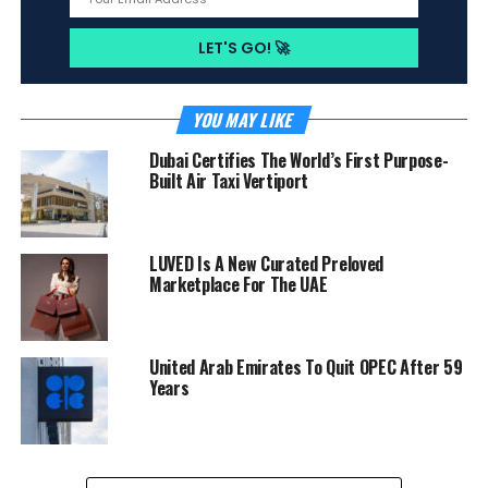
YOU MAY LIKE
Dubai Certifies The World’s First Purpose-
Built Air Taxi Vertiport
LUVED Is A New Curated Preloved
Marketplace For The UAE
United Arab Emirates To Quit OPEC After 59
Years