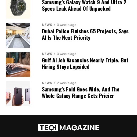
Samsung’s Galaxy Watch 9 And Ultra 2
Specs Leak Ahead Of Unpacked
NEWS
3 weeks ago
Dubai Police Finishes 65 Projects, Says
AI Is The Next Priority
NEWS
3 weeks ago
Gulf AI Job Vacancies Nearly Triple, But
Hiring Stays Lopsided
NEWS
2 weeks ago
Samsung’s Fold Goes Wide, And The
Whole Galaxy Range Gets Pricier