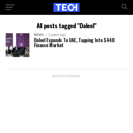
All posts tagged "Daleel"
NEWS
2 years ago
Daleel Expands To UAE, Tapping Into $44B
Finance Market
ADVERTISEMENT