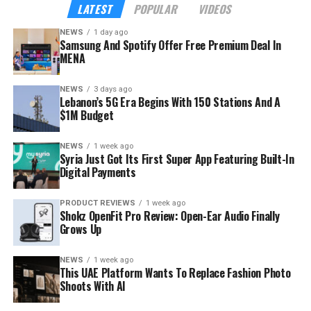
LATEST
POPULAR
VIDEOS
NEWS
1 day ago
Samsung And Spotify Offer Free Premium Deal In
MENA
NEWS
3 days ago
Lebanon’s 5G Era Begins With 150 Stations And A
$1M Budget
NEWS
1 week ago
Syria Just Got Its First Super App Featuring Built-In
Digital Payments
PRODUCT REVIEWS
1 week ago
Shokz OpenFit Pro Review: Open-Ear Audio Finally
Grows Up
NEWS
1 week ago
This UAE Platform Wants To Replace Fashion Photo
Shoots With AI