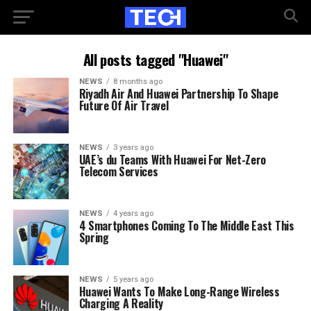
All posts tagged "Huawei"
NEWS
8 months ago
Riyadh Air And Huawei Partnership To Shape
Future Of Air Travel
NEWS
3 years ago
UAE’s du Teams With Huawei For Net-Zero
Telecom Services
NEWS
4 years ago
4 Smartphones Coming To The Middle East This
Spring
NEWS
5 years ago
Huawei Wants To Make Long-Range Wireless
Charging A Reality