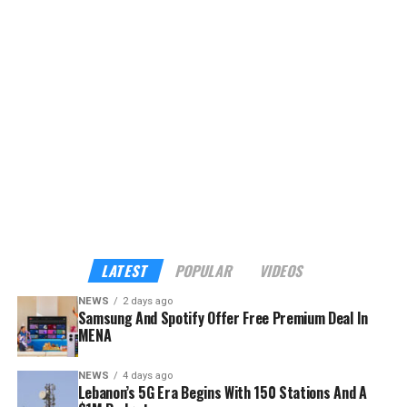
LATEST
POPULAR
VIDEOS
NEWS
2 days ago
Samsung And Spotify Offer Free Premium Deal In
MENA
NEWS
4 days ago
Lebanon’s 5G Era Begins With 150 Stations And A