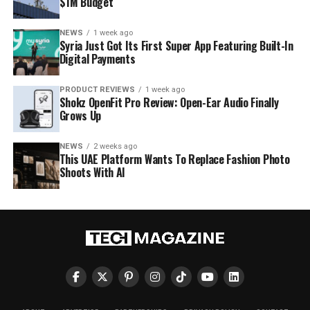
$1M Budget
NEWS
1 week ago
Syria Just Got Its First Super App Featuring Built-In
Digital Payments
PRODUCT REVIEWS
1 week ago
Shokz OpenFit Pro Review: Open-Ear Audio Finally
Grows Up
NEWS
2 weeks ago
This UAE Platform Wants To Replace Fashion Photo
Shoots With AI