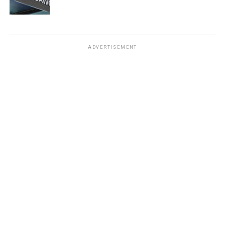
ADVERTISEMENT