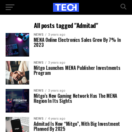
All posts tagged "Admitad"
NEWS
3 years ago
MENA Online Electronics Sales Grew By 7% In
2023
NEWS
3 years ago
Mitgo Launches MENA Publisher Investments
Program
NEWS
3 years ago
Mitgo’s New Gaming Network Has The MENA
Region In Its Sights
NEWS
4 years ago
Admitad Is Now “Mitgo”, With Big Investment
Planned By 2025