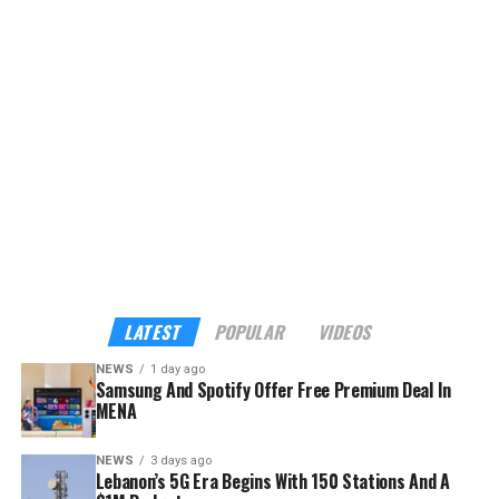
LATEST
POPULAR
VIDEOS
NEWS
1 day ago
Samsung And Spotify Offer Free Premium Deal In
MENA
NEWS
3 days ago
Lebanon’s 5G Era Begins With 150 Stations And A