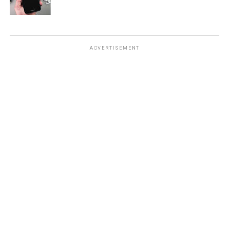
ADVERTISEMENT