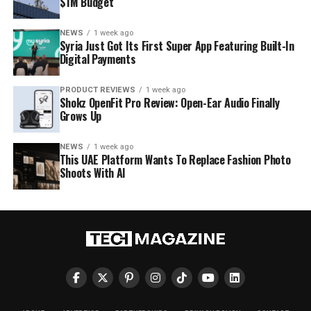
$1M Budget
NEWS
1 week ago
Syria Just Got Its First Super App Featuring Built-In
Digital Payments
PRODUCT REVIEWS
1 week ago
Shokz OpenFit Pro Review: Open-Ear Audio Finally
Grows Up
NEWS
1 week ago
This UAE Platform Wants To Replace Fashion Photo
Shoots With AI