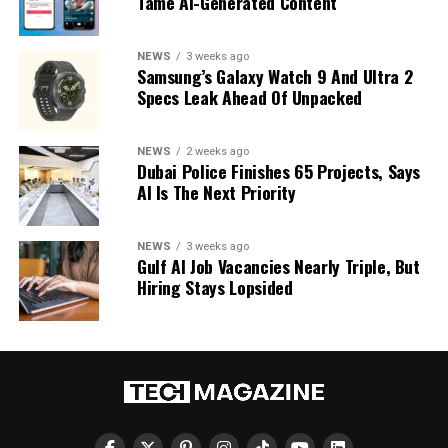
Tame AI-Generated Content
NEWS
3 weeks ago
Samsung’s Galaxy Watch 9 And Ultra 2
Specs Leak Ahead Of Unpacked
NEWS
2 weeks ago
Dubai Police Finishes 65 Projects, Says
AI Is The Next Priority
NEWS
3 weeks ago
Gulf AI Job Vacancies Nearly Triple, But
Hiring Stays Lopsided