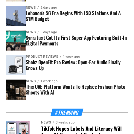
NEWS
2 days ago
Lebanon’s 5G Era Begins With 150 Stations And A
$1M Budget
NEWS
6 days ago
Syria Just Got Its First Super App Featuring Built-In
Digital Payments
PRODUCT REVIEWS
1 week ago
Shokz OpenFit Pro Review: Open-Ear Audio Finally
Grows Up
NEWS
1 week ago
This UAE Platform Wants To Replace Fashion Photo
Shoots With AI
#TRENDING
NEWS
3 weeks ago
TikTok Hopes Labels And Literacy Will