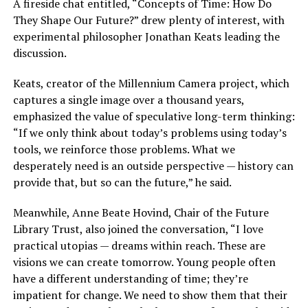
A fireside chat entitled, “Concepts of Time: How Do
They Shape Our Future?” drew plenty of interest, with
experimental philosopher Jonathan Keats leading the
discussion.
Keats, creator of the Millennium Camera project, which
captures a single image over a thousand years,
emphasized the value of speculative long-term thinking:
“If we only think about today’s problems using today’s
tools, we reinforce those problems. What we
desperately need is an outside perspective — history can
provide that, but so can the future,” he said.
Meanwhile, Anne Beate Hovind, Chair of the Future
Library Trust, also joined the conversation, “I love
practical utopias — dreams within reach. These are
visions we can create tomorrow. Young people often
have a different understanding of time; they’re
impatient for change. We need to show them that their