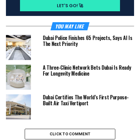
YOU MAY LIKE
Dubai Police Finishes 65 Projects, Says AI Is
The Next Priority
A Three-Clinic Network Bets Dubai Is Ready
For Longevity Medicine
Dubai Certifies The World’s First Purpose-
Built Air Taxi Vertiport
CLICK TO COMMENT