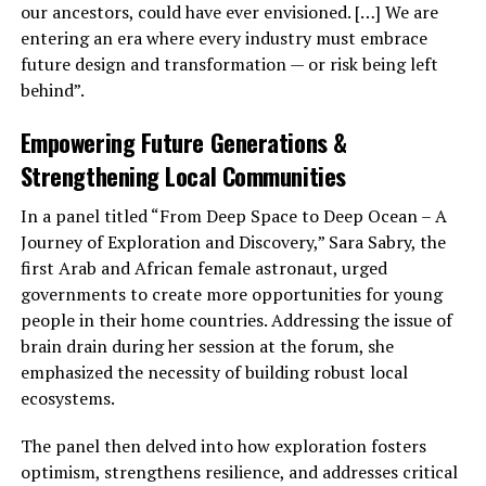
our ancestors, could have ever envisioned. […] We are
entering an era where every industry must embrace
future design and transformation — or risk being left
behind”.
Empowering Future Generations &
Strengthening Local Communities
In a panel titled “From Deep Space to Deep Ocean – A
Journey of Exploration and Discovery,” Sara Sabry, the
first Arab and African female astronaut, urged
governments to create more opportunities for young
people in their home countries. Addressing the issue of
brain drain during her session at the forum, she
emphasized the necessity of building robust local
ecosystems.
The panel then delved into how exploration fosters
optimism, strengthens resilience, and addresses critical