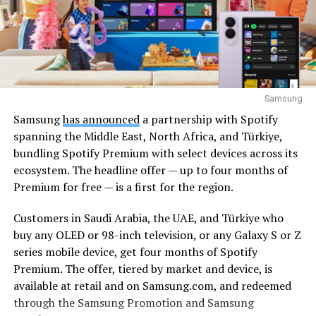
Samsung
Samsung
has announced
a partnership with Spotify
spanning the Middle East, North Africa, and Türkiye,
bundling Spotify Premium with select devices across its
ecosystem. The headline offer — up to four months of
Premium for free — is a first for the region.
Customers in Saudi Arabia, the UAE, and Türkiye who
buy any OLED or 98-inch television, or any Galaxy S or Z
series mobile device, get four months of Spotify
Premium. The offer, tiered by market and device, is
available at retail and on Samsung.com, and redeemed
through the Samsung Promotion and Samsung