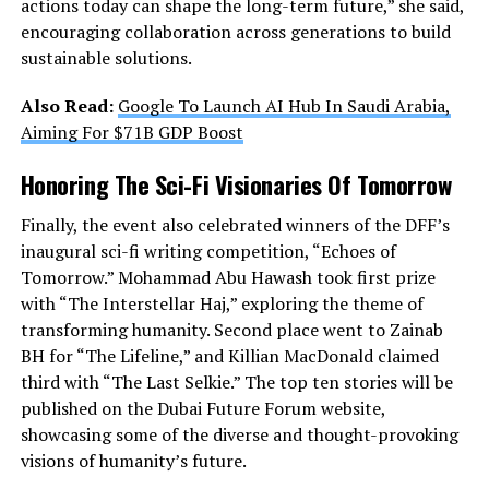
actions today can shape the long-term future,” she said,
encouraging collaboration across generations to build
sustainable solutions.
Also Read:
Google To Launch AI Hub In Saudi Arabia,
Aiming For $71B GDP Boost
Honoring The Sci-Fi Visionaries Of Tomorrow
Finally, the event also celebrated winners of the DFF’s
inaugural sci-fi writing competition, “Echoes of
Tomorrow.” Mohammad Abu Hawash took first prize
with “The Interstellar Haj,” exploring the theme of
transforming humanity. Second place went to Zainab
BH for “The Lifeline,” and Killian MacDonald claimed
third with “The Last Selkie.” The top ten stories will be
published on the Dubai Future Forum website,
showcasing some of the diverse and thought-provoking
visions of humanity’s future.