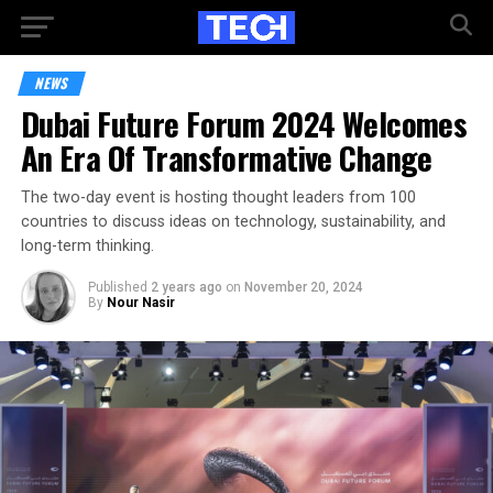
NEWS
Dubai Future Forum 2024 Welcomes
An Era Of Transformative Change
The two-day event is hosting thought leaders from 100
countries to discuss ideas on technology, sustainability, and
long-term thinking.
Published
2 years ago
on
November 20, 2024
By
Nour Nasir