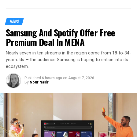
NEWS
Samsung And Spotify Offer Free
Premium Deal In MENA
Nearly seven in ten streams in the region come from 18-to-34-
year-olds — the audience Samsung is hoping to entice into its
ecosystem.
Published
6 hours ago
on
August 7, 2026
By
Nour Nasir