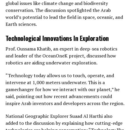
global issues like climate change and biodiversity
conservation. The discussion spotlighted the Arab
world’s potential to lead the field in space, oceanic, and
Earth sciences.
Technological Innovations In Exploration
Prof. Oussama Khatib, an expert in deep-sea robotics
and leader of the OceanOneK project, discussed how
robotics are aiding underwater exploration.
“Technology today allows us to touch, operate, and
intervene at 1,000 meters underwater. This is a
gamechanger for how we interact with our planet,” he
said, pointing out how recent advancements could
inspire Arab inventors and developers across the region.
National Geographic Explorer Suaad Al Harthi also
added to the discussion by explaining how cutting-edge
technologies are helping conservation: “Technology like