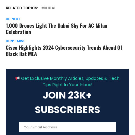
RELATED TOPICS:
DUBAI
UP NEXT
1,000 Drones Light The Dubai Sky For AC Milan
Celebration
DON'T MISS
Cisco Highlights 2024 Cybersecurity Trends Ahead Of
Black Hat MEA
ADVERTISEMENT
Get Exclusive Monthly Articles, Updates & Tech
Tips Right In Your Inbox!
JOIN 23K+
SUBSCRIBERS