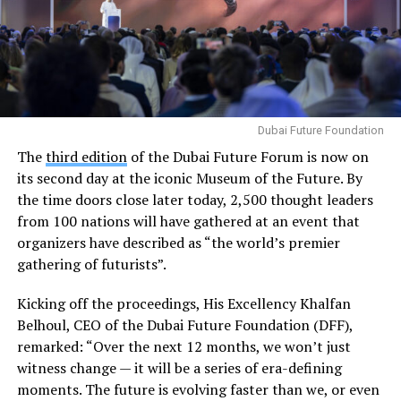
Dubai Future Foundation
The
third edition
of the Dubai Future Forum is now on
its second day at the iconic Museum of the Future. By
the time doors close later today, 2,500 thought leaders
from 100 nations will have gathered at an event that
organizers have described as “the world’s premier
gathering of futurists”.
Kicking off the proceedings, His Excellency Khalfan
Belhoul, CEO of the Dubai Future Foundation (DFF),
remarked: “Over the next 12 months, we won’t just
witness change — it will be a series of era-defining
moments. The future is evolving faster than we, or even