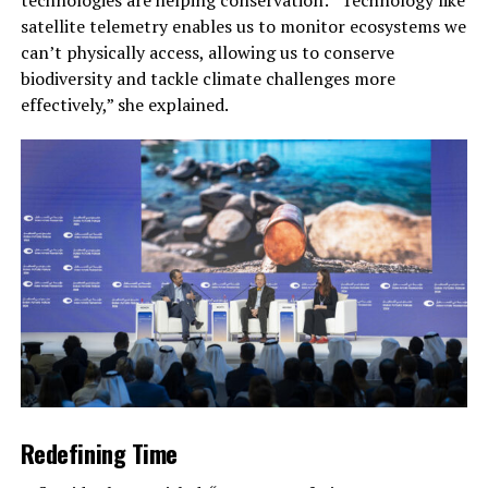
satellite telemetry enables us to monitor ecosystems we
can’t physically access, allowing us to conserve
biodiversity and tackle climate challenges more
effectively,” she explained.
Redefining Time