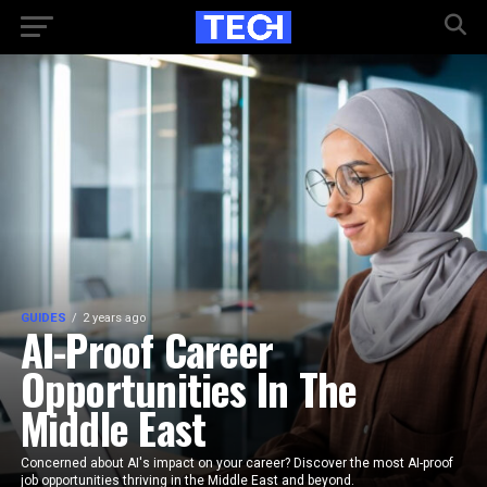
GUIDES
2 years ago
AI-Proof Career
Opportunities In The
Middle East
Concerned about AI's impact on your career? Discover the most AI-proof
job opportunities thriving in the Middle East and beyond.