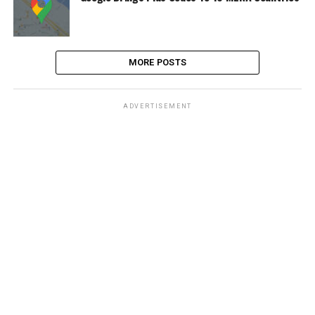
MORE POSTS
ADVERTISEMENT