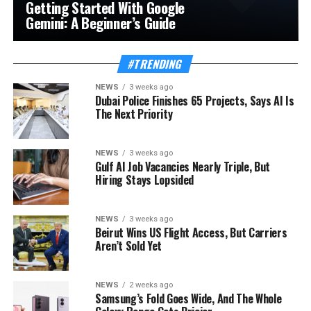
Getting Started With Google
Gemini: A Beginner’s Guide
#TRENDING
NEWS
3 weeks ago
Dubai Police Finishes 65 Projects, Says AI Is
The Next Priority
NEWS
3 weeks ago
Gulf AI Job Vacancies Nearly Triple, But
Hiring Stays Lopsided
NEWS
3 weeks ago
Beirut Wins US Flight Access, But Carriers
Aren’t Sold Yet
NEWS
2 weeks ago
Samsung’s Fold Goes Wide, And The Whole