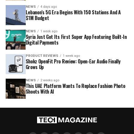
NEWS
4 days ago
Lebanon’s 5G Era Begins With 150 Stations And A
$1M Budget
NEWS
1 week ago
Syria Just Got Its First Super App Featuring Built-In
Digital Payments
PRODUCT REVIEWS
1 week ago
Shokz OpenFit Pro Review: Open-Ear Audio Finally
Grows Up
NEWS
2 weeks ago
This UAE Platform Wants To Replace Fashion Photo
Shoots With AI