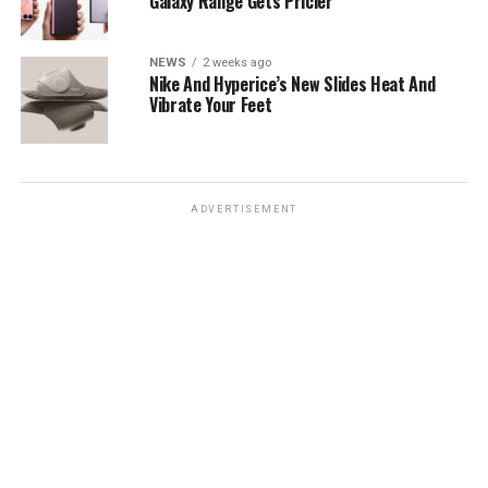
Galaxy Range Gets Pricier
NEWS
2 weeks ago
Nike And Hyperice’s New Slides Heat And
Vibrate Your Feet
ADVERTISEMENT