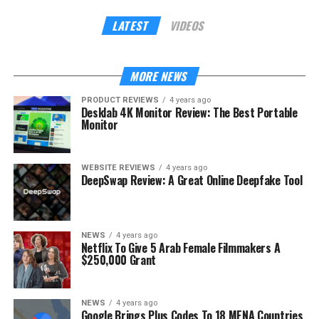
LATEST
VIDEOS
MORE NEWS
PRODUCT REVIEWS
4 years ago
Desklab 4K Monitor Review: The Best Portable
Monitor
WEBSITE REVIEWS
4 years ago
DeepSwap Review: A Great Online Deepfake Tool
NEWS
4 years ago
Netflix To Give 5 Arab Female Filmmakers A
$250,000 Grant
NEWS
4 years ago
Google Brings Plus Codes To 18 MENA Countries