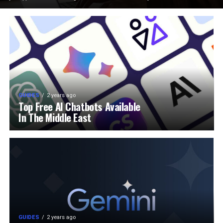
GUIDES
2 years ago
Top Free AI Chatbots Available
In The Middle East
GUIDES
2 years ago