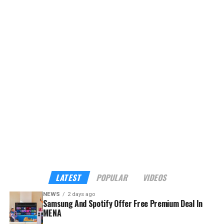
LATEST
POPULAR
VIDEOS
NEWS
2 days ago
Samsung And Spotify Offer Free Premium Deal In
MENA