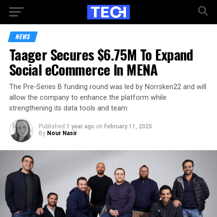
NEWS
Taager Secures $6.75M To Expand
Social eCommerce In MENA
The Pre-Series B funding round was led by Norrsken22 and will
allow the company to enhance the platform while
strengthening its data tools and team.
Published
1 year ago
on
February 11, 2025
By
Nour Nasir