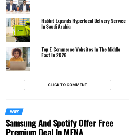
Rabbit Expands Hyperlocal Delivery Service
In Saudi Arabia
Top E-Commerce Websites In The Middle
East In 2026
CLICK TO COMMENT
NEWS
Samsung And Spotify Offer Free
Premium Deal In MENA