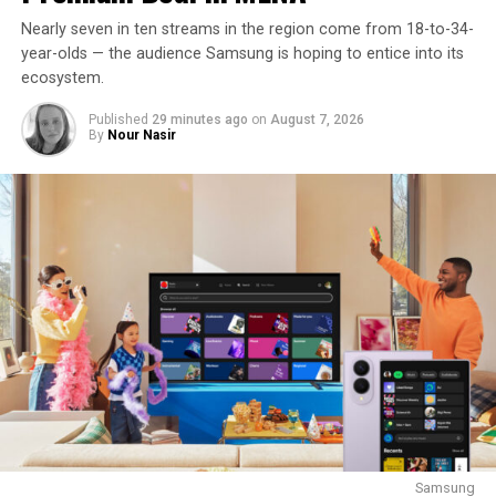
Nearly seven in ten streams in the region come from 18-to-34-
year-olds — the audience Samsung is hoping to entice into its
ecosystem.
Published
29 minutes ago
on
August 7, 2026
By
Nour Nasir
Samsung