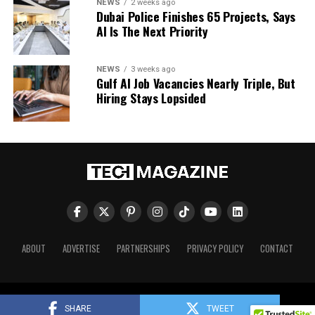
NEWS
2 weeks ago
Dubai Police Finishes 65 Projects, Says
AI Is The Next Priority
NEWS
3 weeks ago
Gulf AI Job Vacancies Nearly Triple, But
Hiring Stays Lopsided
ABOUT
ADVERTISE
PARTNERSHIPS
PRIVACY POLICY
CONTACT
Tech Magazine © 2026. All Rights Reserved.
SHARE
TWEET