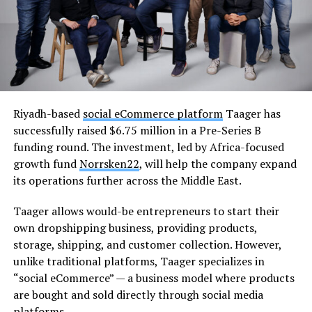
Riyadh-based
social eCommerce platform
Taager has
successfully raised $6.75 million in a Pre-Series B
funding round. The investment, led by Africa-focused
growth fund
Norrsken22
, will help the company expand
its operations further across the Middle East.
Taager allows would-be entrepreneurs to start their
own dropshipping business, providing products,
storage, shipping, and customer collection. However,
unlike traditional platforms, Taager specializes in
“social eCommerce” — a business model where products
are bought and sold directly through social media
platforms.