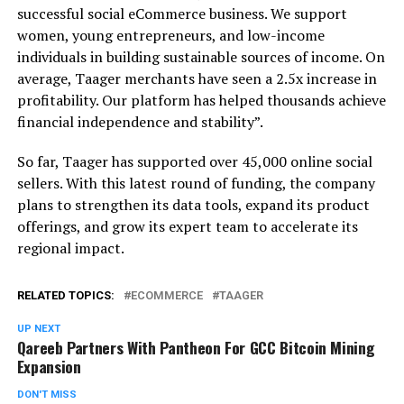
successful social eCommerce business. We support
women, young entrepreneurs, and low-income
individuals in building sustainable sources of income. On
average, Taager merchants have seen a 2.5x increase in
profitability. Our platform has helped thousands achieve
financial independence and stability”.
So far, Taager has supported over 45,000 online social
sellers. With this latest round of funding, the company
plans to strengthen its data tools, expand its product
offerings, and grow its expert team to accelerate its
regional impact.
RELATED TOPICS:
ECOMMERCE
TAAGER
UP NEXT
Qareeb Partners With Pantheon For GCC Bitcoin Mining
Expansion
DON'T MISS