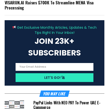
VISARUN.AI Raises $700K To Streamline MENA Visa
Processing
ADVERTISEMENT
Get Exclusive Monthly Articles, Updates & Tech
Tips Right In Your Inbox!
JOIN 23K+
SUBSCRIBERS
YOU MAY LIKE
PayPal Links With NEO PAY To Power UAE E-
Commerce