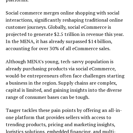
Social commerce merges online shopping with social
interactions, significantly reshaping traditional online
customer journeys. Globally, social eCommerce is
projected to generate $2.5 trillion in revenue this year.
In the MENA, it has already surpassed $14 billion,
accounting for over 30% of all eCommerce sales.
Although MENA’s young, tech-savvy population is
already purchasing products via social eCommerce,
would-be entrepreneurs often face challenges starting
a business in the region. Supply chains are complex,
capital is limited, and gaining insights into the diverse
range of consumer bases can be tough.
Taager tackles these pain points by offering an all-in-
one platform that provides sellers with access to
trending products, pricing and marketing insights,
logistics solutions, embedded financing, and multi-