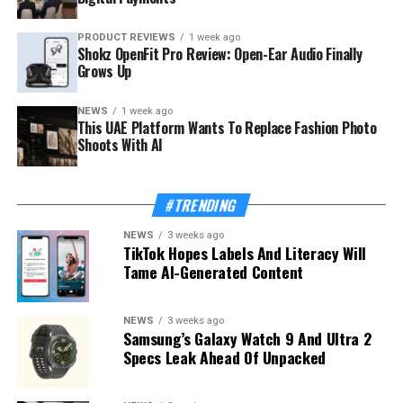
PRODUCT REVIEWS
1 week ago
Shokz OpenFit Pro Review: Open-Ear Audio Finally
Grows Up
NEWS
1 week ago
This UAE Platform Wants To Replace Fashion Photo
Shoots With AI
#TRENDING
NEWS
3 weeks ago
TikTok Hopes Labels And Literacy Will
Tame AI-Generated Content
NEWS
3 weeks ago
Samsung’s Galaxy Watch 9 And Ultra 2
Specs Leak Ahead Of Unpacked