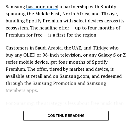
Samsung
has announced
a partnership with Spotify
spanning the Middle East, North Africa, and Türkiye,
bundling Spotify Premium with select devices across its
ecosystem. The headline offer — up to four months of
Premium for free — is a first for the region.
Customers in Saudi Arabia, the UAE, and Türkiye who
buy any OLED or 98-inch television, or any Galaxy S or Z
series mobile device, get four months of Spotify
Premium. The offer, tiered by market and device, is
available at retail and on Samsung.com, and redeemed
through the Samsung Promotion and Samsung
Members apps.
For Samsung, the strategy is less about free music than
about lock-in. The Korean tech giant’s pitch is
CONTINUE READING
continuity: a track starts on a Galaxy smartphone
through Galaxy Buds on the commute, moves to a
Samsung TV and soundbar in the living room, and stays