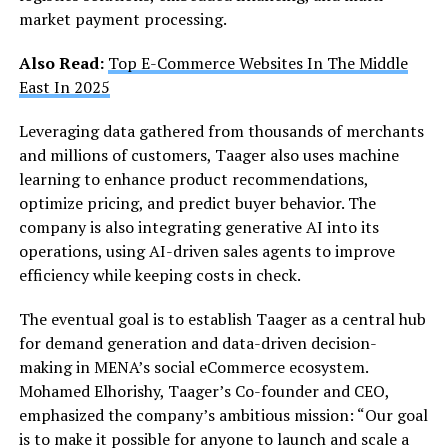
market payment processing.
Also Read:
Top E-Commerce Websites In The Middle
East In 2025
Leveraging data gathered from thousands of merchants
and millions of customers, Taager also uses machine
learning to enhance product recommendations,
optimize pricing, and predict buyer behavior. The
company is also integrating generative AI into its
operations, using AI-driven sales agents to improve
efficiency while keeping costs in check.
The eventual goal is to establish Taager as a central hub
for demand generation and data-driven decision-
making in MENA’s social eCommerce ecosystem.
Mohamed Elhorishy, Taager’s Co-founder and CEO,
emphasized the company’s ambitious mission: “Our goal
is to make it possible for anyone to launch and scale a