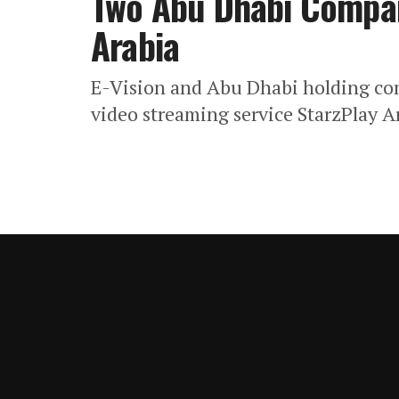
Two Abu Dhabi Compan
Arabia
E-Vision and Abu Dhabi holding c
video streaming service StarzPlay A