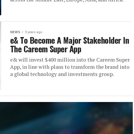
NEWS
3 years ago
e& To Become A Major Stakeholder In
The Careem Super App
e& will invest $400 million into the Careem Super
App, in line with plans to transform the brand into
a global technology and investments group.