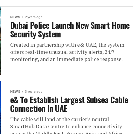
NEWS
2 years ago
Dubai Police Launch New Smart Home
Security System
Created in partnership with e& UAE, the system
offers real-time unusual activity alerts, 24/7
monitoring, and an immediate police response.
NEWS
3 years ago
e& To Establish Largest Subsea Cable
Connection In UAE
The cable will land at the carrier’s neutral
SmartHub Data Centre to enhance connectivity
across the Middle East, Europe, Asia, and Africa.