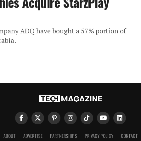
ies Acquire StarzPlay
ompany ADQ have bought a 57% portion of
rabia.
ABOUT
ADVERTISE
PARTNERSHIPS
PRIVACY POLICY
CONTACT