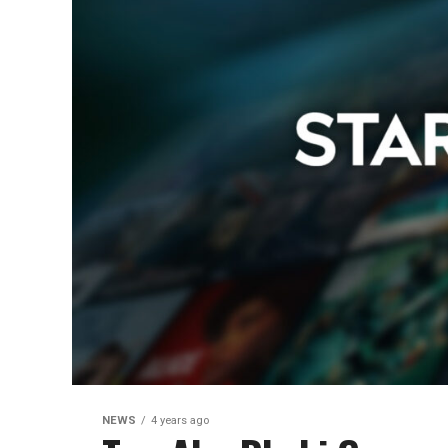
NEWS
4 years ago