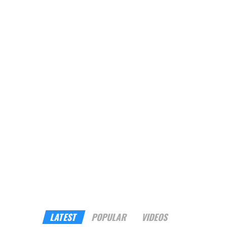
LATEST
POPULAR
VIDEOS