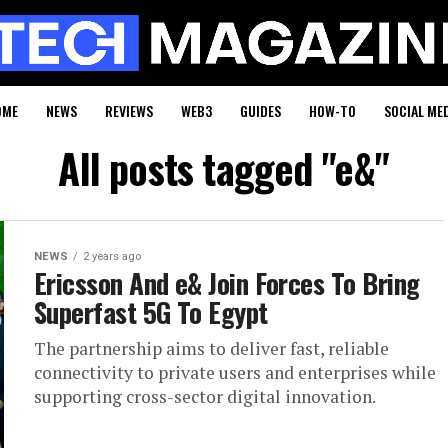
OME
NEWS
REVIEWS
WEB3
GUIDES
HOW-TO
SOCIAL ME
All posts tagged "e&"
NEWS
2 years ago
Ericsson And e& Join Forces To Bring
Superfast 5G To Egypt
The partnership aims to deliver fast, reliable
connectivity to private users and enterprises while
supporting cross-sector digital innovation.