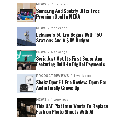
NEWS
7 hours ago
Samsung And Spotify Offer Free
Premium Deal In MENA
NEWS
2 days ago
Lebanon’s 5G Era Begins With 150
Stations And A $1M Budget
NEWS
6 days ago
Syria Just Got Its First Super App
Featuring Built-In Digital Payments
PRODUCT REVIEWS
1 week ago
Shokz OpenFit Pro Review: Open-Ear
Audio Finally Grows Up
NEWS
1 week ago
This UAE Platform Wants To Replace
Fashion Photo Shoots With AI