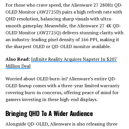
For those who crave speed, the Alienware 27 280Hz QD-
OLED Monitor (AW2725D) pairs a high refresh rate with
QHD resolution, balancing sharp visuals with ultra-
smooth gameplay. Meanwhile, the Alienware 27 4K QD-
OLED Monitor (AW2725Q) delivers stunning clarity with
an industry-leading pixel density of 166 PPI, making it
the sharpest OLED or QD-OLED monitor available.
Also Read:
Infinite Reality Acquires Napster In $207
Million Deal
Worried about OLED burn-in? Alienware’s entire QD-
OLED lineup comes with a three-year limited warranty
covering burn-in concerns, offering peace of mind for
gamers investing in these high-end displays.
Bringing QHD To A Wider Audience
Alongside QD-OLED, Alienware is also releasing three