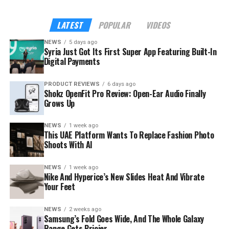
outside it.
LATEST
POPULAR
VIDEOS
NEWS
5 days ago
Syria Just Got Its First Super App Featuring Built-In
Digital Payments
PRODUCT REVIEWS
6 days ago
Shokz OpenFit Pro Review: Open-Ear Audio Finally
Grows Up
NEWS
1 week ago
This UAE Platform Wants To Replace Fashion Photo
Shoots With AI
NEWS
1 week ago
The launch rides on a sharp rebound for the troubled
Nike And Hyperice’s New Slides Heat And Vibrate
country. Syria’s tourism sector recorded 3.52 million
Your Feet
visitor arrivals in the first half of 2026, a 111 percent
increase over the 1.67 million during the same period in
NEWS
2 weeks ago
Samsung’s Fold Goes Wide, And The Whole Galaxy
2025 — a mix of returning expatriates, regional visitors,
Range Gets Pricier