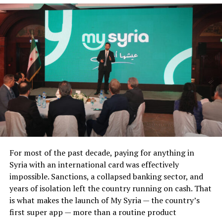
For most of the past decade, paying for anything in
Syria with an international card was effectively
impossible. Sanctions, a collapsed banking sector, and
years of isolation left the country running on cash. That
is what makes the launch of My Syria — the country’s
first super app — more than a routine product