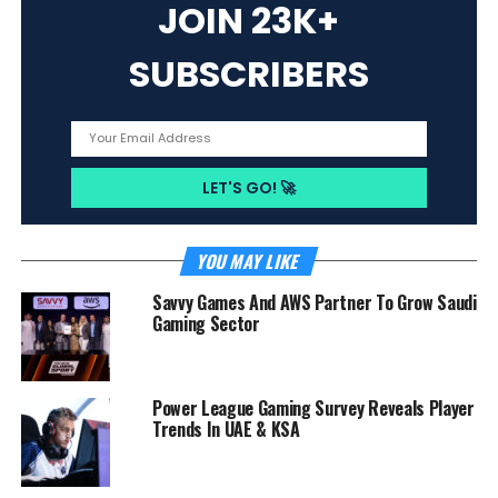
JOIN 23K+
SUBSCRIBERS
YOU MAY LIKE
Savvy Games And AWS Partner To Grow Saudi
Gaming Sector
Power League Gaming Survey Reveals Player
Trends In UAE & KSA