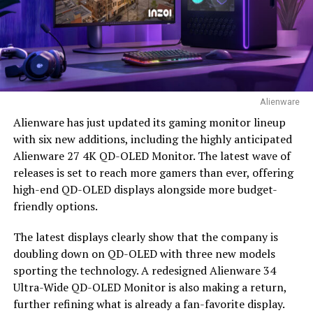
Alienware
Alienware has just updated its gaming monitor lineup
with six new additions, including the highly anticipated
Alienware 27 4K QD-OLED Monitor. The latest wave of
releases is set to reach more gamers than ever, offering
high-end QD-OLED displays alongside more budget-
friendly options.
The latest displays clearly show that the company is
doubling down on QD-OLED with three new models
sporting the technology. A redesigned Alienware 34
Ultra-Wide QD-OLED Monitor is also making a return,
further refining what is already a fan-favorite display.