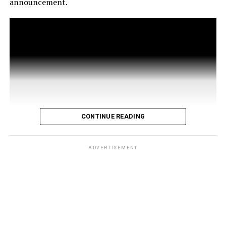
announcement.
CONTINUE READING
ADVERTISEMENT