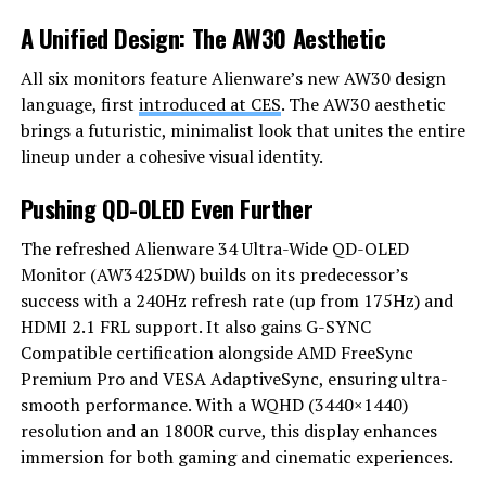
A Unified Design: The AW30 Aesthetic
All six monitors feature Alienware’s new AW30 design
language, first
introduced at CES
. The AW30 aesthetic
brings a futuristic, minimalist look that unites the entire
lineup under a cohesive visual identity.
Pushing QD-OLED Even Further
The refreshed Alienware 34 Ultra-Wide QD-OLED
Monitor (AW3425DW) builds on its predecessor’s
success with a 240Hz refresh rate (up from 175Hz) and
HDMI 2.1 FRL support. It also gains G-SYNC
Compatible certification alongside AMD FreeSync
Premium Pro and VESA AdaptiveSync, ensuring ultra-
smooth performance. With a WQHD (3440×1440)
resolution and an 1800R curve, this display enhances
immersion for both gaming and cinematic experiences.