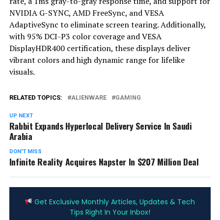
rate, a 1ms gray-to-gray response time, and support for
NVIDIA G-SYNC, AMD FreeSync, and VESA
AdaptiveSync to eliminate screen tearing. Additionally,
with 95% DCI-P3 color coverage and VESA
DisplayHDR400 certification, these displays deliver
vibrant colors and high dynamic range for lifelike
visuals.
RELATED TOPICS:
ALIENWARE
GAMING
UP NEXT
Rabbit Expands Hyperlocal Delivery Service In Saudi
Arabia
DON'T MISS
Infinite Reality Acquires Napster In $207 Million Deal
ADVERTISEMENT
Get Exclusive Monthly Articles, Updates & Tech
Tips Right In Your Inbox!