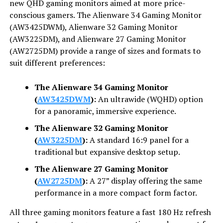
new QHD gaming monitors aimed at more price-
conscious gamers. The Alienware 34 Gaming Monitor
(AW3425DWM), Alienware 32 Gaming Monitor
(AW3225DM), and Alienware 27 Gaming Monitor
(AW2725DM) provide a range of sizes and formats to
suit different preferences:
The Alienware 34 Gaming Monitor
(
AW3425DWM
):
An ultrawide (WQHD) option
for a panoramic, immersive experience.
The Alienware 32 Gaming Monitor
(
AW3225DM
):
A standard 16:9 panel for a
traditional but expansive desktop setup.
The Alienware 27 Gaming Monitor
(
AW2725DM
):
A 27” display offering the same
performance in a more compact form factor.
All three gaming monitors feature a fast 180 Hz refresh