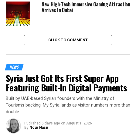
New High-Tech Immersive Gaming Attraction
Arrives In Dubai
CLICK TO COMMENT
NEWS
Syria Just Got Its First Super App
Featuring Built-In Digital Payments
Built by UAE-based Syrian founders with the Ministry of
Tourism’s backing, My Syria lands as visitor numbers more than
double.
Published
5 days ago
on
August 1, 2026
By
Nour Nasir