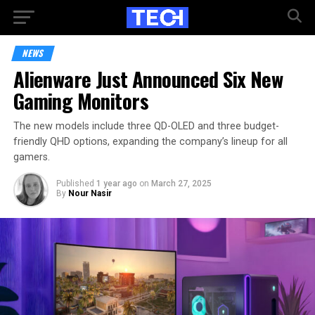
NEWS
Alienware Just Announced Six New
Gaming Monitors
The new models include three QD-OLED and three budget-
friendly QHD options, expanding the company’s lineup for all
gamers.
Published
1 year ago
on
March 27, 2025
By
Nour Nasir