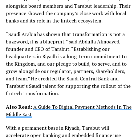
alongside board members and Tarabut leadership. Their
presence showed the company’s close work with local
banks and its role in the fintech ecosystem.
“Saudi Arabia has shown that transformation is not a
buzzword, it is a blueprint,” said Abdulla Almoayed,
founder and CEO of Tarabut. “Establishing our
headquarters in Riyadh is a long-term commitment to
the Kingdom, and our pledge to build, to serve, and to
grow alongside our regulator, partners, shareholders,
and team.” He credited the Saudi Central Bank and
Tarabut’s Saudi talent for supporting the rollout of the
fintech transformation.
Also Read:
A Guide To Digital Payment Methods In The
Middle East
With a permanent base in Riyadh, Tarabut will
accelerate open banking and embedded finance use