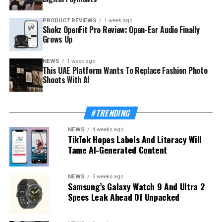
PRODUCT REVIEWS
1 week ago
Shokz OpenFit Pro Review: Open-Ear Audio Finally
Grows Up
NEWS
1 week ago
This UAE Platform Wants To Replace Fashion Photo
Shoots With AI
#TRENDING
NEWS
4 weeks ago
TikTok Hopes Labels And Literacy Will
Tame AI-Generated Content
NEWS
3 weeks ago
Samsung’s Galaxy Watch 9 And Ultra 2
Specs Leak Ahead Of Unpacked