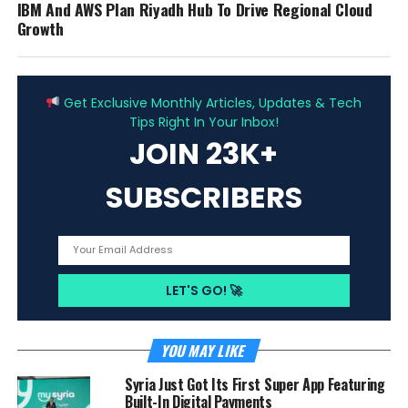
IBM And AWS Plan Riyadh Hub To Drive Regional Cloud
Growth
ADVERTISEMENT
Get Exclusive Monthly Articles, Updates & Tech
Tips Right In Your Inbox!
JOIN 23K+
SUBSCRIBERS
YOU MAY LIKE
Syria Just Got Its First Super App Featuring
Built-In Digital Payments