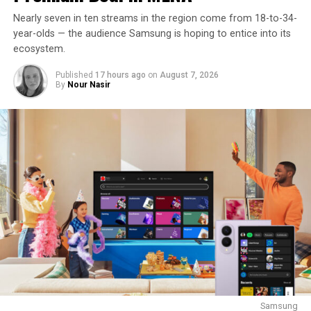
Nearly seven in ten streams in the region come from 18-to-34-
year-olds — the audience Samsung is hoping to entice into its
ecosystem.
Published
17 hours ago
on
August 7, 2026
By
Nour Nasir
Samsung