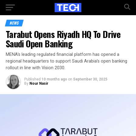
NEWS
Tarabut Opens Riyadh HQ To Drive
Saudi Open Banking
MENA’s leading regulated financial platform has opened a
regional headquarters to support Saudi Arabia’s open banking
rollout in line with Vision 2030.
Published
10 months ago
on
September 30, 2025
By
Nour Nasir