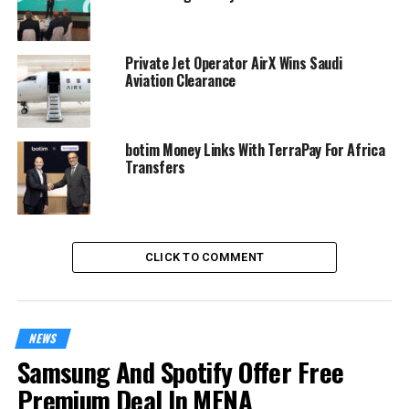
Private Jet Operator AirX Wins Saudi
Aviation Clearance
botim Money Links With TerraPay For Africa
Transfers
CLICK TO COMMENT
NEWS
Samsung And Spotify Offer Free
Premium Deal In MENA