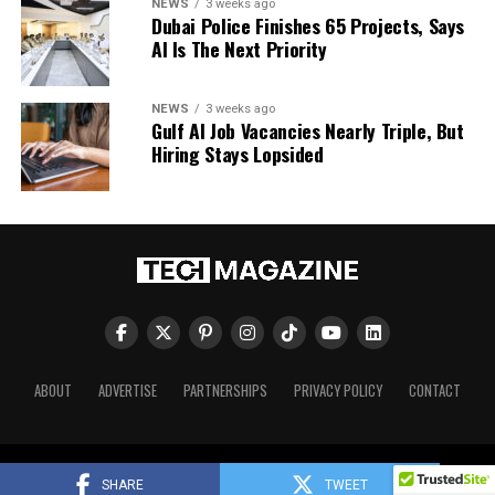
NEWS
3 weeks ago
Dubai Police Finishes 65 Projects, Says
AI Is The Next Priority
NEWS
3 weeks ago
Gulf AI Job Vacancies Nearly Triple, But
Hiring Stays Lopsided
ABOUT
ADVERTISE
PARTNERSHIPS
PRIVACY POLICY
CONTACT
Tech Magazine © 2026. All Rights Reserved.
SHARE
TWEET