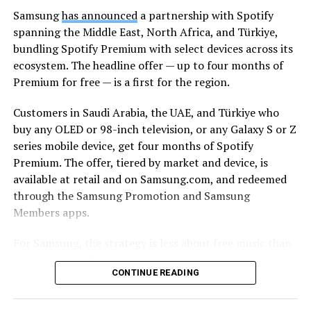
Samsung
has announced
a partnership with Spotify
spanning the Middle East, North Africa, and Türkiye,
bundling Spotify Premium with select devices across its
ecosystem. The headline offer — up to four months of
Premium for free — is a first for the region.
Customers in Saudi Arabia, the UAE, and Türkiye who
buy any OLED or 98-inch television, or any Galaxy S or Z
series mobile device, get four months of Spotify
Premium. The offer, tiered by market and device, is
available at retail and on Samsung.com, and redeemed
through the Samsung Promotion and Samsung
Members apps.
For Samsung, the strategy is less about free music than
about lock-in. The Korean tech giant’s pitch is
CONTINUE READING
continuity: a track starts on a Galaxy smartphone
through Galaxy Buds on the commute, moves to a
Samsung TV and soundbar in the living room, and stays