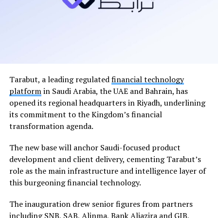
Tarabut, a leading regulated
financial technology
platform
in Saudi Arabia, the UAE and Bahrain, has
opened its regional headquarters in Riyadh, underlining
its commitment to the Kingdom’s financial
transformation agenda.
The new base will anchor Saudi-focused product
development and client delivery, cementing Tarabut’s
role as the main infrastructure and intelligence layer of
this burgeoning financial technology.
The inauguration drew senior figures from partners
including SNB, SAB, Alinma, Bank Aljazira and GIB,