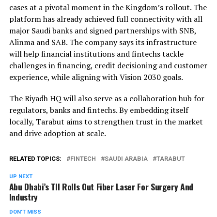
cases at a pivotal moment in the Kingdom’s rollout. The
platform has already achieved full connectivity with all
major Saudi banks and signed partnerships with SNB,
Alinma and SAB. The company says its infrastructure
will help financial institutions and fintechs tackle
challenges in financing, credit decisioning and customer
experience, while aligning with Vision 2030 goals.
The Riyadh HQ will also serve as a collaboration hub for
regulators, banks and fintechs. By embedding itself
locally, Tarabut aims to strengthen trust in the market
and drive adoption at scale.
RELATED TOPICS:
FINTECH
SAUDI ARABIA
TARABUT
UP NEXT
Abu Dhabi’s TII Rolls Out Fiber Laser For Surgery And
Industry
DON'T MISS