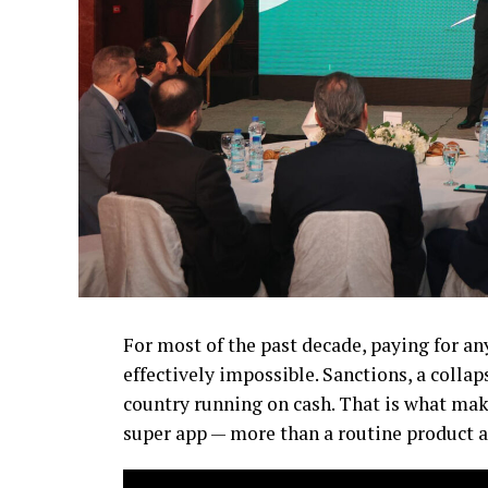
For most of the past decade, paying for an
effectively impossible. Sanctions, a collap
country running on cash. That is what make
super app — more than a routine product