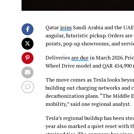
Qatar
joins
Saudi Arabia and the UAE 
angular, futuristic pickup. Orders ar
points, pop-up showrooms, and service
Deliveries
are due
in March 2026. Pric
Wheel Drive model and QAR 434,990 (
The move comes as Tesla looks beyond
building out charging networks and c
decarbonization plans. “The Middle Ea
mobility,” said one regional analyst.
Tesla’s regional buildup has been ste
year also marked a quiet reset with 