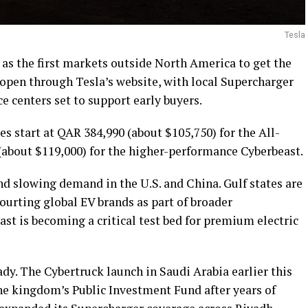
Tesla
as the first markets outside North America to get the
e open through Tesla’s website, with local Supercharger
 centers set to support early buyers.
es start at QAR 384,990 (about $105,750) for the All-
about $119,000) for the higher-performance Cyberbeast.
 slowing demand in the U.S. and China. Gulf states are
ourting global EV brands as part of broader
st is becoming a critical test bed for premium electric
ady. The Cybertruck launch in Saudi Arabia earlier this
the kingdom’s Public Investment Fund after years of