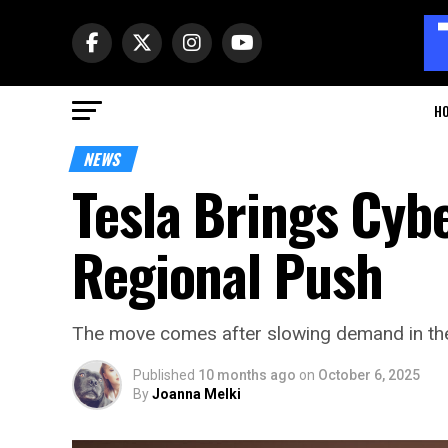
H
NEWS
Tesla Brings Cybe
Regional Push
The move comes after slowing demand in the U
Published
10 months ago
on
October 6, 2025
By
Joanna Melki