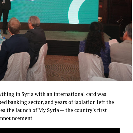
ything in Syria with an international card was
sed banking sector, and years of isolation left the
s the launch of My Syria — the country’s first
 announcement.