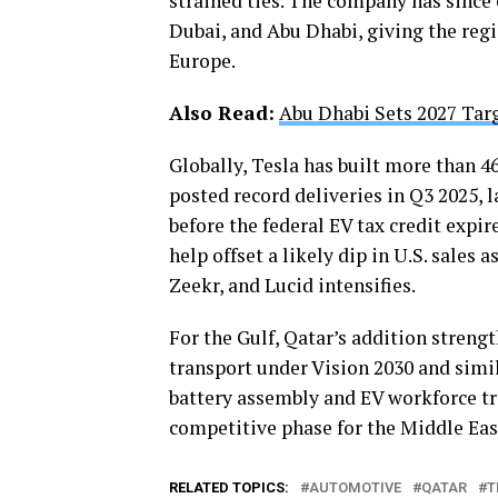
strained ties. The company has since
Dubai, and Abu Dhabi, giving the reg
Europe.
Also Read:
Abu Dhabi Sets 2027 Tar
Globally, Tesla has built more than 4
posted record deliveries in Q3 2025, l
before the federal EV tax credit expi
help offset a likely dip in U.S. sale
Zeekr, and Lucid intensifies.
For the Gulf, Qatar’s addition strengt
transport under Vision 2030 and simi
battery assembly and EV workforce tra
competitive phase for the Middle Eas
RELATED TOPICS:
AUTOMOTIVE
QATAR
T