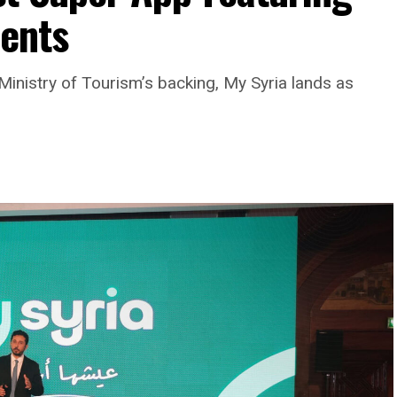
ments
Ministry of Tourism’s backing, My Syria lands as