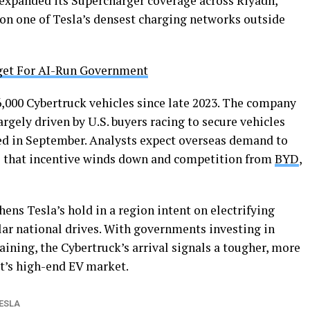
 expanded its Supercharger coverage across Riyadh,
ion one of Tesla’s densest charging networks outside
get For AI-Run Government
6,000 Cybertruck vehicles since late 2023. The company
argely driven by U.S. buyers racing to secure vehicles
red in September. Analysts expect overseas demand to
s as that incentive winds down and competition from
BYD
,
hens Tesla’s hold in a region intent on electrifying
lar national drives. With governments investing in
ining, the Cybertruck’s arrival signals a tougher, more
t’s high-end EV market.
ESLA