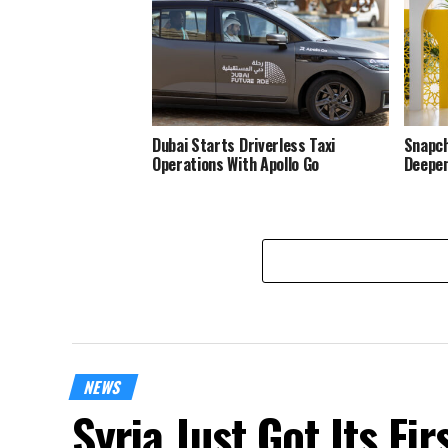
Dubai Starts Driverless Taxi
Snapch
Operations With Apollo Go
Deepen
NEWS
Syria Just Got Its Fi