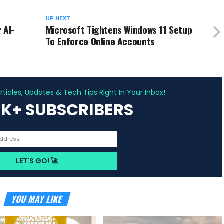
UP NEXT
 AI-
Microsoft Tightens Windows 11 Setup
To Enforce Online Accounts
ADVERTISEMENT
ticles, Updates & Tech Tips Right In Your Inbox!
3K+ SUBSCRIBERS
YOU MAY LIKE