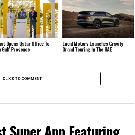
at Opens Qatar Office To
Lucid Motors Launches Gravity
 Gulf Presence
Grand Touring In The UAE
CLICK TO COMMENT
rst Super App Featuring