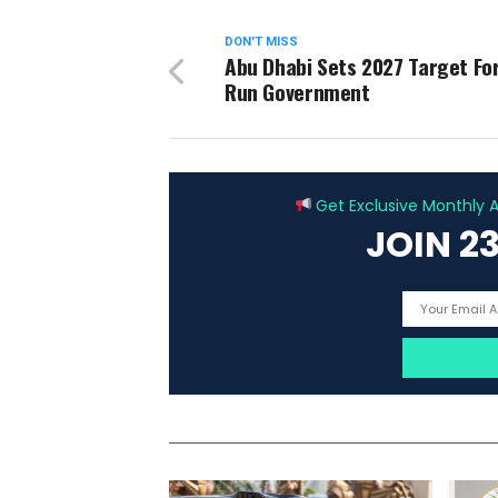
DON'T MISS
Abu Dhabi Sets 2027 Target For
Run Government
Get Exclusive Monthly Ar
JOIN 2