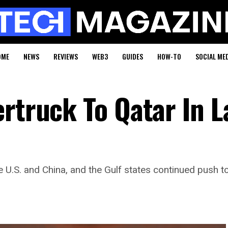
OME
NEWS
REVIEWS
WEB3
GUIDES
HOW-TO
SOCIAL ME
rtruck To Qatar In L
.S. and China, and the Gulf states continued push to