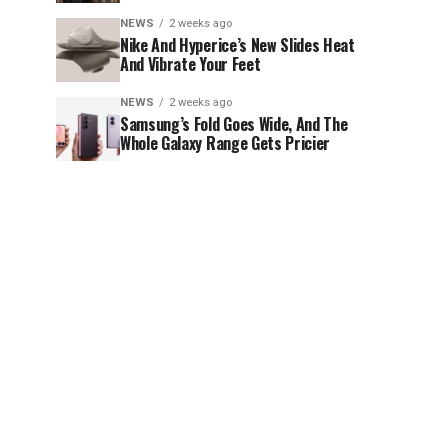
NEWS
2 weeks ago
Nike And Hyperice’s New Slides Heat
And Vibrate Your Feet
NEWS
2 weeks ago
Samsung’s Fold Goes Wide, And The
Whole Galaxy Range Gets Pricier