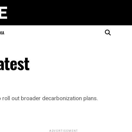
DIA
atest
 roll out broader decarbonization plans.
ADVERTISEMENT