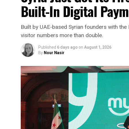
Built-In Digital Pay
Built by UAE-based Syrian founders with the 
visitor numbers more than double.
Published
6 days ago
on
August 1, 2026
By
Nour Nasir