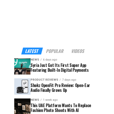
LATEST
POPULAR
VIDEOS
NEWS
6 days ago
Syria Just Got Its First Super App
Featuring Built-In Digital Payments
PRODUCT REVIEWS
7 days ago
Shokz OpenFit Pro Review: Open-Ear
Audio Finally Grows Up
NEWS
1 week ago
This UAE Platform Wants To Replace
Fashion Photo Shoots With AI