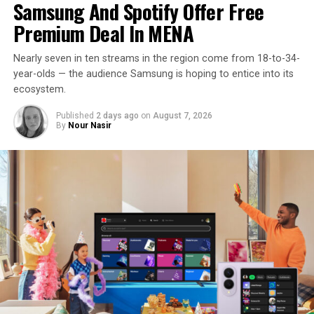
Samsung And Spotify Offer Free
Premium Deal In MENA
Nearly seven in ten streams in the region come from 18-to-34-
year-olds — the audience Samsung is hoping to entice into its
ecosystem.
Published
2 days ago
on
August 7, 2026
By
Nour Nasir