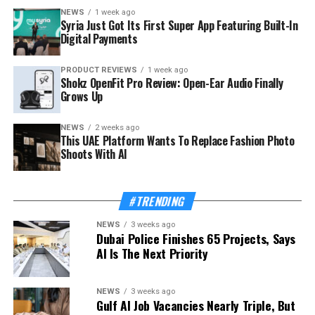
NEWS
1 week ago
Syria Just Got Its First Super App Featuring Built-In
Digital Payments
PRODUCT REVIEWS
1 week ago
Shokz OpenFit Pro Review: Open-Ear Audio Finally
Grows Up
NEWS
2 weeks ago
This UAE Platform Wants To Replace Fashion Photo
Shoots With AI
#TRENDING
NEWS
3 weeks ago
Dubai Police Finishes 65 Projects, Says
AI Is The Next Priority
NEWS
3 weeks ago
Gulf AI Job Vacancies Nearly Triple, But