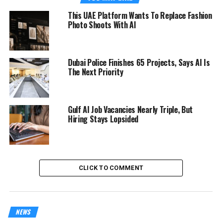
This UAE Platform Wants To Replace Fashion
Photo Shoots With AI
Dubai Police Finishes 65 Projects, Says AI Is
The Next Priority
Gulf AI Job Vacancies Nearly Triple, But
Hiring Stays Lopsided
CLICK TO COMMENT
NEWS