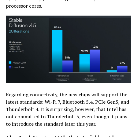
processor cores.
Regarding connectivity, the new chips will support the
latest standards: Wi-Fi 7, Bluetooth 5.4, PCIe Gen5, and
Thunderbolt 4. It is surprising, however, that Intel has
not committed to Thunderbolt 5, even though it plans
to introduce the standard later this year.