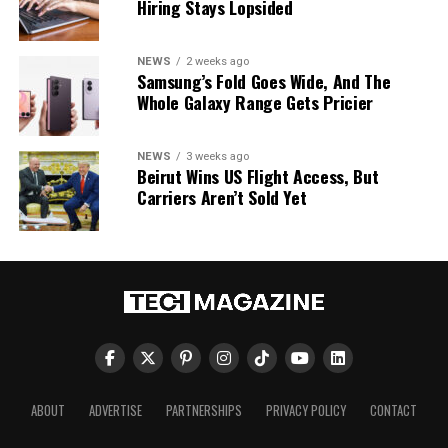
Hiring Stays Lopsided
NEWS
2 weeks ago
Samsung’s Fold Goes Wide, And The
Whole Galaxy Range Gets Pricier
NEWS
3 weeks ago
Beirut Wins US Flight Access, But
Carriers Aren’t Sold Yet
ABOUT
ADVERTISE
PARTNERSHIPS
PRIVACY POLICY
CONTACT