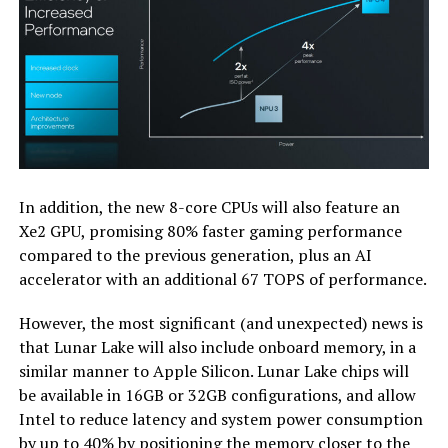
In addition, the new 8-core CPUs will also feature an
Xe2 GPU, promising 80% faster gaming performance
compared to the previous generation, plus an AI
accelerator with an additional 67 TOPS of performance.
However, the most significant (and unexpected) news is
that Lunar Lake will also include onboard memory, in a
similar manner to Apple Silicon. Lunar Lake chips will
be available in 16GB or 32GB configurations, and allow
Intel to reduce latency and system power consumption
by up to 40% by positioning the memory closer to the