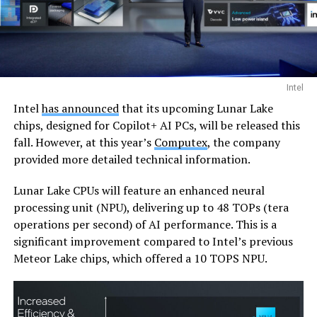
Intel
Intel
has announced
that its upcoming Lunar Lake
chips, designed for Copilot+ AI PCs, will be released this
fall. However, at this year’s
Computex
, the company
provided more detailed technical information.
Lunar Lake CPUs will feature an enhanced neural
processing unit (NPU), delivering up to 48 TOPs (tera
operations per second) of AI performance. This is a
significant improvement compared to Intel’s previous
Meteor Lake chips, which offered a 10 TOPS NPU.