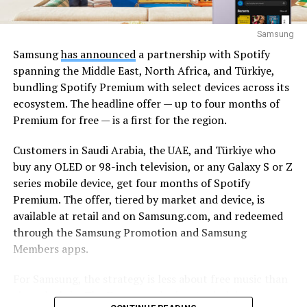
Samsung
Samsung
has announced
a partnership with Spotify
spanning the Middle East, North Africa, and Türkiye,
bundling Spotify Premium with select devices across its
ecosystem. The headline offer — up to four months of
Premium for free — is a first for the region.
Customers in Saudi Arabia, the UAE, and Türkiye who
buy any OLED or 98-inch television, or any Galaxy S or Z
series mobile device, get four months of Spotify
Premium. The offer, tiered by market and device, is
available at retail and on Samsung.com, and redeemed
through the Samsung Promotion and Samsung
Members apps.
For Samsung, the strategy is less about free music than
about lock-in. The Korean tech giant’s pitch is