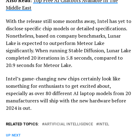
Also Read:
Top Free AI Chatbots Available In The
Middle East
With the release still some months away, Intel has yet to
disclose specific chip models or detailed specifications.
Nonetheless, based on company benchmarks, Lunar
Lake is expected to outperform Meteor Lake
significantly. When running Stable Diffusion, Lunar Lake
completed 20 iterations in 5.8 seconds, compared to
20.9 seconds for Meteor Lake.
Intel’s game-changing new chips certainly look like
something for enthusiasts to get excited about,
especially as over 80 different AI laptop models from 20
manufacturers will ship with the new hardware before
2024 is out.
RELATED TOPICS:
ARTIFICIAL INTELLIGENCE
INTEL
UP NEXT