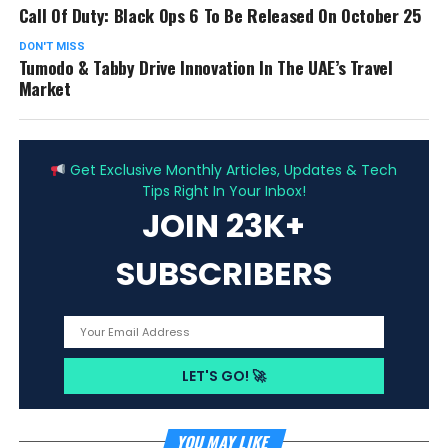
Call Of Duty: Black Ops 6 To Be Released On October 25
DON'T MISS
Tumodo & Tabby Drive Innovation In The UAE’s Travel
Market
ADVERTISEMENT
Get Exclusive Monthly Articles, Updates & Tech
Tips Right In Your Inbox!
JOIN 23K+
SUBSCRIBERS
YOU MAY LIKE