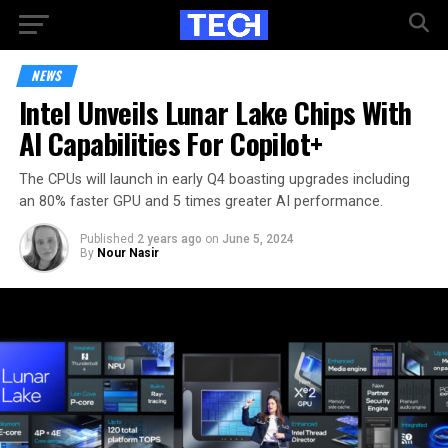
NEWS
Intel Unveils Lunar Lake Chips With
AI Capabilities For Copilot+
The CPUs will launch in early Q4 boasting upgrades including
an 80% faster GPU and 5 times greater AI performance.
Published
2 years ago
on
June 5, 2024
By
Nour Nasir