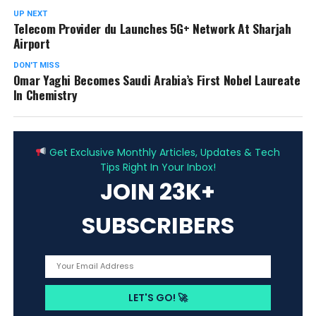
UP NEXT
Telecom Provider du Launches 5G+ Network At Sharjah
Airport
DON'T MISS
Omar Yaghi Becomes Saudi Arabia’s First Nobel Laureate
In Chemistry
ADVERTISEMENT
Get Exclusive Monthly Articles, Updates & Tech
Tips Right In Your Inbox!
JOIN 23K+
SUBSCRIBERS