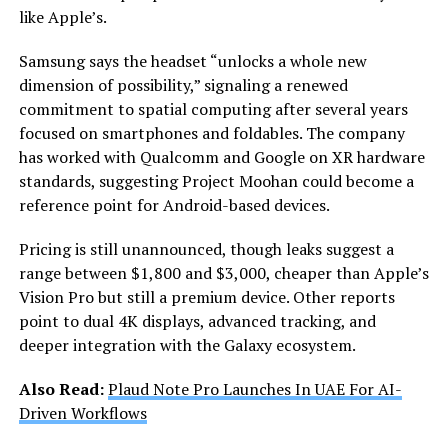
like Apple’s.
Samsung says the headset “unlocks a whole new
dimension of possibility,” signaling a renewed
commitment to spatial computing after several years
focused on smartphones and foldables. The company
has worked with Qualcomm and Google on XR hardware
standards, suggesting Project Moohan could become a
reference point for Android-based devices.
Pricing is still unannounced, though leaks suggest a
range between $1,800 and $3,000, cheaper than Apple’s
Vision Pro but still a premium device. Other reports
point to dual 4K displays, advanced tracking, and
deeper integration with the Galaxy ecosystem.
Also Read:
Plaud Note Pro Launches In UAE For AI-
Driven Workflows