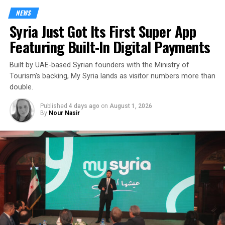
NEWS
Syria Just Got Its First Super App
Featuring Built-In Digital Payments
Built by UAE-based Syrian founders with the Ministry of
Tourism’s backing, My Syria lands as visitor numbers more than
double.
Published
4 days ago
on
August 1, 2026
By
Nour Nasir