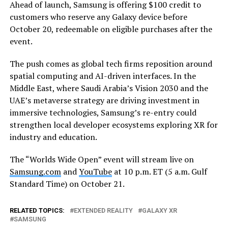
Ahead of launch, Samsung is offering $100 credit to
customers who reserve any Galaxy device before
October 20, redeemable on eligible purchases after the
event.
The push comes as global tech firms reposition around
spatial computing and AI-driven interfaces. In the
Middle East, where Saudi Arabia’s Vision 2030 and the
UAE’s metaverse strategy are driving investment in
immersive technologies, Samsung’s re-entry could
strengthen local developer ecosystems exploring XR for
industry and education.
The “Worlds Wide Open” event will stream live on
Samsung.com
and
YouTube
at 10 p.m. ET (5 a.m. Gulf
Standard Time) on October 21.
RELATED TOPICS:
EXTENDED REALITY
GALAXY XR
SAMSUNG