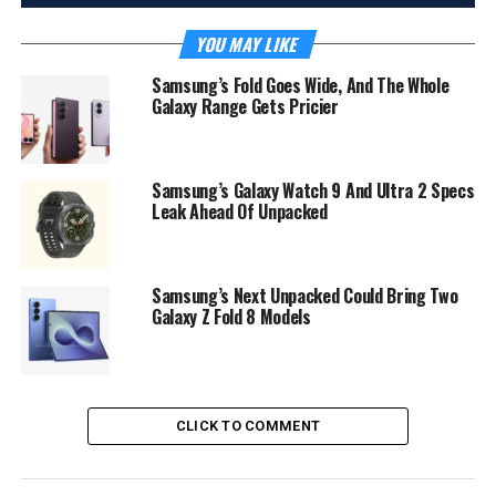
YOU MAY LIKE
Samsung’s Fold Goes Wide, And The Whole
Galaxy Range Gets Pricier
Samsung’s Galaxy Watch 9 And Ultra 2 Specs
Leak Ahead Of Unpacked
Samsung’s Next Unpacked Could Bring Two
Galaxy Z Fold 8 Models
CLICK TO COMMENT