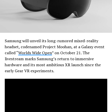
Samsung will unveil its long-rumored mixed-reality
headset, codenamed Project Moohan, at a Galaxy event
called “
Worlds Wide Open
” on October 21. The
livestream marks Samsung’s return to immersive
hardware and its most ambitious XR launch since the
early Gear VR experiments.