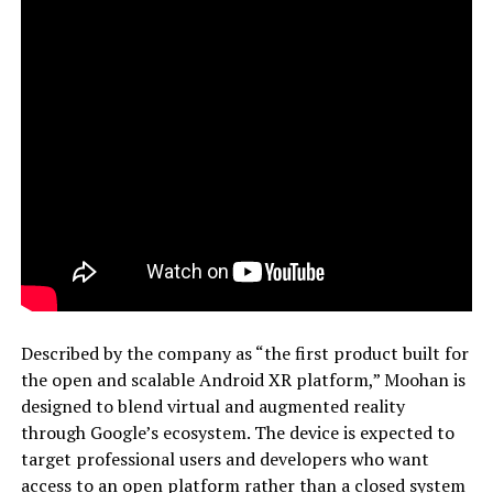
Described by the company as “the first product built for
the open and scalable Android XR platform,” Moohan is
designed to blend virtual and augmented reality
through Google’s ecosystem. The device is expected to
target professional users and developers who want
access to an open platform rather than a closed system