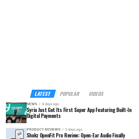
platform, currently offering eight services with plans to
expand to more than 40 verified tourism and hospitality
providers across the country.
Although the app already sounds enticing, the headline
feature is its built-in payments. My Syria is the first
platform in Syria to support cross-border digital
payments through Apple Pay, Google Pay, Visa,
Mastercard, and American Express — familiar tools for
international visitors, and a route into the digital
economy for local businesses that have long operated
outside it.
LATEST
POPULAR
VIDEOS
NEWS
4 days ago
Syria Just Got Its First Super App Featuring Built-In
Digital Payments
PRODUCT REVIEWS
5 days ago
Shokz OpenFit Pro Review: Open-Ear Audio Finally