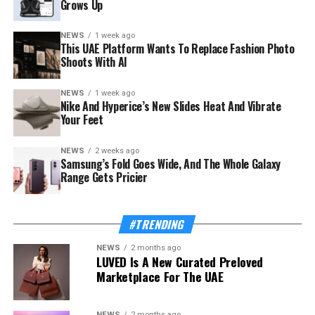
Grows Up
NEWS
1 week ago
This UAE Platform Wants To Replace Fashion Photo
Shoots With AI
NEWS
1 week ago
The launch rides on a sharp rebound for the troubled
Nike And Hyperice’s New Slides Heat And Vibrate
country. Syria’s tourism sector recorded 3.52 million
Your Feet
visitor arrivals in the first half of 2026, a 111 percent
increase over the 1.67 million during the same period in
NEWS
2 weeks ago
Samsung’s Fold Goes Wide, And The Whole Galaxy
2025 — a mix of returning expatriates, regional visitors,
Range Gets Pricier
and international tourists.
Also Read:
This UAE Platform Wants To Replace
#TRENDING
Fashion Photo Shoots With AI
NEWS
2 months ago
LUVED Is A New Curated Preloved
The Ministry of Tourism, which supported and
Marketplace For The UAE
supervised the app’s development, frames the launch as
proof of concept for a wider strategy. “Digital
transformation is one of the Ministry’s strategic
NEWS
2 months ago