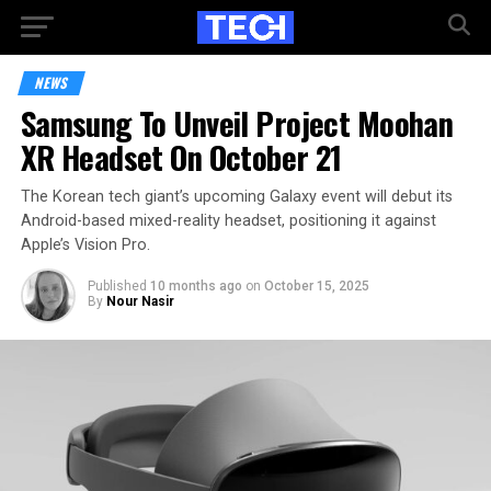
NEWS
Samsung To Unveil Project Moohan
XR Headset On October 21
The Korean tech giant’s upcoming Galaxy event will debut its
Android-based mixed-reality headset, positioning it against
Apple’s Vision Pro.
Published
10 months ago
on
October 15, 2025
By
Nour Nasir