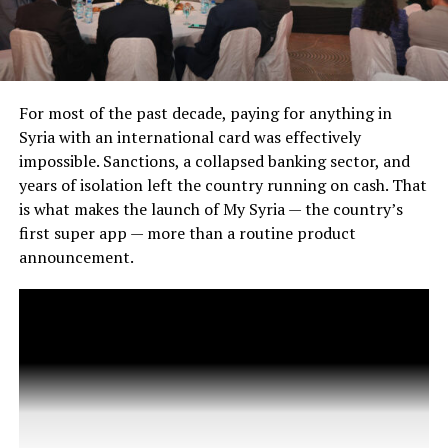
For most of the past decade, paying for anything in
Syria with an international card was effectively
impossible. Sanctions, a collapsed banking sector, and
years of isolation left the country running on cash. That
is what makes the launch of My Syria — the country’s
first super app — more than a routine product
announcement.