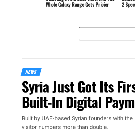
Whole Galaxy Range Gets Pricier
2 Spec
NEWS
Syria Just Got Its Fi
Built-In Digital Pay
Built by UAE-based Syrian founders with the 
visitor numbers more than double.