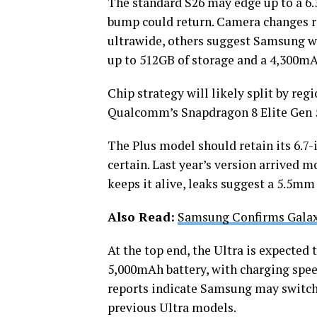
The standard S26 may edge up to a 6.
bump could return. Camera changes r
ultrawide, others suggest Samsung wi
up to 512GB of storage and a 4,300mA
Chip strategy will likely split by reg
Qualcomm’s Snapdragon 8 Elite Gen 
The Plus model should retain its 6.7-
certain. Last year’s version arrived
keeps it alive, leaks suggest a 5.5mm
Also Read:
Samsung Confirms Galax
At the top end, the Ultra is expected
5,000mAh battery, with charging spe
reports indicate Samsung may switch
previous Ultra models.