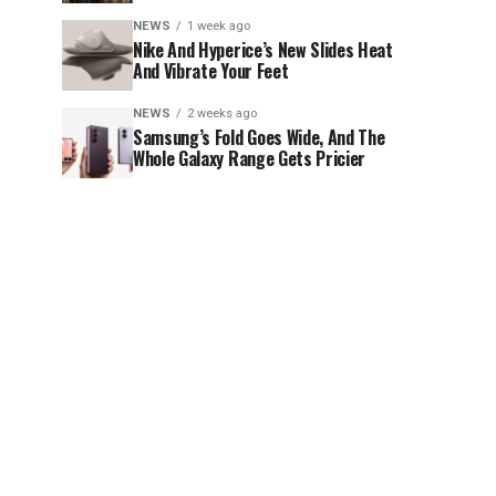
NEWS
1 week ago
Nike And Hyperice’s New Slides Heat
And Vibrate Your Feet
NEWS
2 weeks ago
Samsung’s Fold Goes Wide, And The
Whole Galaxy Range Gets Pricier