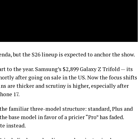
nda, but the S26 lineup is expected to anchor the show.
rt to the year. Samsung’s $2,899 Galaxy Z Trifold — its
hortly after going on sale in the US. Now the focus shifts
ns are thicker and scrutiny is higher, especially after
Phone 17.
 the familiar three-model structure: standard, Plus and
the base model in favor of a pricier “Pro” has faded.
te instead.