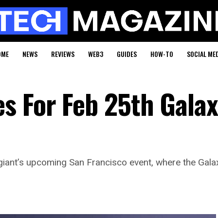
OME
NEWS
REVIEWS
WEB3
GUIDES
HOW-TO
SOCIAL ME
s For Feb 25th Gala
ant’s upcoming San Francisco event, where the Galaxy