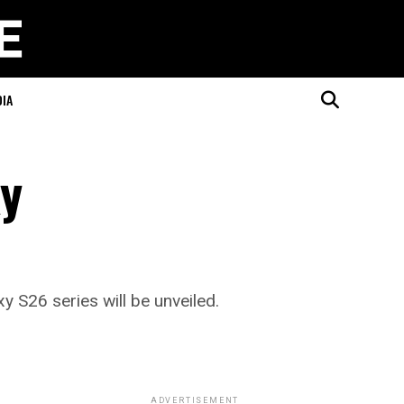
DIA
xy
 S26 series will be unveiled.
ADVERTISEMENT