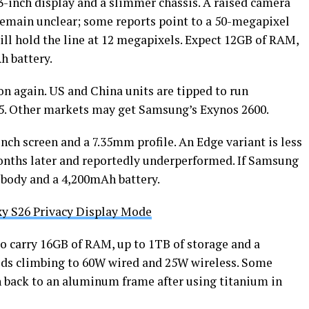
3-inch display and a slimmer chassis. A raised camera
emain unclear; some reports point to a 50-megapixel
ll hold the line at 12 megapixels. Expect 12GB of RAM,
h battery.
ion again. US and China units are tipped to run
5. Other markets may get Samsung’s Exynos 2600.
inch screen and a 7.35mm profile. An Edge variant is less
 months later and reportedly underperformed. If Samsung
 body and a 4,200mAh battery.
y S26 Privacy Display Mode
 to carry 16GB of RAM, up to 1TB of storage and a
eds climbing to 60W wired and 25W wireless. Some
 back to an aluminum frame after using titanium in