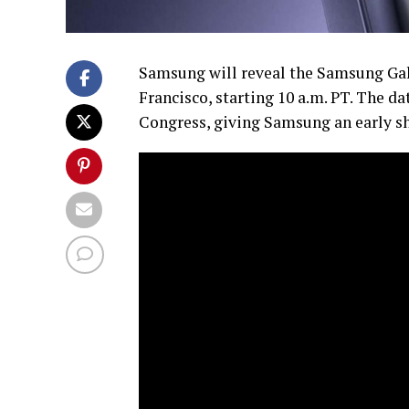
Samsung will reveal the Samsung Gal
Francisco, starting 10 a.m. PT. The d
Congress, giving Samsung an early sh