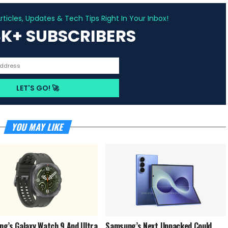
ADVERTISEMENT
ticles, Updates & Tech Tips Right In Your Inbox!
3K+ SUBSCRIBERS
YOU MAY LIKE
g’s Galaxy Watch 9 And Ultra
Samsung’s Next Unpacked Could