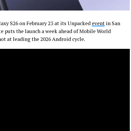
axy S26 on February 25 at its Unpacked
event
in San
ate puts the launch a week ahead of Mobile World
ot at leading the 2026 Android cycle.