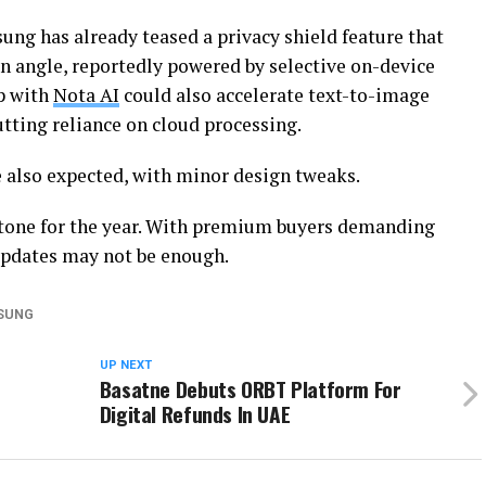
sung has already teased a privacy shield feature that
 angle, reportedly powered by selective on-device
p with
Nota AI
could also accelerate text-to-image
utting reliance on cloud processing.
 also expected, with minor design tweaks.
tone for the year. With premium buyers demanding
updates may not be enough.
SUNG
UP NEXT
Basatne Debuts ORBT Platform For
Digital Refunds In UAE