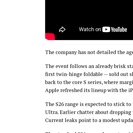
The company has not detailed the age
The event follows an already brisk sta
first twin-hinge foldable — sold out s
back to the core S series, where margi
Apple refreshed its lineup with the i
The S26 range is expected to stick to
Ultra. Earlier chatter about dropping 
Current leaks point to a modest upda