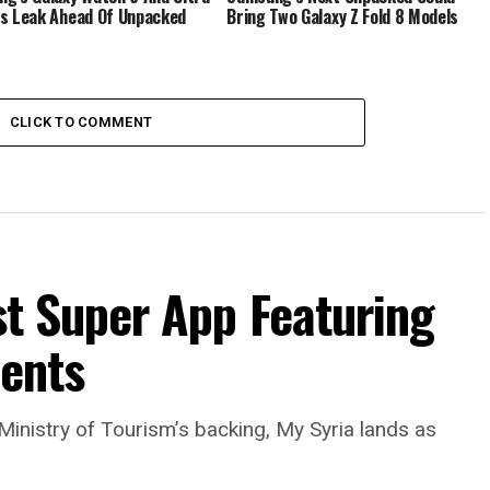
s Leak Ahead Of Unpacked
Bring Two Galaxy Z Fold 8 Models
CLICK TO COMMENT
rst Super App Featuring
ments
Ministry of Tourism’s backing, My Syria lands as