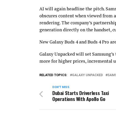
AI will again headline the pitch. Sam
obscures content when viewed from an
rendering. The company’s partnershi
generation directly on the handset, c
New Galaxy Buds 4 and Buds 4 Pro are
Galaxy Unpacked will set Samsung’s 
more for higher prices, incremental 
RELATED TOPICS:
GALAXY UNPACKED
SAM
DON'T MISS
Dubai Starts Driverless Taxi
Operations With Apollo Go