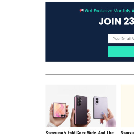
Get Exclusive Monthly Ar
JOIN 2
Samsung’s Fold Goes Wide, And The
Samsun