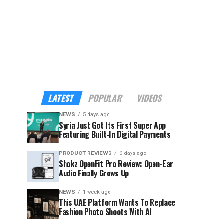
LATEST
POPULAR
VIDEOS
NEWS
5 days ago
Syria Just Got Its First Super App
Featuring Built-In Digital Payments
PRODUCT REVIEWS
6 days ago
Shokz OpenFit Pro Review: Open-Ear
Audio Finally Grows Up
NEWS
1 week ago
This UAE Platform Wants To Replace
Fashion Photo Shoots With AI