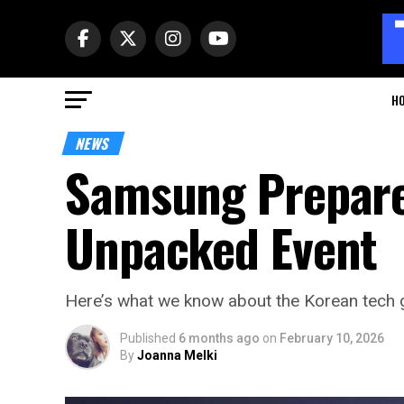
H
NEWS
Samsung Prepare
Unpacked Event
Here’s what we know about the Korean tech gi
Published
6 months ago
on
February 10, 2026
By
Joanna Melki