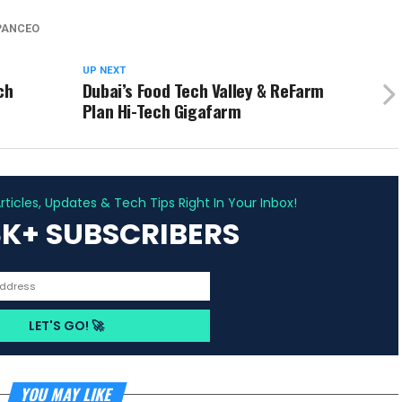
PANCEO
UP NEXT
ch
Dubai’s Food Tech Valley & ReFarm
Plan Hi-Tech Gigafarm
ADVERTISEMENT
ticles, Updates & Tech Tips Right In Your Inbox!
3K+ SUBSCRIBERS
YOU MAY LIKE