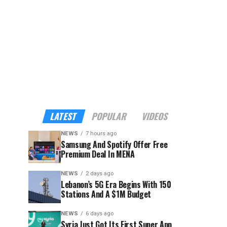
LATEST
POPULAR
VIDEOS
NEWS
7 hours ago
Samsung And Spotify Offer Free
Premium Deal In MENA
NEWS
2 days ago
Lebanon’s 5G Era Begins With 150
Stations And A $1M Budget
NEWS
6 days ago
Syria Just Got Its First Super App