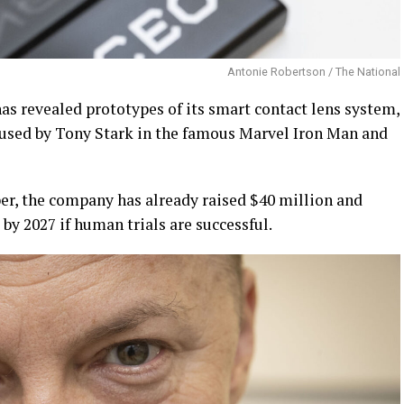
Antonie Robertson / The National
as revealed prototypes of its smart contact lens system,
used by Tony Stark in the famous Marvel Iron Man and
ber, the company has already raised $40 million and
by 2027 if human trials are successful.