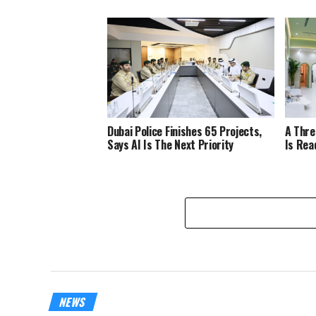
Dubai Police Finishes 65 Projects,
A Thre
Says AI Is The Next Priority
Is Rea
NEWS