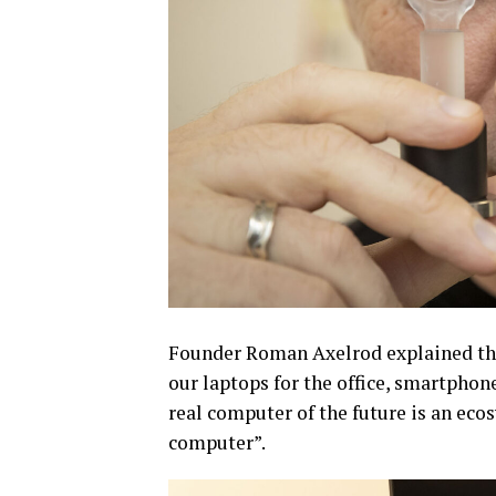
Founder Roman Axelrod explained the
our laptops for the office, smartphone
real computer of the future is an eco
computer”.