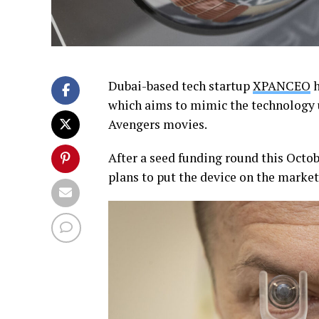
Dubai-based tech startup
XPANCEO
h
which aims to mimic the technology 
Avengers movies.
After a seed funding round this Octo
plans to put the device on the market 