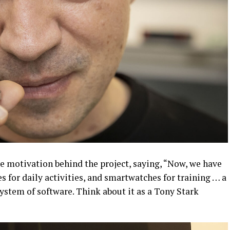
 motivation behind the project, saying, “Now, we have
s for daily activities, and smartwatches for training … a
system of software. Think about it as a Tony Stark