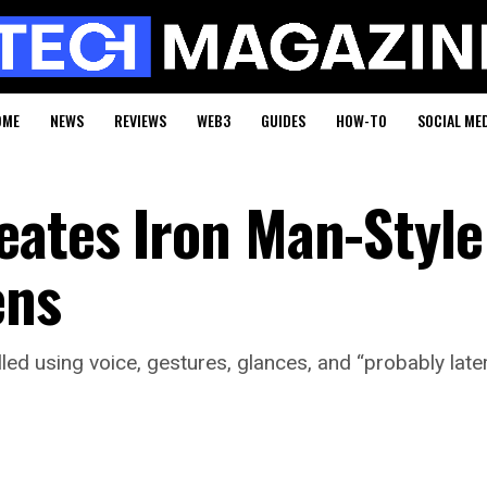
OME
NEWS
REVIEWS
WEB3
GUIDES
HOW-TO
SOCIAL ME
eates Iron Man-Style
ens
ed using voice, gestures, glances, and “probably late