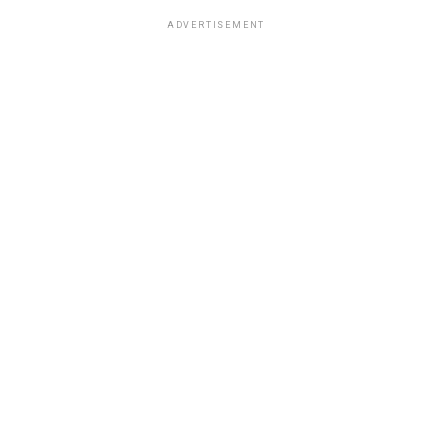
ADVERTISEMENT