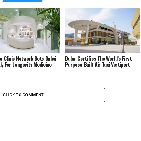
e-Clinic Network Bets Dubai
Dubai Certifies The World’s First
dy For Longevity Medicine
Purpose-Built Air Taxi Vertiport
CLICK TO COMMENT