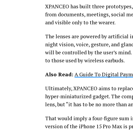
XPANCEO has built three prototypes, o
from documents, meetings, social med
and visible only to the wearer.
The lenses are powered by artificial 
night vision, voice, gesture, and glan
will be controlled by the user’s mind
to those used by wireless earbuds.
Also Read:
A Guide To Digital Paym
Ultimately, XPANCEO aims to replace 
hyper-miniaturized gadget. The compa
lens, but “it has to be no more than 
That would imply a four-figure sum i
version of the iPhone 15 Pro Max is pr