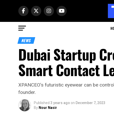
H
NEWS
Dubai Startup Cr
Smart Contact L
XPANCEO’s futuristic eyewear can be controll
founder.
Published
3 years ago
on
December 7, 2023
By
Nour Nasir