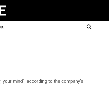
DIA
r, your mind”, according to the company’s