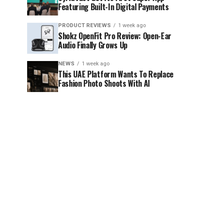
Featuring Built-In Digital Payments
PRODUCT REVIEWS
1 week ago
Shokz OpenFit Pro Review: Open-Ear
Audio Finally Grows Up
NEWS
1 week ago
This UAE Platform Wants To Replace
Fashion Photo Shoots With AI