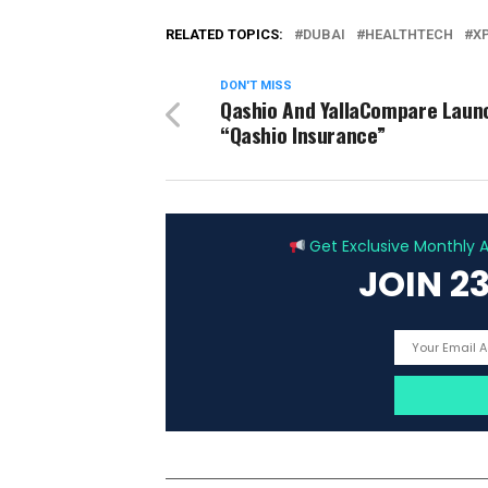
RELATED TOPICS:
DUBAI
HEALTHTECH
X
DON'T MISS
Qashio And YallaCompare Laun
“Qashio Insurance”
Get Exclusive Monthly Ar
JOIN 2