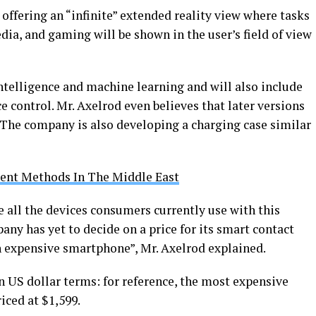
ffering an “infinite” extended reality view where tasks
ia, and gaming will be shown in the user’s field of view
intelligence and machine learning and will also include
ce control. Mr. Axelrod even believes that later versions
. The company is also developing a charging case similar
ent Methods In The Middle East
all the devices consumers currently use with this
ny has yet to decide on a price for its smart contact
an expensive smartphone”, Mr. Axelrod explained.
n US dollar terms: for reference, the most expensive
iced at $1,599.