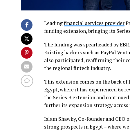
Leading
financial services provider
Pa
funding extension, bringing its Series
The funding was spearheaded by EBRD
Existing backers such as PayPal Ventu
also participated, reaffirming their 
the regional fintech industry.
This extension comes on the back of 
Egypt, where it has experienced 6x re
the Series B extension and continued 
further its expansion strategy acros
Islam Shawky, Co-founder and CEO of
strong prospects in Egypt – where we 