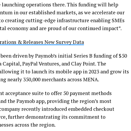
 launching operations there. This funding will help
tum in our established markets, as we accelerate our
o creating cutting-edge infrastructure enabling SMEs
gital economy and are proud of our continued impact”.
rations & Releases New Survey Data
een driven by Paymob’s initial Series B funding of $50
a Capital, PayPal Ventures, and Clay Point. The
llowing it to launch its mobile app in 2023 and grow its
ving nearly 350,000 merchants across MENA.
t acceptance suite to offer 50 payment methods
and the Paymob app, providing the region’s most
e company recently introduced embedded checkout
ce, further demonstrating its commitment to
sses across the region.