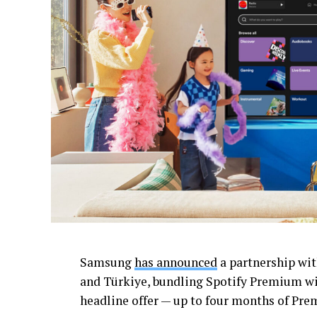
Samsung
has announced
a partnership wit
and Türkiye, bundling Spotify Premium wit
headline offer — up to four months of Premi