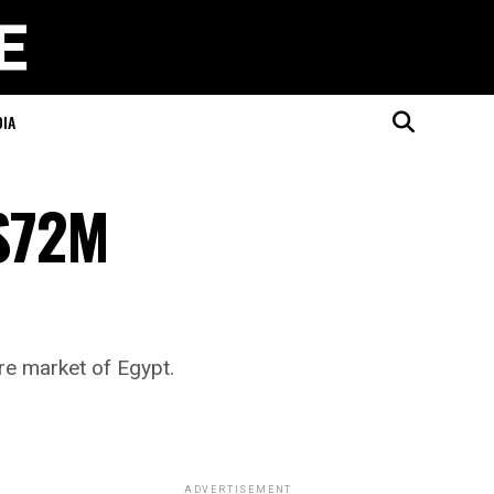
DIA
 $72M
re market of Egypt.
ADVERTISEMENT