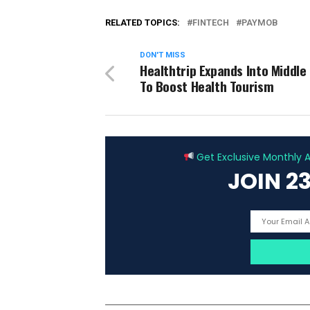
RELATED TOPICS:
FINTECH
PAYMOB
DON'T MISS
Healthtrip Expands Into Middle
To Boost Health Tourism
Get Exclusive Monthly Ar
JOIN 2