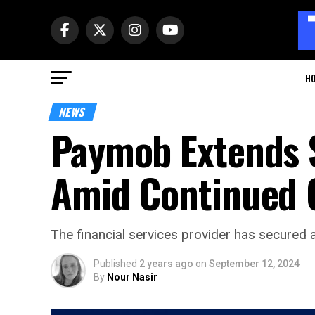
H
NEWS
Paymob Extends 
Amid Continued 
The financial services provider has secured a
Published
2 years ago
on
September 12, 2024
By
Nour Nasir