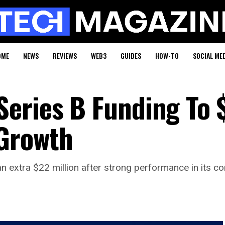
OME
NEWS
REVIEWS
WEB3
GUIDES
HOW-TO
SOCIAL ME
Series B Funding To
Growth
n extra $22 million after strong performance in its co