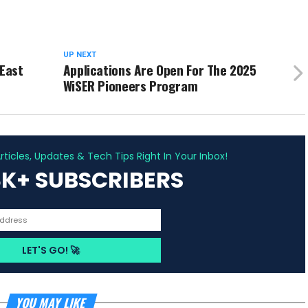
UP NEXT
 East
Applications Are Open For The 2025
WiSER Pioneers Program
ADVERTISEMENT
ticles, Updates & Tech Tips Right In Your Inbox!
3K+ SUBSCRIBERS
YOU MAY LIKE