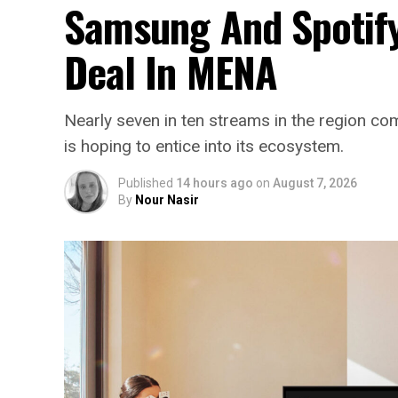
Samsung And Spotify
Deal In MENA
Nearly seven in ten streams in the region 
is hoping to entice into its ecosystem.
Published
14 hours ago
on
August 7, 2026
By
Nour Nasir