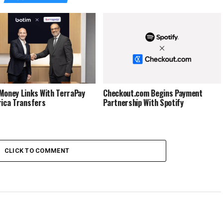
Money Links With TerraPay
Checkout.com Begins Payment
rica Transfers
Partnership With Spotify
CLICK TO COMMENT