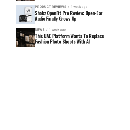
PRODUCT REVIEWS
1 week ago
Shokz OpenFit Pro Review: Open-Ear
Audio Finally Grows Up
NEWS
1 week ago
This UAE Platform Wants To Replace
Fashion Photo Shoots With AI