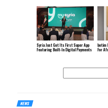
Syria Just Got Its First Super App
botim 
Featuring Built-In Digital Payments
For Af
NEWS