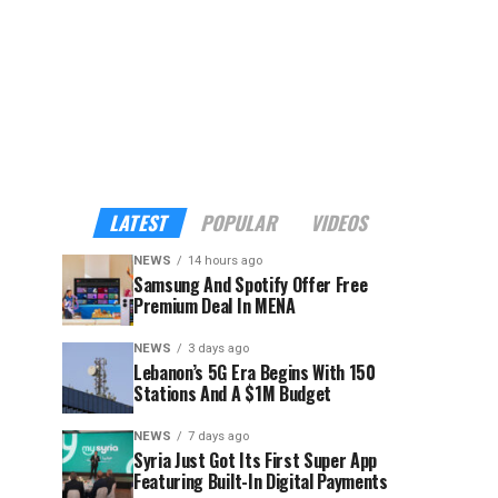
LATEST
POPULAR
VIDEOS
NEWS
14 hours ago
Samsung And Spotify Offer Free
Premium Deal In MENA
NEWS
3 days ago
Lebanon’s 5G Era Begins With 150
Stations And A $1M Budget
NEWS
7 days ago
Syria Just Got Its First Super App
Featuring Built-In Digital Payments