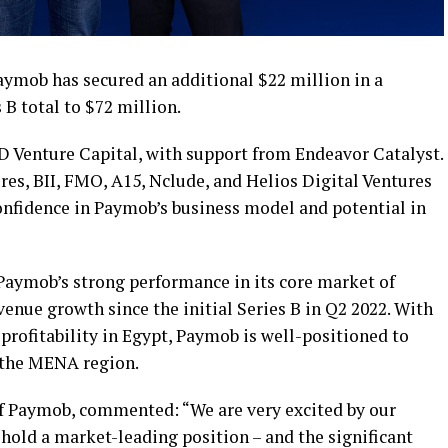
ymob has secured an additional $22 million in a
 B total to $72 million.
 Venture Capital, with support from Endeavor Catalyst.
res, BII, FMO, A15, Nclude, and Helios Digital Ventures
confidence in Paymob’s business model and potential in
Paymob’s strong performance in its core market of
venue growth since the initial Series B in Q2 2022. With
profitability in Egypt, Paymob is well-positioned to
s the MENA region.
 Paymob, commented: “We are very excited by our
hold a market-leading position – and the significant