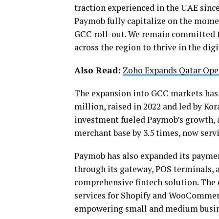
traction experienced in the UAE since
Paymob fully capitalize on the momen
GCC roll-out. We remain committed t
across the region to thrive in the di
Also Read:
Zoho Expands Qatar Ope
The expansion into GCC markets has b
million, raised in 2022 and led by Kor
investment fueled Paymob’s growth, a
merchant base by 3.5 times, now ser
Paymob has also expanded its paymen
through its gateway, POS terminals, 
comprehensive fintech solution. Th
services for Shopify and WooCommer
empowering small and medium busine