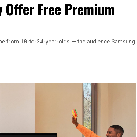
 Offer Free Premium
come from 18-to-34-year-olds — the audience Samsung