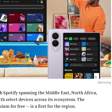
Samsung
h Spotify spanning the Middle East, North Africa,
h select devices across its ecosystem. The
um for free — is a first for the region.