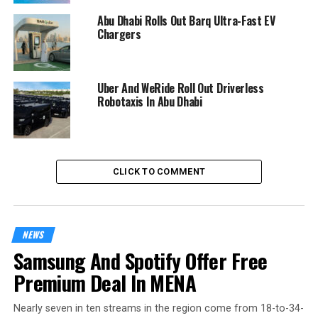
Abu Dhabi Rolls Out Barq Ultra-Fast EV
Chargers
Uber And WeRide Roll Out Driverless
Robotaxis In Abu Dhabi
CLICK TO COMMENT
NEWS
Samsung And Spotify Offer Free
Premium Deal In MENA
Nearly seven in ten streams in the region come from 18-to-34-