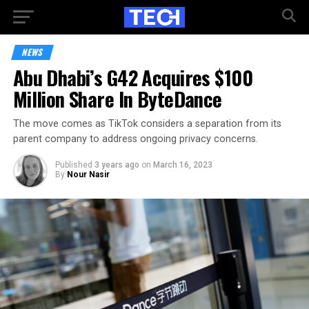
NEWS
Abu Dhabi’s G42 Acquires $100
Million Share In ByteDance
The move comes as TikTok considers a separation from its
parent company to address ongoing privacy concerns.
Published
3 years ago
on
March 16, 2023
By
Nour Nasir