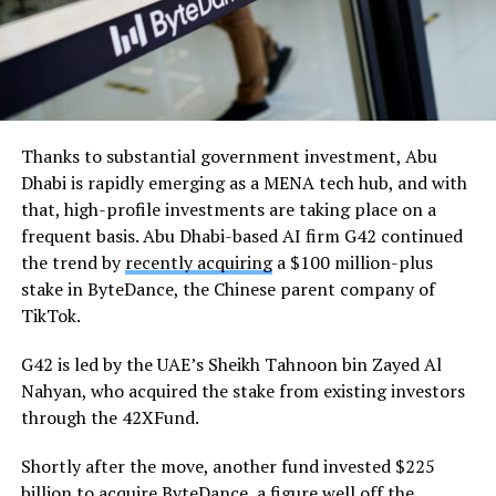
Thanks to substantial government investment, Abu
Dhabi is rapidly emerging as a MENA tech hub, and with
that, high-profile investments are taking place on a
frequent basis. Abu Dhabi-based AI firm G42 continued
the trend by
recently acquiring
a $100 million-plus
stake in ByteDance, the Chinese parent company of
TikTok.
G42 is led by the UAE’s Sheikh Tahnoon bin Zayed Al
Nahyan, who acquired the stake from existing investors
through the 42XFund.
Shortly after the move, another fund invested $225
billion to acquire ByteDance, a figure well off the