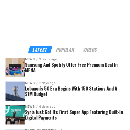
listening moment feel more personal, meaningful, and
worth it,” said Rami Jamal, Head of Partnerships at
Spotify for South Asia, Middle East, and Africa.
The demographics go a long way to explaining the
strategy. Across MENA, Türkiye, and Pakistan, nearly
seven in ten Spotify streams come from listeners aged
LATEST
POPULAR
VIDEOS
18 to 34, according to the company — precisely the
NEWS
9 hours ago
audience Samsung wants inside its hardware ecosystem
Samsung And Spotify Offer Free Premium Deal In
before buying habits harden.
MENA
NEWS
2 days ago
Lebanon’s 5G Era Begins With 150 Stations And A
$1M Budget
NEWS
6 days ago
Syria Just Got Its First Super App Featuring Built-In
Digital Payments