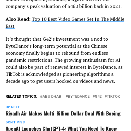
company’s peak valuation of $460 billion back in 2021.
Also Read:
Top 10 Best Video Games Set In The Middle
East
It’s thought that G42’s investment was a nod to
ByteDance’s long-term potential as the Chinese
economy finally begins to rebound from endless
pandemic restrictions. The growing enthusiasm for AI
could also be part of renewed interest in ByteDance, as
TikTok is acknowledged as pioneering algorithms a
decade ago to get users hooked on videos and news.
RELATED TOPICS:
ABU DHABI
BYTEDANCE
G42
TIKTOK
UP NEXT
Riyadh Air Makes Multi-Billion Dollar Deal With Boeing
DON'T MISS
OpenAI Launches ChatGPT-4: What You Need To Know