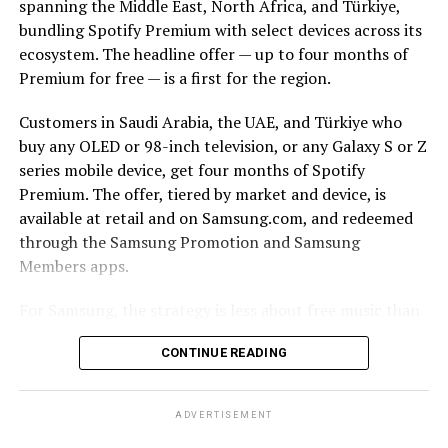
spanning the Middle East, North Africa, and Türkiye,
bundling Spotify Premium with select devices across its
ecosystem. The headline offer — up to four months of
Premium for free — is a first for the region.
Customers in Saudi Arabia, the UAE, and Türkiye who
buy any OLED or 98-inch television, or any Galaxy S or Z
series mobile device, get four months of Spotify
Premium. The offer, tiered by market and device, is
available at retail and on Samsung.com, and redeemed
through the Samsung Promotion and Samsung
Members apps.
For Samsung, the strategy is less about free music than
about lock-in. The Korean tech giant’s pitch is
CONTINUE READING
continuity: a track starts on a Galaxy smartphone
through Galaxy Buds on the commute, moves to a
Samsung TV and soundbar in the living room, and stays
ADVERTISEMENT
controllable from a Galaxy Watch. The more seamlessly