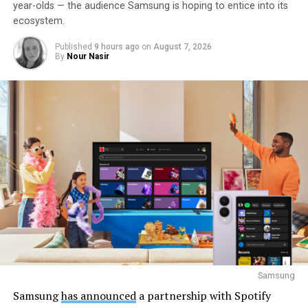
year-olds — the audience Samsung is hoping to entice into its
ecosystem.
Published
9 hours ago
on
August 7, 2026
By
Nour Nasir
Samsung
Samsung
has announced
a partnership with Spotify