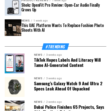
PRODUCT REVIEWS
1 week ago
Shokz OpenFit Pro Review: Open-Ear Audio Finally
Grows Up
NEWS
1 week ago
This UAE Platform Wants To Replace Fashion Photo
Shoots With AI
#TRENDING
NEWS
3 weeks ago
TikTok Hopes Labels And Literacy Will
Tame AI-Generated Content
NEWS
3 weeks ago
Samsung’s Galaxy Watch 9 And Ultra 2
Specs Leak Ahead Of Unpacked
NEWS
2 weeks ago
Dubai Police Finishes 65 Projects, Says