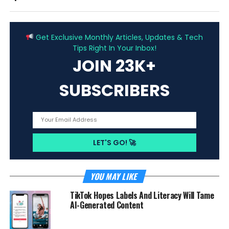
ADVERTISEMENT
Get Exclusive Monthly Articles, Updates & Tech
Tips Right In Your Inbox!
JOIN 23K+
SUBSCRIBERS
YOU MAY LIKE
TikTok Hopes Labels And Literacy Will Tame
AI-Generated Content