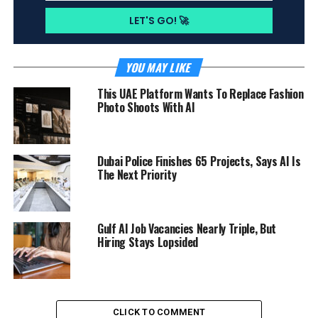
YOU MAY LIKE
This UAE Platform Wants To Replace Fashion
Photo Shoots With AI
Dubai Police Finishes 65 Projects, Says AI Is
The Next Priority
Gulf AI Job Vacancies Nearly Triple, But
Hiring Stays Lopsided
CLICK TO COMMENT