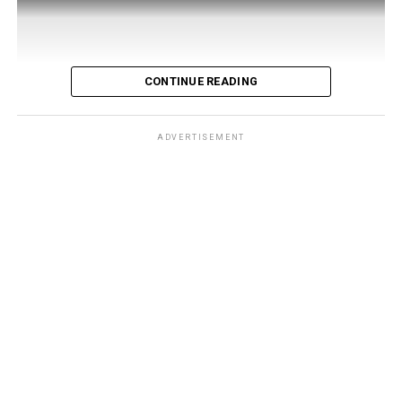
CONTINUE READING
ADVERTISEMENT
Developed by 121 Living, a company founded by four
UAE-based Syrian entrepreneurs — Rami Kaiem, Feras
Kaiem, Waseem Qudmani, and Kinan Madi — the app
launched in Damascus
on July 30 under the patronage
of Minister of Tourism Mazen Al-Salhani. It bundles