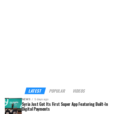
hotels, restaurants, transport, attractions, food
delivery, and other lifestyle services into a single
platform, currently offering eight services with plans to
expand to more than 40 verified tourism and hospitality
providers across the country.
Although the app already sounds enticing, the headline
feature is its built-in payments. My Syria is the first
platform in Syria to support cross-border digital
payments through Apple Pay, Google Pay, Visa,
Mastercard, and American Express — familiar tools for
international visitors, and a route into the digital
economy for local businesses that have long operated
outside it.
LATEST
POPULAR
VIDEOS
NEWS
5 days ago
Syria Just Got Its First Super App Featuring Built-In
Digital Payments