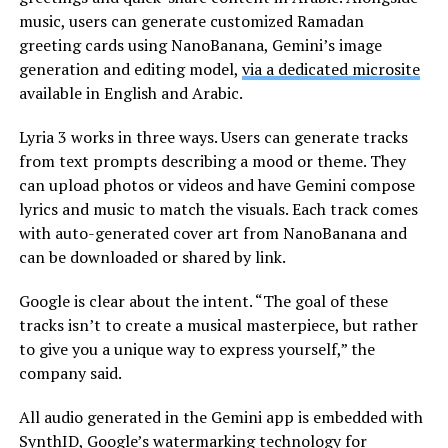
music, users can generate customized Ramadan
greeting cards using NanoBanana, Gemini’s image
generation and editing model,
via a dedicated microsite
available in English and Arabic.
Lyria 3 works in three ways. Users can generate tracks
from text prompts describing a mood or theme. They
can upload photos or videos and have Gemini compose
lyrics and music to match the visuals. Each track comes
with auto-generated cover art from NanoBanana and
can be downloaded or shared by link.
Google is clear about the intent. “The goal of these
tracks isn’t to create a musical masterpiece, but rather
to give you a unique way to express yourself,” the
company said.
All audio generated in the Gemini app is embedded with
SynthID, Google’s watermarking technology for