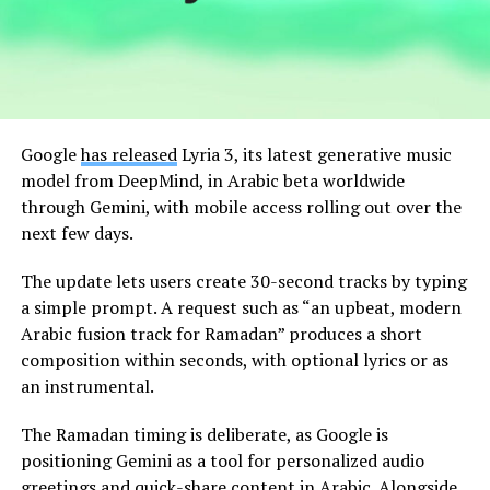
Google
has released
Lyria 3, its latest generative music
model from DeepMind, in Arabic beta worldwide
through Gemini, with mobile access rolling out over the
next few days.
The update lets users create 30-second tracks by typing
a simple prompt. A request such as “an upbeat, modern
Arabic fusion track for Ramadan” produces a short
composition within seconds, with optional lyrics or as
an instrumental.
The Ramadan timing is deliberate, as Google is
positioning Gemini as a tool for personalized audio
greetings and quick-share content in Arabic. Alongside