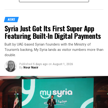
NEWS
Syria Just Got Its First Super App
Featuring Built-In Digital Payments
Built by UAE-based Syrian founders with the Ministry of
Tourism’s backing, My Syria lands as visitor numbers more than
double.
Published
5 days ago
on
August 1, 2026
By
Nour Nasir