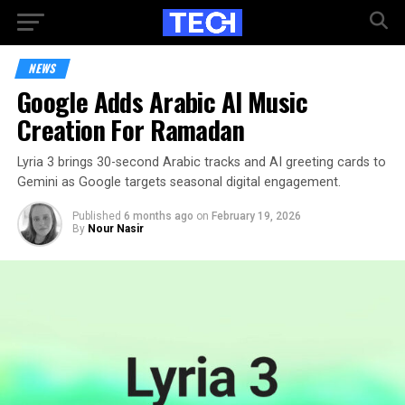
NEWS
Google Adds Arabic AI Music
Creation For Ramadan
Lyria 3 brings 30-second Arabic tracks and AI greeting cards to
Gemini as Google targets seasonal digital engagement.
Published
6 months ago
on
February 19, 2026
By
Nour Nasir