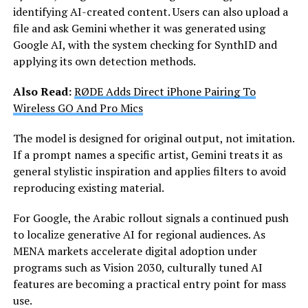
identifying AI-created content. Users can also upload a
file and ask Gemini whether it was generated using
Google AI, with the system checking for SynthID and
applying its own detection methods.
Also Read:
RØDE Adds Direct iPhone Pairing To
Wireless GO And Pro Mics
The model is designed for original output, not imitation.
If a prompt names a specific artist, Gemini treats it as
general stylistic inspiration and applies filters to avoid
reproducing existing material.
For Google, the Arabic rollout signals a continued push
to localize generative AI for regional audiences. As
MENA markets accelerate digital adoption under
programs such as Vision 2030, culturally tuned AI
features are becoming a practical entry point for mass
use.