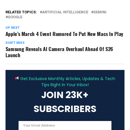
RELATED TOPICS:
ARTIFICIAL INTELLIGENCE
GEMINI
GOOGLE
UP NEXT
Apple’s March 4 Event Rumored To Put New Macs In Play
DON'T MISS
Samsung Reveals AI Camera Overhaul Ahead Of S26
Launch
ADVERTISEMENT
Get Exclusive Monthly Articles, Updates & Tech
Tips Right In Your Inbox!
JOIN 23K+
SUBSCRIBERS