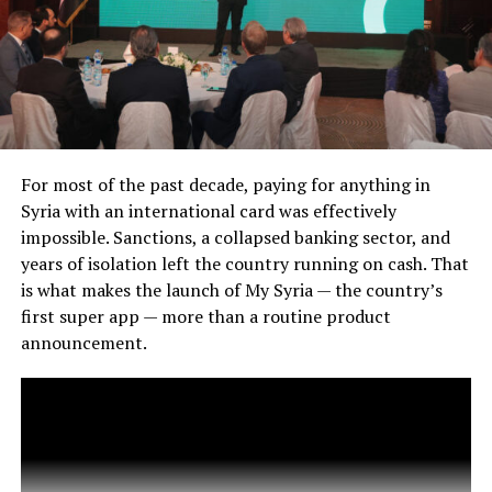
For most of the past decade, paying for anything in
Syria with an international card was effectively
impossible. Sanctions, a collapsed banking sector, and
years of isolation left the country running on cash. That
is what makes the launch of My Syria — the country’s
first super app — more than a routine product
announcement.