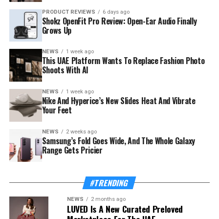
PRODUCT REVIEWS
6 days ago
Shokz OpenFit Pro Review: Open-Ear Audio Finally
Grows Up
NEWS
1 week ago
This UAE Platform Wants To Replace Fashion Photo
Shoots With AI
NEWS
1 week ago
The launch rides on a sharp rebound for the troubled
Nike And Hyperice’s New Slides Heat And Vibrate
country. Syria’s tourism sector recorded 3.52 million
Your Feet
visitor arrivals in the first half of 2026, a 111 percent
increase over the 1.67 million during the same period in
NEWS
2 weeks ago
Samsung’s Fold Goes Wide, And The Whole Galaxy
2025 — a mix of returning expatriates, regional visitors,
Range Gets Pricier
and international tourists.
Also Read:
This UAE Platform Wants To Replace
#TRENDING
Fashion Photo Shoots With AI
NEWS
2 months ago
LUVED Is A New Curated Preloved
The Ministry of Tourism, which supported and