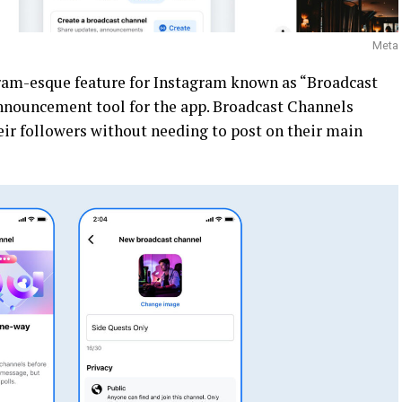
Meta
am-esque feature for Instagram known as “Broadcast
nnouncement tool for the app. Broadcast Channels
eir followers without needing to post on their main