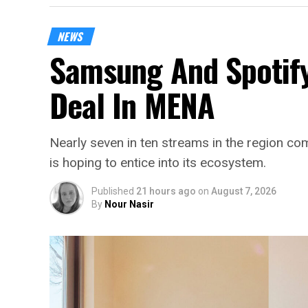
NEWS
Samsung And Spotify
Deal In MENA
Nearly seven in ten streams in the region 
is hoping to entice into its ecosystem.
Published
21 hours ago
on
August 7, 2026
By
Nour Nasir