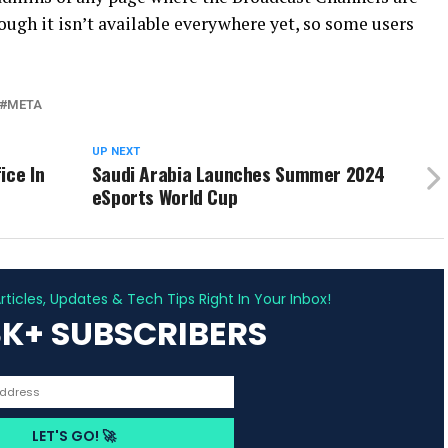
hough it isn’t available everywhere yet, so some users
META
UP NEXT
ice In
Saudi Arabia Launches Summer 2024
eSports World Cup
ADVERTISEMENT
ticles, Updates & Tech Tips Right In Your Inbox!
3K+ SUBSCRIBERS