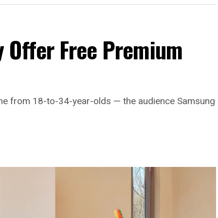
 Offer Free Premium
come from 18-to-34-year-olds — the audience Samsung