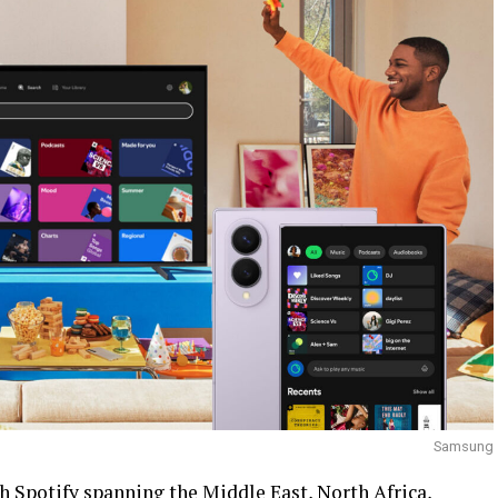
Samsung
h Spotify spanning the Middle East, North Africa,