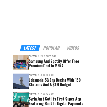
LATEST
POPULAR
VIDEOS
NEWS
21 hours ago
Samsung And Spotify Offer Free
Premium Deal In MENA
NEWS
3 days ago
Lebanon’s 5G Era Begins With 150
Stations And A $1M Budget
NEWS
7 days ago
Syria Just Got Its First Super App
Featuring Built-In Digital Payments