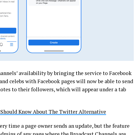
nnels’ availability by bringing the service to Facebook
 and celebs with Facebook pages will now be able to send
otes to their followers, which will appear under a tab
 Should Know About The Twitter Alternative
every time a page owner sends an update, but the feature
admins of any page where the Broadcast Channels are