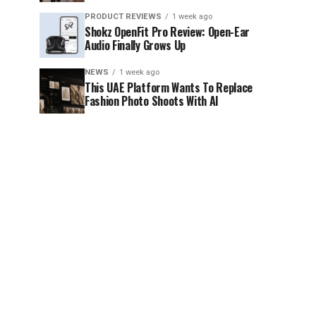
PRODUCT REVIEWS
1 week ago
Shokz OpenFit Pro Review: Open-Ear
Audio Finally Grows Up
NEWS
1 week ago
This UAE Platform Wants To Replace
Fashion Photo Shoots With AI