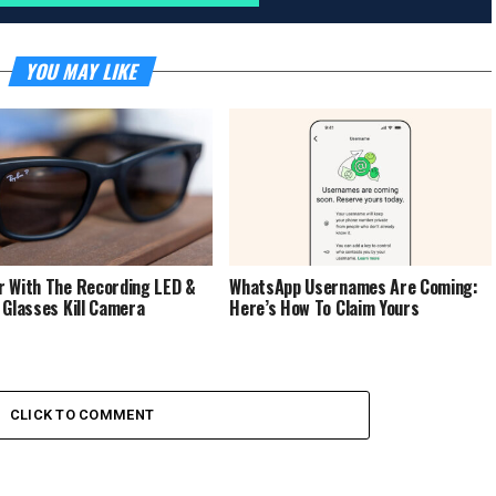
YOU MAY LIKE
 With The Recording LED &
WhatsApp Usernames Are Coming:
 Glasses Kill Camera
Here’s How To Claim Yours
CLICK TO COMMENT