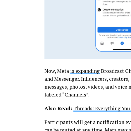
Now, Meta
is expanding
Broadcast Cha
and Messenger. Influencers, creators,
messages, photos, videos, and voice n
labeled “Channels”.
Also Read:
Threads: Everything You
Participants will get a notification 
can be muted at any time. Meta says 