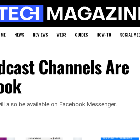
OME
NEWS
REVIEWS
WEB3
GUIDES
HOW-TO
SOCIAL ME
dcast Channels Are
ook
ll also be available on Facebook Messenger.