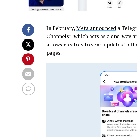
In February,
Meta announced
a Telegr
Channels”, which acts as a one-way a
allows creators to send updates to th
pages.