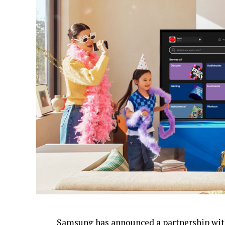
Samsung
has announced
a partnership wit