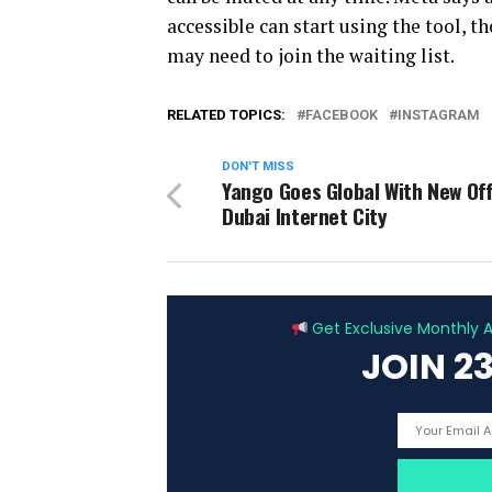
accessible can start using the tool, t
may need to join the waiting list.
RELATED TOPICS:
FACEBOOK
INSTAGRAM
DON'T MISS
Yango Goes Global With New Off
Dubai Internet City
Get Exclusive Monthly Ar
JOIN 2