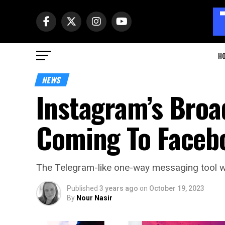
H
NEWS
Instagram’s Broa
Coming To Faceb
The Telegram-like one-way messaging tool wi
Published
3 years ago
on
October 19, 2023
By
Nour Nasir