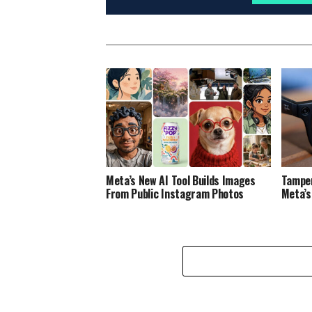
Meta’s New AI Tool Builds Images
Tamper
From Public Instagram Photos
Meta’s