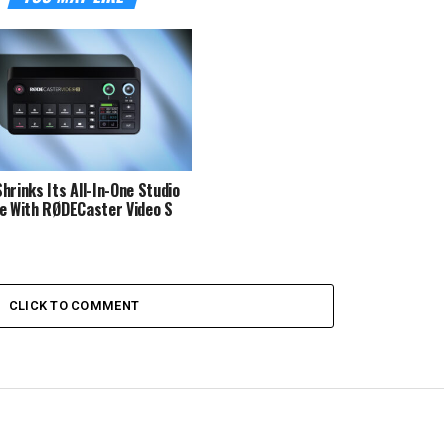
hrinks Its All-In-One Studio
e With RØDECaster Video S
CLICK TO COMMENT