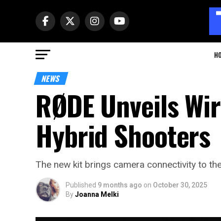
H
NEWS
RØDE Unveils Wir
Hybrid Shooters
The new kit brings camera connectivity to th
Published
9 months ago
on
October 30, 2025
By
Joanna Melki