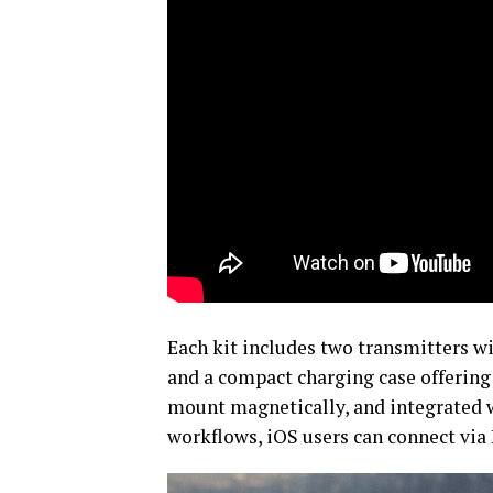
Each kit includes two transmitters w
and a compact charging case offering 
mount magnetically, and integrated w
workflows, iOS users can connect vi