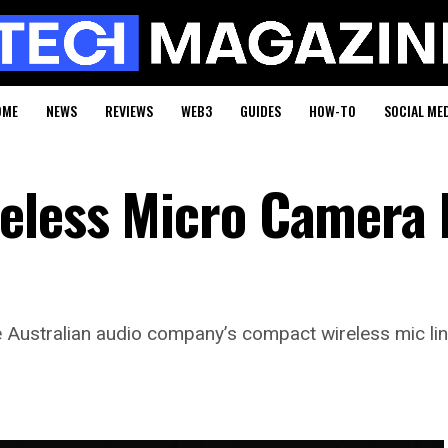
OME
NEWS
REVIEWS
WEB3
GUIDES
HOW-TO
SOCIAL ME
eless Micro Camera K
e Australian audio company’s compact wireless mic lin