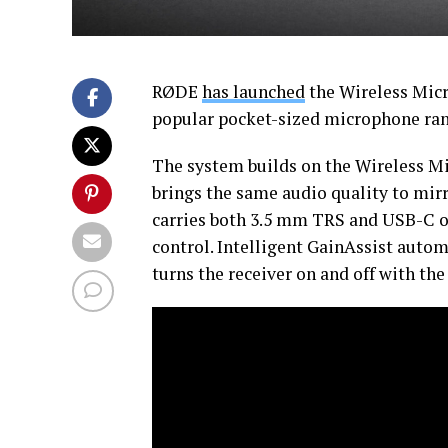
RØDE
has launched
the Wireless Micr
popular pocket-sized microphone ran
The system builds on the Wireless M
brings the same audio quality to mir
carries both 3.5 mm TRS and USB-C ou
control. Intelligent GainAssist autom
turns the receiver on and off with th