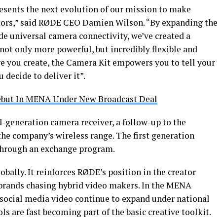
esents the next evolution of our mission to make
ators,” said RØDE CEO Damien Wilson. “By expanding the
ude universal camera connectivity, we’ve created a
 not only more powerful, but incredibly flexible and
e you create, the Camera Kit empowers you to tell your
 decide to deliver it”.
but In MENA Under New Broadcast Deal
generation camera receiver, a follow-up to the
the company’s wireless range. The first generation
 through an exchange program.
obally. It reinforces RØDE’s position in the creator
rands chasing hybrid video makers. In the MENA
 social media video continue to expand under national
ols are fast becoming part of the basic creative toolkit.