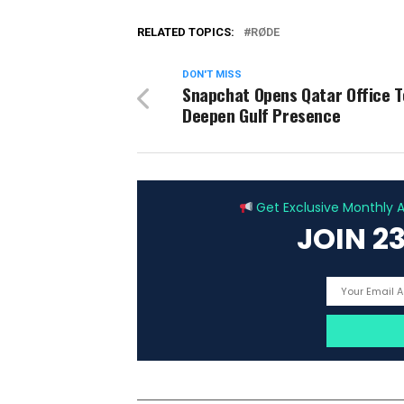
RELATED TOPICS:
RØDE
DON'T MISS
Snapchat Opens Qatar Office T
Deepen Gulf Presence
Get Exclusive Monthly Ar
JOIN 2