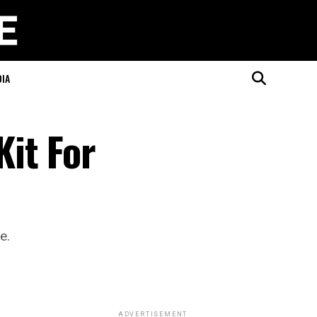
DIA
it For
e.
ADVERTISEMENT