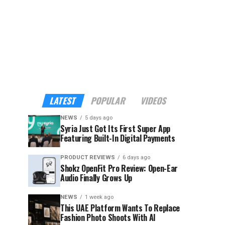
LATEST
POPULAR
VIDEOS
NEWS
5 days ago
Syria Just Got Its First Super App
Featuring Built-In Digital Payments
PRODUCT REVIEWS
6 days ago
Shokz OpenFit Pro Review: Open-Ear
Audio Finally Grows Up
NEWS
1 week ago
This UAE Platform Wants To Replace
Fashion Photo Shoots With AI