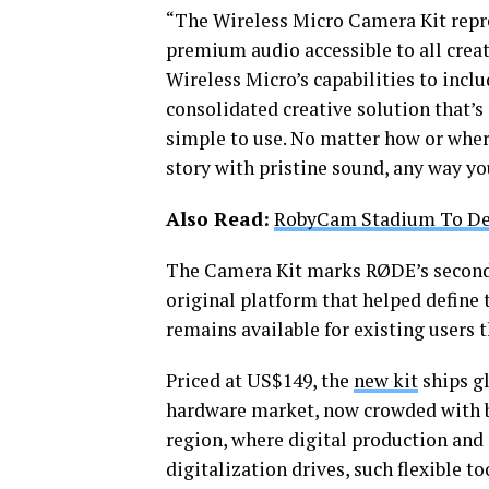
“The Wireless Micro Camera Kit repr
premium audio accessible to all cre
Wireless Micro’s capabilities to incl
consolidated creative solution that’s
simple to use. No matter how or wher
story with pristine sound, any way you
Also Read:
RobyCam Stadium To De
The Camera Kit marks RØDE’s second-
original platform that helped define 
remains available for existing users
Priced at US$149, the
new kit
ships gl
hardware market, now crowded with b
region, where digital production and
digitalization drives, such flexible to