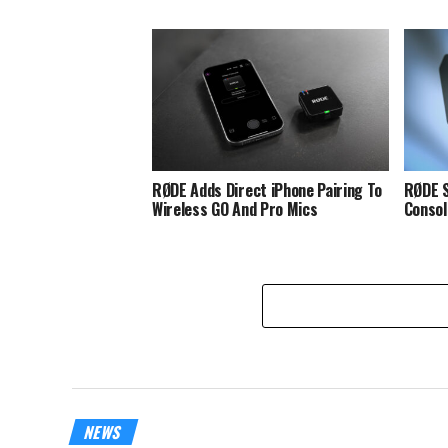
RØDE Adds Direct iPhone Pairing To
RØDE S
Wireless GO And Pro Mics
Consol
NEWS