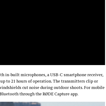
ith in-built microphones, a USB-C smartphone receiver,
up to 21 hours of operation. The transmitters clip or
indshields cut noise during outdoor shoots. For mobile
a Bluetooth through the RØDE Capture app.