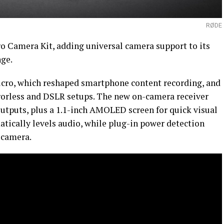
RØDE
o Camera Kit, adding universal camera support to its
ge.
icro, which reshaped smartphone content recording, and
rorless and DSLR setups. The new on-camera receiver
tputs, plus a 1.1-inch AMOLED screen for quick visual
atically levels audio, while plug-in power detection
e camera.