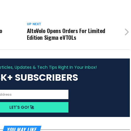
UP NEXT
o
AltoVolo Opens Orders For Limited
Edition Sigma eVTOLs
ADVERTISEMENT
ticles, Updates & Tech Tips Right In Your Inbox!
3K+ SUBSCRIBERS
YOU MAY LIKE