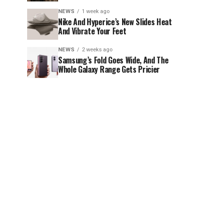
NEWS
1 week ago
Nike And Hyperice’s New Slides Heat
And Vibrate Your Feet
NEWS
2 weeks ago
Samsung’s Fold Goes Wide, And The
Whole Galaxy Range Gets Pricier