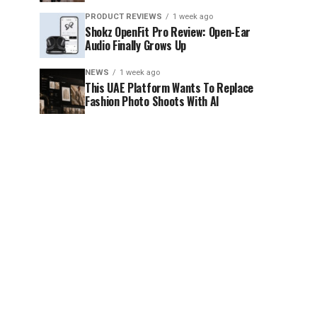
PRODUCT REVIEWS
1 week ago
Shokz OpenFit Pro Review: Open-Ear
Audio Finally Grows Up
NEWS
1 week ago
This UAE Platform Wants To Replace
Fashion Photo Shoots With AI