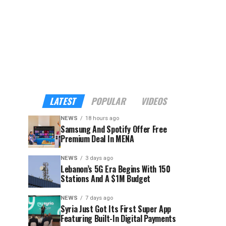
LATEST
POPULAR
VIDEOS
NEWS
18 hours ago
Samsung And Spotify Offer Free
Premium Deal In MENA
NEWS
3 days ago
Lebanon’s 5G Era Begins With 150
Stations And A $1M Budget
NEWS
7 days ago
Syria Just Got Its First Super App
Featuring Built-In Digital Payments