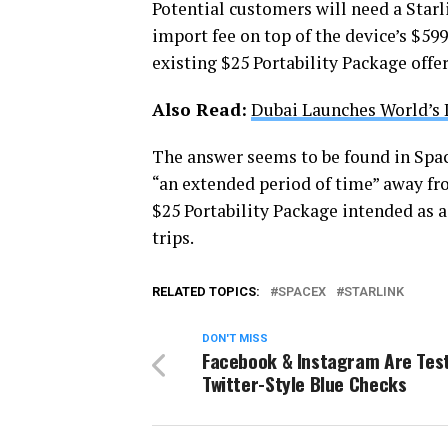
Potential customers will need a Starl
import fee on top of the device’s $59
existing $25 Portability Package offer
Also Read:
Dubai Launches World’s 
The answer seems to be found in Spac
“an extended period of time” away f
$25 Portability Package intended as a
trips.
RELATED TOPICS:
SPACEX
STARLINK
DON'T MISS
Facebook & Instagram Are Tes
Twitter-Style Blue Checks