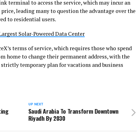
ink terminal to access the service, which may incur an
9 price, leading many to question the advantage over the
ed to residential users.
Largest Solar-Powered Data Center
eX’s terms of service, which requires those who spend
rom home to change their permanent address, with the
 strictly temporary plan for vacations and business
UP NEXT
ting
Saudi Arabia To Transform Downtown
Riyadh By 2030