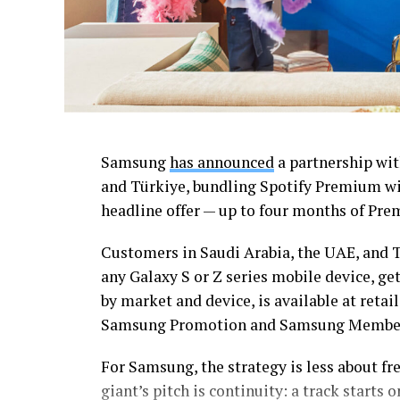
Samsung
has announced
a partnership wit
and Türkiye, bundling Spotify Premium wit
headline offer — up to four months of Premi
Customers in Saudi Arabia, the UAE, and T
any Galaxy S or Z series mobile device, ge
by market and device, is available at ret
Samsung Promotion and Samsung Member
For Samsung, the strategy is less about fr
giant’s pitch is continuity: a track start