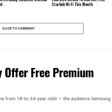
et
Starlink Wi-Fi This Month
CLICK TO COMMENT
 Offer Free Premium
come from 18-to-34-year-olds — the audience Samsung