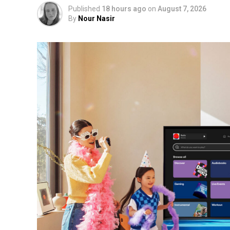
Published
18 hours ago
on
August 7, 2026
By
Nour Nasir