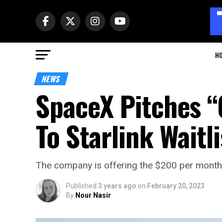
H
NEWS
SpaceX Pitches “
To Starlink Waitli
The company is offering the $200 per month pla
Published
3 years ago
on
February 20, 2023
By
Nour Nasir