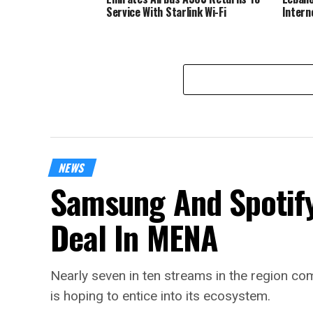
Service With Starlink Wi-Fi
Intern
NEWS
Samsung And Spotify
Deal In MENA
Nearly seven in ten streams in the region 
is hoping to entice into its ecosystem.