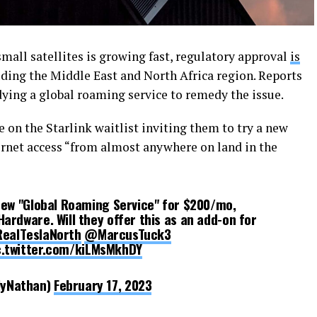
small satellites is growing fast, regulatory approval
is
uding the Middle East and North Africa region. Reports
ying a global roaming service to remedy the issue.
on the Starlink waitlist inviting them to try a new
rnet access “from almost anywhere on land in the
 new "Global Roaming Service" for $200/mo,
ardware. Will they offer this as an add-on for
ealTeslaNorth
@MarcusTuck3
c.twitter.com/kiLMsMkhDY
lyNathan)
February 17, 2023