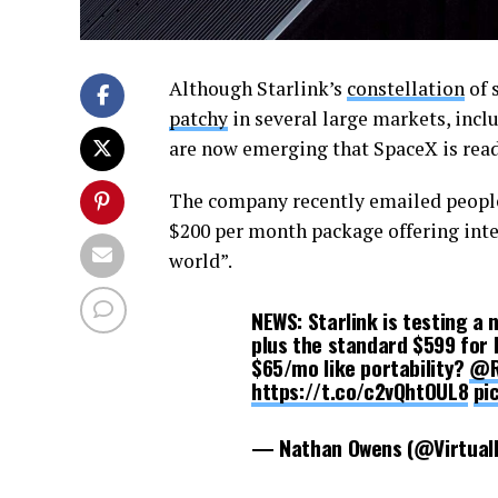
Although Starlink’s
constellation
of 
patchy
in several large markets, incl
are now emerging that SpaceX is read
The company recently emailed people 
$200 per month package offering inte
world”.
NEWS: Starlink is testing a
plus the standard $599 for H
$65/mo like portability?
@R
https://t.co/c2vQhtOUL8
pi
— Nathan Owens (@Virtual