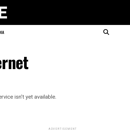
DIA
ernet
ice isn’t yet available.
ADVERTISEMENT