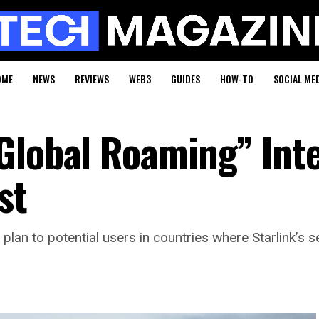
OME
NEWS
REVIEWS
WEB3
GUIDES
HOW-TO
SOCIAL ME
Global Roaming” Int
st
n to potential users in countries where Starlink’s serv