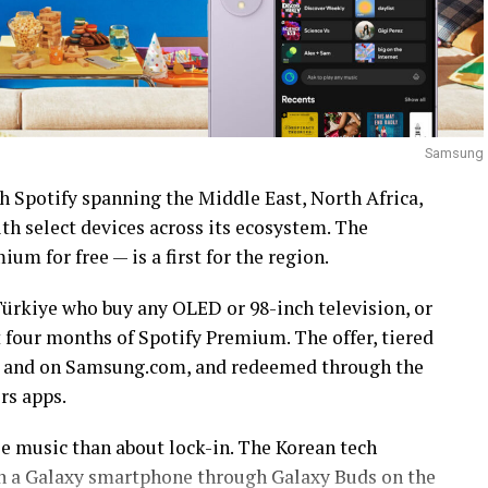
Samsung
h Spotify spanning the Middle East, North Africa,
h select devices across its ecosystem. The
um for free — is a first for the region.
ürkiye who buy any OLED or 98-inch television, or
t four months of Spotify Premium. The offer, tiered
ail and on Samsung.com, and redeemed through the
s apps.
ee music than about lock-in. The Korean tech
s on a Galaxy smartphone through Galaxy Buds on the