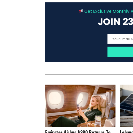
Get Exclusive Monthly Ar
JOIN 2
Emirates Airbus A380 Returns To
Lebano