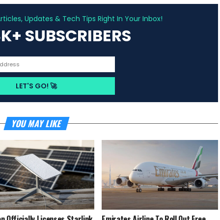
ADVERTISEMENT
ticles, Updates & Tech Tips Right In Your Inbox!
3K+ SUBSCRIBERS
YOU MAY LIKE
n Officially Licenses Starlink
Emirates Airline To Roll Out Free