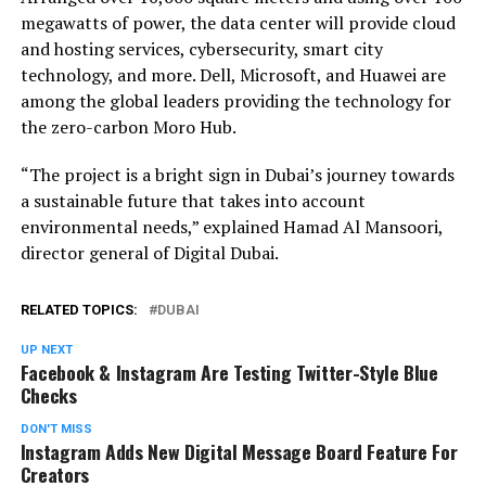
megawatts of power, the data center will provide cloud
and hosting services, cybersecurity, smart city
technology, and more. Dell, Microsoft, and Huawei are
among the global leaders providing the technology for
the zero-carbon Moro Hub.
“The project is a bright sign in Dubai’s journey towards
a sustainable future that takes into account
environmental needs,” explained Hamad Al Mansoori,
director general of Digital Dubai.
RELATED TOPICS:
DUBAI
UP NEXT
Facebook & Instagram Are Testing Twitter-Style Blue
Checks
DON'T MISS
Instagram Adds New Digital Message Board Feature For
Creators