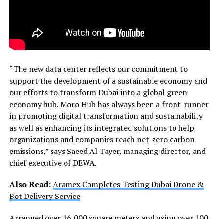
“The new data center reflects our commitment to
support the development of a sustainable economy and
our efforts to transform Dubai into a global green
economy hub. Moro Hub has always been a front-runner
in promoting digital transformation and sustainability
as well as enhancing its integrated solutions to help
organizations and companies reach net-zero carbon
emissions,” says Saeed Al Tayer, managing director, and
chief executive of DEWA.
Also Read:
Aramex Completes Testing Dubai Drone &
Bot Delivery Service
Arranged over 16,000 square meters and using over 100