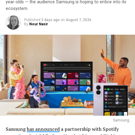
year-olds — the audience Samsung is hoping to entice into its
ecosystem.
Published
3 days ago
on
August 7, 2026
By
Nour Nasir
Samsung
Samsung
has announced
a partnership with Spotify