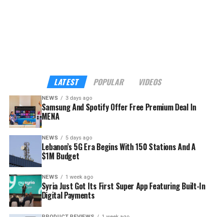
listening moment feel more personal, meaningful, and
worth it,” said Rami Jamal, Head of Partnerships at
Spotify for South Asia, Middle East, and Africa.
The demographics go a long way to explaining the
strategy. Across MENA, Türkiye, and Pakistan, nearly
seven in ten Spotify streams come from listeners aged
LATEST
POPULAR
VIDEOS
18 to 34, according to the company — precisely the
NEWS
3 days ago
audience Samsung wants inside its hardware ecosystem
Samsung And Spotify Offer Free Premium Deal In
before buying habits harden.
MENA
NEWS
5 days ago
Lebanon’s 5G Era Begins With 150 Stations And A
$1M Budget
NEWS
1 week ago
Syria Just Got Its First Super App Featuring Built-In
Digital Payments
PRODUCT REVIEWS
1 week ago