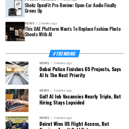
Shokz OpenFit Pro Review: Open-Ear Audio Finally
Grows Up
NEWS
2 weeks ago
This UAE Platform Wants To Replace Fashion Photo
Shoots With AI
#TRENDING
NEWS
3 weeks ago
Dubai Police Finishes 65 Projects, Says
AI Is The Next Priority
NEWS
3 weeks ago
Gulf AI Job Vacancies Nearly Triple, But
Hiring Stays Lopsided
NEWS
3 weeks ago
Beirut Wins US Flight Access, But