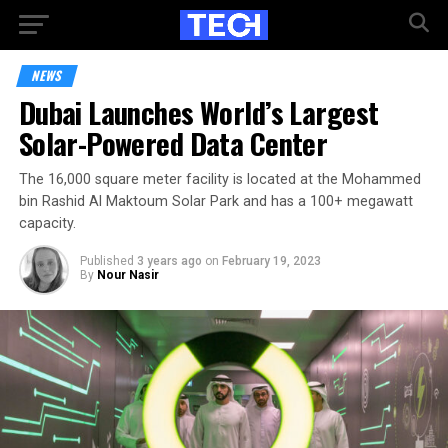
NEWS
Dubai Launches World’s Largest
Solar-Powered Data Center
The 16,000 square meter facility is located at the Mohammed
bin Rashid Al Maktoum Solar Park and has a 100+ megawatt
capacity.
Published
3 years ago
on
February 19, 2023
By
Nour Nasir