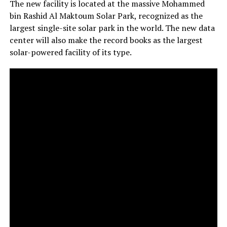
The new facility is located at the massive Mohammed
bin Rashid Al Maktoum Solar Park, recognized as the
largest single-site solar park in the world. The new data
center will also make the record books as the largest
solar-powered facility of its type.