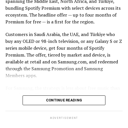
spanning the Middle East, North Africa, and Türkiye,
bundling Spotify Premium with select devices across its
ecosystem. The headline offer — up to four months of
Premium for free — is a first for the region.
Customers in Saudi Arabia, the UAE, and Türkiye who
buy any OLED or 98-inch television, or any Galaxy S or Z
series mobile device, get four months of Spotify
Premium. The offer, tiered by market and device, is
available at retail and on Samsung.com, and redeemed
through the Samsung Promotion and Samsung
Members apps.
For Samsung, the strategy is less about free music than
about lock-in. The Korean tech giant’s pitch is
CONTINUE READING
continuity: a track starts on a Galaxy smartphone
through Galaxy Buds on the commute, moves to a
Samsung TV and soundbar in the living room, and stays
ADVERTISEMENT
controllable from a Galaxy Watch. The more seamlessly