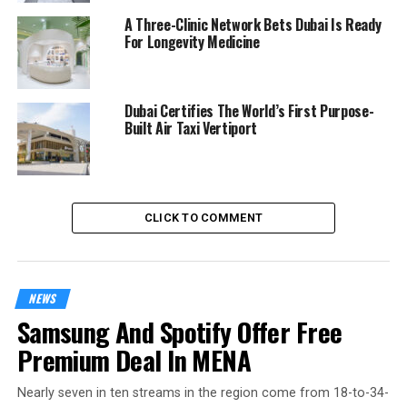
A Three-Clinic Network Bets Dubai Is Ready
For Longevity Medicine
Dubai Certifies The World’s First Purpose-
Built Air Taxi Vertiport
CLICK TO COMMENT
NEWS
Samsung And Spotify Offer Free
Premium Deal In MENA
Nearly seven in ten streams in the region come from 18-to-34-