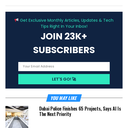
ADVERTISEMENT
Get Exclusive Monthly Articles, Updates & Tech
Tips Right In Your Inbox!
JOIN 23K+
SUBSCRIBERS
YOU MAY LIKE
Dubai Police Finishes 65 Projects, Says AI Is
The Next Priority