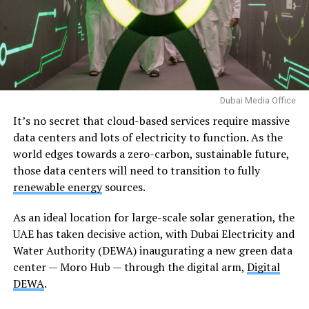
Dubai Media Office
It’s no secret that cloud-based services require massive
data centers and lots of electricity to function. As the
world edges towards a zero-carbon, sustainable future,
those data centers will need to transition to fully
renewable energy
sources.
As an ideal location for large-scale solar generation, the
UAE has taken decisive action, with Dubai Electricity and
Water Authority (DEWA) inaugurating a new green data
center — Moro Hub — through the digital arm,
Digital
DEWA
.