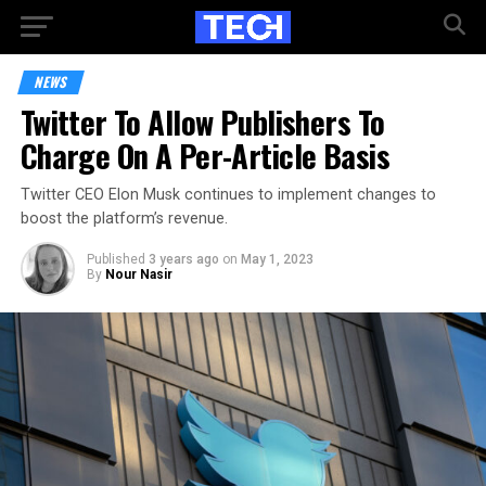
NEWS
Twitter To Allow Publishers To
Charge On A Per-Article Basis
Twitter CEO Elon Musk continues to implement changes to
boost the platform’s revenue.
Published
3 years ago
on
May 1, 2023
By
Nour Nasir