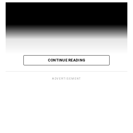
CONTINUE READING
ADVERTISEMENT