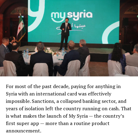
For most of the past decade, paying for anything in
Syria with an international card was effectively
impossible. Sanctions, a collapsed banking sector, and
years of isolation left the country running on cash. That
is what makes the launch of My Syria — the country’s
first super app — more than a routine product
announcement.