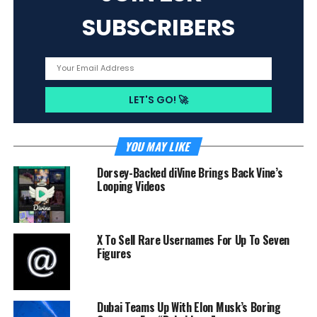
SUBSCRIBERS
YOU MAY LIKE
Dorsey-Backed diVine Brings Back Vine’s
Looping Videos
X To Sell Rare Usernames For Up To Seven
Figures
Dubai Teams Up With Elon Musk’s Boring