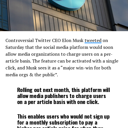
Controversial Twitter CEO Elon Musk
tweeted
on
Saturday that the social media platform would soon
allow media organizations to charge users on a per-
article basis. The feature can be activated with a single
click, and Musk sees it as a “major win-win for both
media orgs & the public”.
Rolling out next month, this platform will
allow media publishers to charge users
on a per article basis with one click.
This enables users who would not sign up
for a monthly subscription to pay a