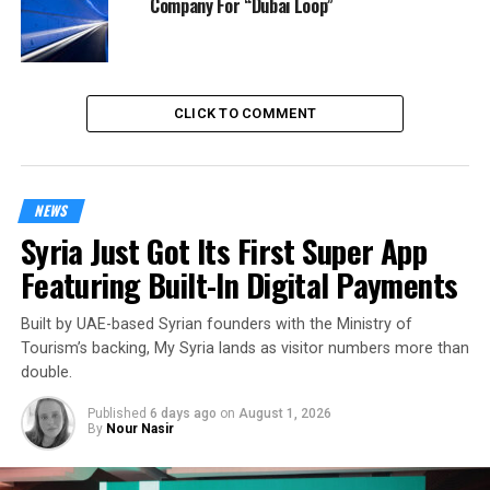
Company For “Dubai Loop”
CLICK TO COMMENT
NEWS
Syria Just Got Its First Super App
Featuring Built-In Digital Payments
Built by UAE-based Syrian founders with the Ministry of
Tourism’s backing, My Syria lands as visitor numbers more than
double.
Published
6 days ago
on
August 1, 2026
By
Nour Nasir