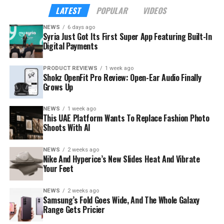
LATEST
POPULAR
VIDEOS
NEWS
6 days ago
Syria Just Got Its First Super App Featuring Built-In
Digital Payments
PRODUCT REVIEWS
1 week ago
Shokz OpenFit Pro Review: Open-Ear Audio Finally
Grows Up
NEWS
1 week ago
This UAE Platform Wants To Replace Fashion Photo
Shoots With AI
NEWS
2 weeks ago
The launch rides on a sharp rebound for the troubled
Nike And Hyperice’s New Slides Heat And Vibrate
country. Syria’s tourism sector recorded 3.52 million
Your Feet
visitor arrivals in the first half of 2026, a 111 percent
increase over the 1.67 million during the same period in
NEWS
2 weeks ago
Samsung’s Fold Goes Wide, And The Whole Galaxy
2025 — a mix of returning expatriates, regional visitors,
Range Gets Pricier
and international tourists.