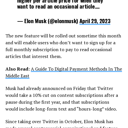
higher per article price for when they
want to read an occasional article.…
— Elon Musk (@elonmusk)
April 29, 2023
The new feature will be rolled out sometime this month
and will enable users who don’t want to sign up for a
full monthly subscription to pay to read occasional
articles that interest them.
Also Read:
A Guide To Digital Payment Methods In The
Middle East
Musk had already announced on Friday that Twitter
would take a 10% cut on content subscriptions after a
pause during the first year, and that subscriptions
would include long-form text and “hours-long” video.
Since taking over Twitter in October, Elon Musk has