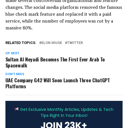
made several controversial organizational and feature
changes. The social media platform removed the famous
blue check mark feature and replaced it with a paid
service, while the number of employees was cut by a
massive 80%.
RELATED TOPICS:
ELON MUSK
TWITTER
UP NEXT
Sultan Al Neyadi Becomes The First Ever Arab To
Spacewalk
DON'T MISS
UAE Company G42 Will Soon Launch Three ChatGPT
Platforms
ADVERTISEMENT
Get Exclusive Monthly Articles, Updates & Tech
Tips Right In Your Inbox!
JOIN 23K+