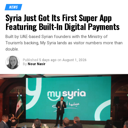
NEWS
Syria Just Got Its First Super App
Featuring Built-In Digital Payments
Built by UAE-based Syrian founders with the Ministry of
Tourism’s backing, My Syria lands as visitor numbers more than
double.
Published
5 days ago
on
August 1, 2026
By
Nour Nasir