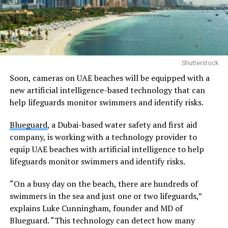
Shutterstock
Soon, cameras on UAE beaches will be equipped with a
new artificial intelligence-based technology that can
help lifeguards monitor swimmers and identify risks.
Blueguard
, a Dubai-based water safety and first aid
company, is working with a technology provider to
equip UAE beaches with artificial intelligence to help
lifeguards monitor swimmers and identify risks.
“On a busy day on the beach, there are hundreds of
swimmers in the sea and just one or two lifeguards,”
explains Luke Cunningham, founder and MD of
Blueguard. “This technology can detect how many