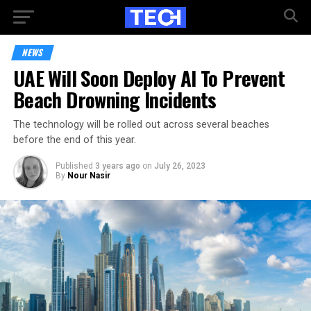
NEWS
UAE Will Soon Deploy AI To Prevent
Beach Drowning Incidents
The technology will be rolled out across several beaches
before the end of this year.
Published
3 years ago
on
July 26, 2023
By
Nour Nasir