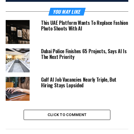
YOU MAY LIKE
This UAE Platform Wants To Replace Fashion
Photo Shoots With AI
Dubai Police Finishes 65 Projects, Says AI Is
The Next Priority
Gulf AI Job Vacancies Nearly Triple, But
Hiring Stays Lopsided
CLICK TO COMMENT