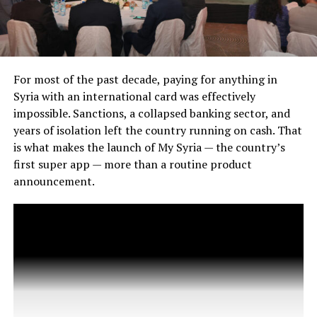
For most of the past decade, paying for anything in
Syria with an international card was effectively
impossible. Sanctions, a collapsed banking sector, and
years of isolation left the country running on cash. That
is what makes the launch of My Syria — the country’s
first super app — more than a routine product
announcement.