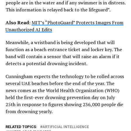
people are in the water and if any swimmer is in distress.
This information is relayed back to the lifeguard”.
Also Read:
MIT’s “PhotoGuard” Protects Images From
Unauthorized AI Edits
Meanwhile, a wristband is being developed that will
function as a beach entrance ticket and locker key. The
band will contain a sensor that will raise an alarm if it
detects a potential drowning incident.
Cunningham expects the technology to be rolled across
several UAE beaches before the end of the year. The
news comes as the World Health Organization (WHO)
held the first-ever drowning prevention day on July
25th in response to figures showing 236,000 people die
from drowning yearly.
RELATED TOPICS:
ARTIFICIAL INTELLIGENCE