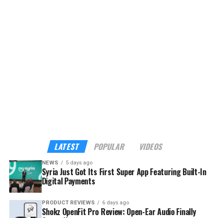
platform, currently offering eight services with plans to
expand to more than 40 verified tourism and hospitality
providers across the country.
Although the app already sounds enticing, the headline
feature is its built-in payments. My Syria is the first
platform in Syria to support cross-border digital
payments through Apple Pay, Google Pay, Visa,
Mastercard, and American Express — familiar tools for
international visitors, and a route into the digital
economy for local businesses that have long operated
outside it.
LATEST
POPULAR
VIDEOS
NEWS
5 days ago
Syria Just Got Its First Super App Featuring Built-In
Digital Payments
PRODUCT REVIEWS
6 days ago
Shokz OpenFit Pro Review: Open-Ear Audio Finally