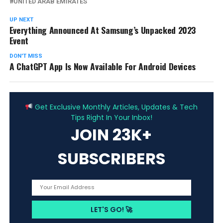
UNITED ARAB EMIRATES
UP NEXT
Everything Announced At Samsung’s Unpacked 2023
Event
DON'T MISS
A ChatGPT App Is Now Available For Android Devices
ADVERTISEMENT
Get Exclusive Monthly Articles, Updates & Tech
Tips Right In Your Inbox!
JOIN 23K+
SUBSCRIBERS