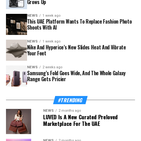
Grows Up
NEWS
1 week ago
This UAE Platform Wants To Replace Fashion Photo
Shoots With AI
NEWS
1 week ago
The launch rides on a sharp rebound for the troubled
Nike And Hyperice’s New Slides Heat And Vibrate
country. Syria’s tourism sector recorded 3.52 million
Your Feet
visitor arrivals in the first half of 2026, a 111 percent
increase over the 1.67 million during the same period in
NEWS
2 weeks ago
Samsung’s Fold Goes Wide, And The Whole Galaxy
2025 — a mix of returning expatriates, regional visitors,
Range Gets Pricier
and international tourists.
Also Read:
This UAE Platform Wants To Replace
#TRENDING
Fashion Photo Shoots With AI
NEWS
2 months ago
LUVED Is A New Curated Preloved
The Ministry of Tourism, which supported and
Marketplace For The UAE
supervised the app’s development, frames the launch as
proof of concept for a wider strategy. “Digital
transformation is one of the Ministry’s strategic
NEWS
2 months ago