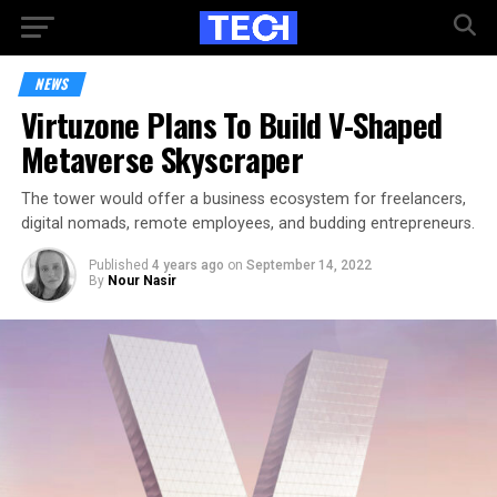
NEWS
Virtuzone Plans To Build V-Shaped
Metaverse Skyscraper
The tower would offer a business ecosystem for freelancers,
digital nomads, remote employees, and budding entrepreneurs.
Published
4 years ago
on
September 14, 2022
By
Nour Nasir