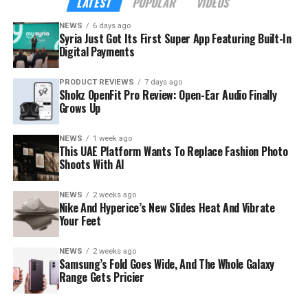
LATEST
POPULAR
VIDEOS
NEWS
6 days ago
Syria Just Got Its First Super App Featuring Built-In
Digital Payments
PRODUCT REVIEWS
7 days ago
Shokz OpenFit Pro Review: Open-Ear Audio Finally
Grows Up
NEWS
1 week ago
This UAE Platform Wants To Replace Fashion Photo
Shoots With AI
NEWS
2 weeks ago
The launch rides on a sharp rebound for the troubled
Nike And Hyperice’s New Slides Heat And Vibrate
country. Syria’s tourism sector recorded 3.52 million
Your Feet
visitor arrivals in the first half of 2026, a 111 percent
increase over the 1.67 million during the same period in
NEWS
2 weeks ago
Samsung’s Fold Goes Wide, And The Whole Galaxy
2025 — a mix of returning expatriates, regional visitors,
Range Gets Pricier
and international tourists.