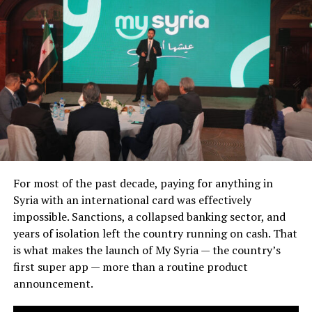
For most of the past decade, paying for anything in
Syria with an international card was effectively
impossible. Sanctions, a collapsed banking sector, and
years of isolation left the country running on cash. That
is what makes the launch of My Syria — the country’s
first super app — more than a routine product
announcement.