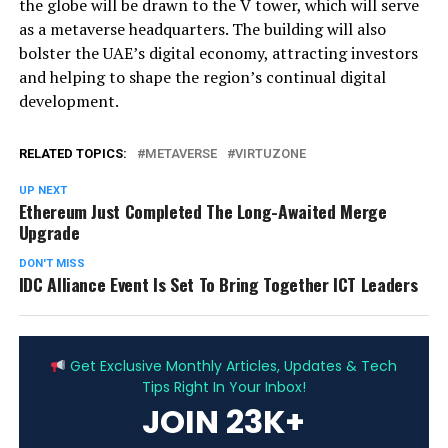
the globe will be drawn to the V tower, which will serve
as a metaverse headquarters. The building will also
bolster the UAE’s digital economy, attracting investors
and helping to shape the region’s continual digital
development.
RELATED TOPICS:
METAVERSE
VIRTUZONE
UP NEXT
Ethereum Just Completed The Long-Awaited Merge
Upgrade
DON'T MISS
IDC Alliance Event Is Set To Bring Together ICT Leaders
ADVERTISEMENT
Get Exclusive Monthly Articles, Updates & Tech
Tips Right In Your Inbox!
JOIN 23K+