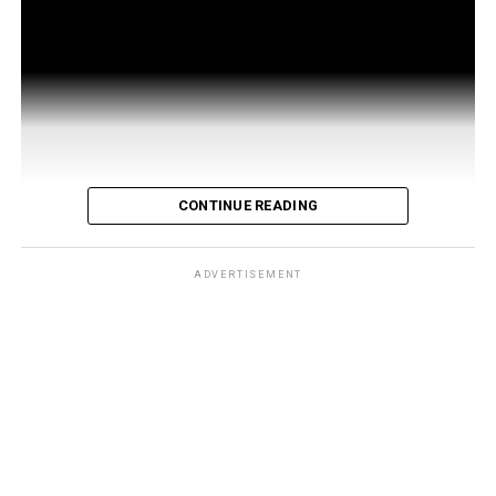
CONTINUE READING
ADVERTISEMENT
Developed by 121 Living, a company founded by four