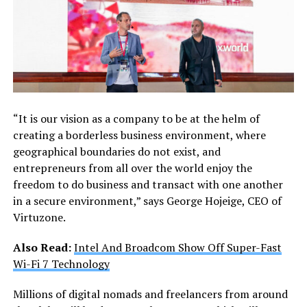
“It is our vision as a company to be at the helm of
creating a borderless business environment, where
geographical boundaries do not exist, and
entrepreneurs from all over the world enjoy the
freedom to do business and transact with one another
in a secure environment,” says George Hojeige, CEO of
Virtuzone.
Also Read:
Intel And Broadcom Show Off Super-Fast
Wi-Fi 7 Technology
Millions of digital nomads and freelancers from around