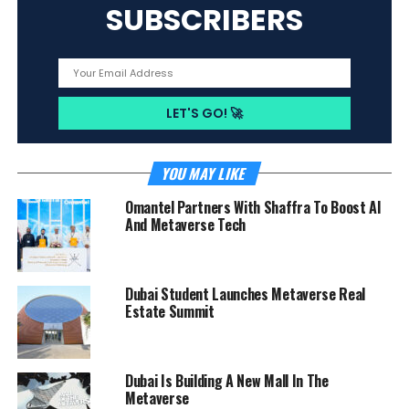
SUBSCRIBERS
YOU MAY LIKE
Omantel Partners With Shaffra To Boost AI
And Metaverse Tech
Dubai Student Launches Metaverse Real
Estate Summit
Dubai Is Building A New Mall In The
Metaverse