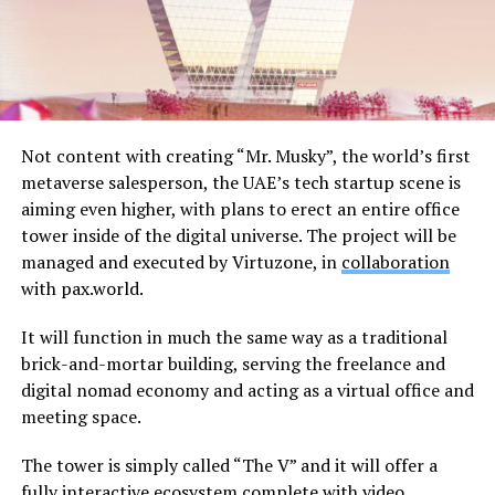
Not content with creating “Mr. Musky”, the world’s first
metaverse salesperson, the UAE’s tech startup scene is
aiming even higher, with plans to erect an entire office
tower inside of the digital universe. The project will be
managed and executed by Virtuzone, in
collaboration
with pax.world.
It will function in much the same way as a traditional
brick-and-mortar building, serving the freelance and
digital nomad economy and acting as a virtual office and
meeting space.
The tower is simply called “The V” and it will offer a
fully interactive ecosystem complete with video