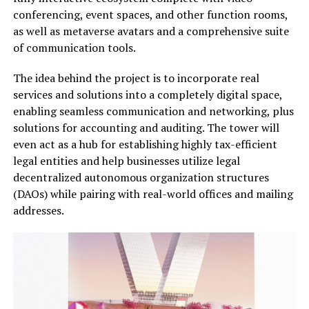
conferencing, event spaces, and other function rooms,
as well as metaverse avatars and a comprehensive suite
of communication tools.
The idea behind the project is to incorporate real
services and solutions into a completely digital space,
enabling seamless communication and networking, plus
solutions for accounting and auditing. The tower will
even act as a hub for establishing highly tax-efficient
legal entities and help businesses utilize legal
decentralized autonomous organization structures
(DAOs) while pairing with real-world offices and mailing
addresses.