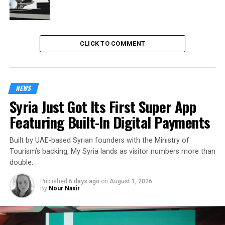
CLICK TO COMMENT
NEWS
Syria Just Got Its First Super App
Featuring Built-In Digital Payments
Built by UAE-based Syrian founders with the Ministry of
Tourism’s backing, My Syria lands as visitor numbers more than
double.
Published
6 days ago
on
August 1, 2026
By
Nour Nasir