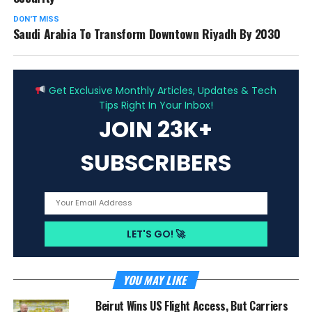
DON'T MISS
Saudi Arabia To Transform Downtown Riyadh By 2030
ADVERTISEMENT
Get Exclusive Monthly Articles, Updates & Tech
Tips Right In Your Inbox!
JOIN 23K+
SUBSCRIBERS
YOU MAY LIKE
Beirut Wins US Flight Access, But Carriers