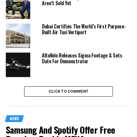
Aren’t Sold Yet
Dubai Certifies The World’s First Purpose-
Built Air Taxi Vertiport
AltoVolo Releases Sigma Footage & Sets
Date For Demonstrator
CLICK TO COMMENT
NEWS
Samsung And Spotify Offer Free