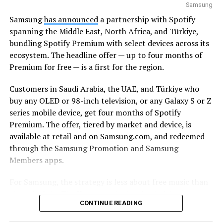
Samsung
Samsung
has announced
a partnership with Spotify
spanning the Middle East, North Africa, and Türkiye,
bundling Spotify Premium with select devices across its
ecosystem. The headline offer — up to four months of
Premium for free — is a first for the region.
Customers in Saudi Arabia, the UAE, and Türkiye who
buy any OLED or 98-inch television, or any Galaxy S or Z
series mobile device, get four months of Spotify
Premium. The offer, tiered by market and device, is
available at retail and on Samsung.com, and redeemed
through the Samsung Promotion and Samsung
Members apps.
For Samsung, the strategy is less about free music than
about lock-in. The Korean tech giant’s pitch is
CONTINUE READING
continuity: a track starts on a Galaxy smartphone
through Galaxy Buds on the commute, moves to a