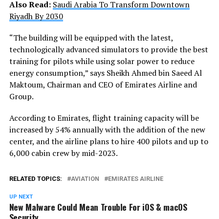
Also Read:
Saudi Arabia To Transform Downtown
Riyadh By 2030
“The building will be equipped with the latest,
technologically advanced simulators to provide the best
training for pilots while using solar power to reduce
energy consumption,” says Sheikh Ahmed bin Saeed Al
Maktoum, Chairman and CEO of Emirates Airline and
Group.
According to Emirates, flight training capacity will be
increased by 54% annually with the addition of the new
center, and the airline plans to hire 400 pilots and up to
6,000 cabin crew by mid-2023.
RELATED TOPICS:
AVIATION
EMIRATES AIRLINE
UP NEXT
New Malware Could Mean Trouble For iOS & macOS
Security