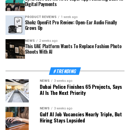
Digital Payments
PRODUCT REVIEWS
1 week ago
Shokz OpenFit Pro Review: Open-Ear Audio Finally
Grows Up
NEWS
2 weeks ago
This UAE Platform Wants To Replace Fashion Photo
Shoots With AI
#TRENDING
NEWS
3 weeks ago
Dubai Police Finishes 65 Projects, Says
AI Is The Next Priority
NEWS
3 weeks ago
Gulf AI Job Vacancies Nearly Triple, But
Hiring Stays Lopsided