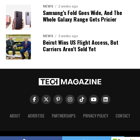
NEWS
2 weeks ago
Samsung’s Fold Goes Wide, And The
Whole Galaxy Range Gets Pricier
NEWS
3 weeks ago
Beirut Wins US Flight Access, But
Carriers Aren’t Sold Yet
ABOUT
ADVERTISE
PARTNERSHIPS
PRIVACY POLICY
CONTACT
Tech Magazine © 2026. All Rights Reserved.