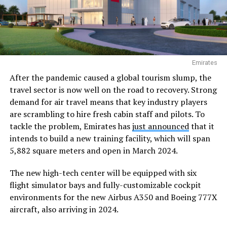
Emirates
After the pandemic caused a global tourism slump, the
travel sector is now well on the road to recovery. Strong
demand for air travel means that key industry players
are scrambling to hire fresh cabin staff and pilots. To
tackle the problem, Emirates has
just announced
that it
intends to build a new training facility, which will span
5,882 square meters and open in March 2024.
The new high-tech center will be equipped with six
flight simulator bays and fully-customizable cockpit
environments for the new Airbus A350 and Boeing 777X
aircraft, also arriving in 2024.