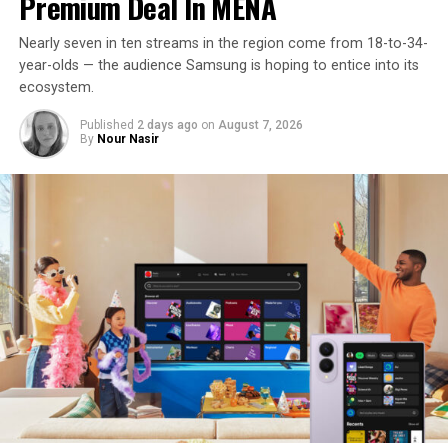
Premium Deal In MENA
Nearly seven in ten streams in the region come from 18-to-34-
year-olds — the audience Samsung is hoping to entice into its
ecosystem.
Published
2 days ago
on
August 7, 2026
By
Nour Nasir