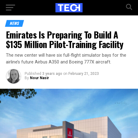
NEWS
Emirates Is Preparing To Build A
$135 Million Pilot-Training Facility
The new center will have six full-flight simulator bays for the
airline’s future Airbus A350 and Boeing 777X aircraft.
Published
3 years ago
on
February 21, 2023
By
Nour Nasir