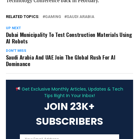
Technology Conference back in February.
RELATED TOPICS:
GAMING
SAUDI ARABIA
UP NEXT
Dubai Municipality To Test Construction Materials Using
AI Robots
DON'T MISS
Saudi Arabia And UAE Join The Global Rush For AI
Dominance
ADVERTISEMENT
Get Exclusive Monthly Articles, Updates & Tech
Tips Right In Your Inbox!
JOIN 23K+
SUBSCRIBERS