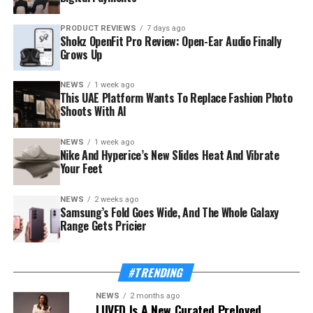
PRODUCT REVIEWS
7 days ago
Shokz OpenFit Pro Review: Open-Ear Audio Finally
Grows Up
NEWS
1 week ago
This UAE Platform Wants To Replace Fashion Photo
Shoots With AI
NEWS
1 week ago
The launch rides on a sharp rebound for the troubled
Nike And Hyperice’s New Slides Heat And Vibrate
country. Syria’s tourism sector recorded 3.52 million
Your Feet
visitor arrivals in the first half of 2026, a 111 percent
increase over the 1.67 million during the same period in
NEWS
2 weeks ago
Samsung’s Fold Goes Wide, And The Whole Galaxy
2025 — a mix of returning expatriates, regional visitors,
Range Gets Pricier
and international tourists.
Also Read:
This UAE Platform Wants To Replace
#TRENDING
Fashion Photo Shoots With AI
NEWS
2 months ago
LUVED Is A New Curated Preloved
The Ministry of Tourism, which supported and