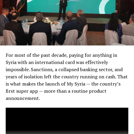
For most of the past decade, paying for anything in
Syria with an international card was effectively
impossible. Sanctions, a collapsed banking sector, and
years of isolation left the country running on cash. That
is what makes the launch of My Syria — the country’s
first super app — more than a routine product
announcement.