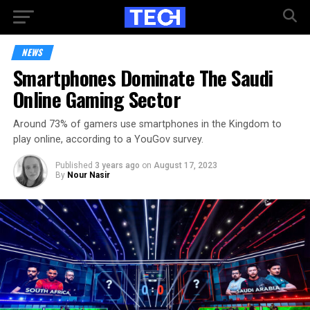
NEWS
Smartphones Dominate The Saudi
Online Gaming Sector
Around 73% of gamers use smartphones in the Kingdom to
play online, according to a YouGov survey.
Published
3 years ago
on
August 17, 2023
By
Nour Nasir