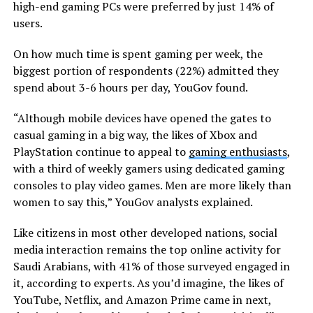
high-end gaming PCs were preferred by just 14% of
users.
On how much time is spent gaming per week, the
biggest portion of respondents (22%) admitted they
spend about 3-6 hours per day, YouGov found.
“Although mobile devices have opened the gates to
casual gaming in a big way, the likes of Xbox and
PlayStation continue to appeal to
gaming enthusiasts
,
with a third of weekly gamers using dedicated gaming
consoles to play video games. Men are more likely than
women to say this,” YouGov analysts explained.
Like citizens in most other developed nations, social
media interaction remains the top online activity for
Saudi Arabians, with 41% of those surveyed engaged in
it, according to experts. As you’d imagine, the likes of
YouTube, Netflix, and Amazon Prime came in next,