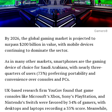
Gamers8
By 2026, the global gaming market is projected to
surpass $200 billion in value, with mobile devices
continuing to dominate the sector.
As in many other markets, smartphones are the gaming
device of choice for Saudi Arabians, with nearly three-
quarters of users (73%) preferring portability and
convenience over consoles and PCs.
UK-based research firm YouGov found that game
consoles like Microsoft’s Xbox, Sony’s PlayStation, and
Nintendo’s Switch were favored by 34% of gamers, with
desktops and laptops recording a 33% score. Meanwhile,