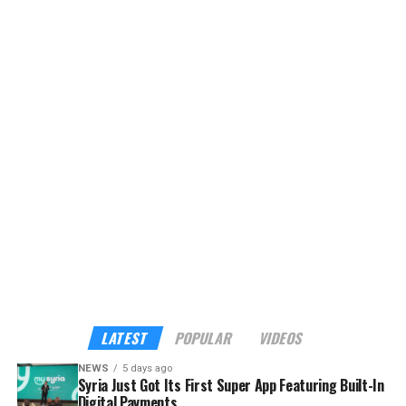
of Minister of Tourism Mazen Al-Salhani. It bundles
hotels, restaurants, transport, attractions, food
delivery, and other lifestyle services into a single
platform, currently offering eight services with plans to
expand to more than 40 verified tourism and hospitality
providers across the country.
Although the app already sounds enticing, the headline
feature is its built-in payments. My Syria is the first
platform in Syria to support cross-border digital
payments through Apple Pay, Google Pay, Visa,
Mastercard, and American Express — familiar tools for
international visitors, and a route into the digital
economy for local businesses that have long operated
outside it.
LATEST
POPULAR
VIDEOS
NEWS
5 days ago
Syria Just Got Its First Super App Featuring Built-In
Digital Payments