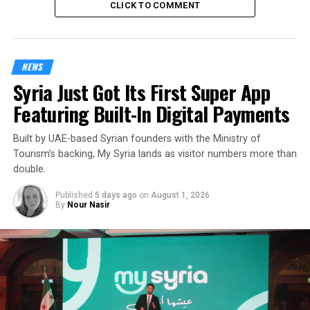
CLICK TO COMMENT
NEWS
Syria Just Got Its First Super App
Featuring Built-In Digital Payments
Built by UAE-based Syrian founders with the Ministry of
Tourism’s backing, My Syria lands as visitor numbers more than
double.
Published
5 days ago
on
August 1, 2026
By
Nour Nasir