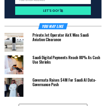
YOU MAY LIKE
Private Jet Operator AirX Wins Saudi
Aviation Clearance
Saudi Digital Payments Reach 80% As Cash
Use Shrinks
Governata Raises $4M For Saudi AI Data-
Governance Push