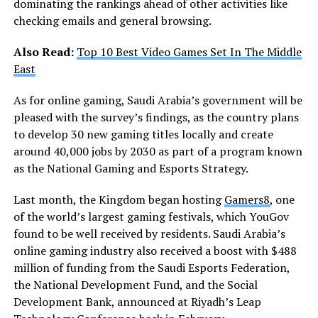
dominating the rankings ahead of other activities like
checking emails and general browsing.
Also Read:
Top 10 Best Video Games Set In The Middle
East
As for online gaming, Saudi Arabia’s government will be
pleased with the survey’s findings, as the country plans
to develop 30 new gaming titles locally and create
around 40,000 jobs by 2030 as part of a program known
as the National Gaming and Esports Strategy.
Last month, the Kingdom began hosting
Gamers8
, one
of the world’s largest gaming festivals, which YouGov
found to be well received by residents. Saudi Arabia’s
online gaming industry also received a boost with $488
million of funding from the Saudi Esports Federation,
the National Development Fund, and the Social
Development Bank, announced at Riyadh’s Leap