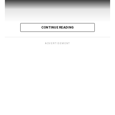
CONTINUE READING
ADVERTISEMENT
Developed by 121 Living, a company founded by four
UAE-based Syrian entrepreneurs — Rami Kaiem, Feras
Kaiem, Waseem Qudmani, and Kinan Madi — the app
launched in Damascus
on July 30 under the patronage