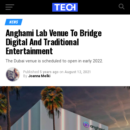
NEWS
Anghami Lab Venue To Bridge
Digital And Traditional
Entertainment
The Dubai venue is scheduled to open in early 2022.
Published
5 years ago
on
August 12, 2021
By
Joanna Melki