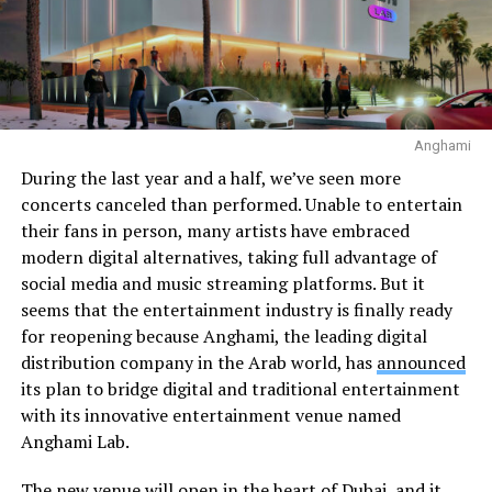
Anghami
During the last year and a half, we’ve seen more
concerts canceled than performed. Unable to entertain
their fans in person, many artists have embraced
modern digital alternatives, taking full advantage of
social media and music streaming platforms. But it
seems that the entertainment industry is finally ready
for reopening because Anghami, the leading digital
distribution company in the Arab world, has
announced
its plan to bridge digital and traditional entertainment
with its innovative entertainment venue named
Anghami Lab.
The new venue will open in the heart of Dubai, and it