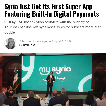
Syria Just Got Its First Super App
Featuring Built-In Digital Payments
Built by UAE-based Syrian founders with the Ministry of
Tourism’s backing, My Syria lands as visitor numbers more than
double.
Published
5 days ago
on
August 1, 2026
By
Nour Nasir