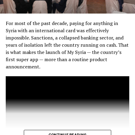
For most of the past decade, paying for anything in
Syria with an international card was effectively
impossible. Sanctions, a collapsed banking sector, and
years of isolation left the country running on cash. That
is what makes the launch of My Syria — the country’s
first super app — more than a routine product
announcement.
CONTINUE READING