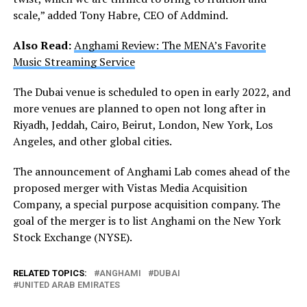
scale,” added Tony Habre, CEO of Addmind.
Also Read:
Anghami Review: The MENA’s Favorite
Music Streaming Service
The Dubai venue is scheduled to open in early 2022, and
more venues are planned to open not long after in
Riyadh, Jeddah, Cairo, Beirut, London, New York, Los
Angeles, and other global cities.
The announcement of Anghami Lab comes ahead of the
proposed merger with Vistas Media Acquisition
Company, a special purpose acquisition company. The
goal of the merger is to list Anghami on the New York
Stock Exchange (NYSE).
RELATED TOPICS:
ANGHAMI
DUBAI
UNITED ARAB EMIRATES