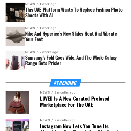
NEWS
1 week ago
This UAE Platform Wants To Replace Fashion Photo
Shoots With AI
NEWS
1 week ago
The launch rides on a sharp rebound for the troubled
Nike And Hyperice’s New Slides Heat And Vibrate
country. Syria’s tourism sector recorded 3.52 million
Your Feet
visitor arrivals in the first half of 2026, a 111 percent
increase over the 1.67 million during the same period in
NEWS
2 weeks ago
Samsung’s Fold Goes Wide, And The Whole Galaxy
2025 — a mix of returning expatriates, regional visitors,
Range Gets Pricier
and international tourists.
Also Read:
This UAE Platform Wants To Replace
#TRENDING
Fashion Photo Shoots With AI
NEWS
2 months ago
LUVED Is A New Curated Preloved
The Ministry of Tourism, which supported and
Marketplace For The UAE
supervised the app’s development, frames the launch as
proof of concept for a wider strategy. “Digital
transformation is one of the Ministry’s strategic
NEWS
2 months ago
Instagram Now Lets You Tune Its
priorities because it enables us to build a more