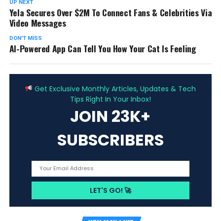
UP NEXT
Yela Secures Over $2M To Connect Fans & Celebrities Via
Video Messages
DON'T MISS
AI-Powered App Can Tell You How Your Cat Is Feeling
ADVERTISEMENT
Get Exclusive Monthly Articles, Updates & Tech
Tips Right In Your Inbox!
JOIN 23K+
SUBSCRIBERS