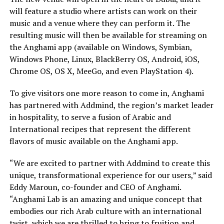
will feature a studio where artists can work on their
music and a venue where they can perform it. The
resulting music will then be available for streaming on
the Anghami app (available on Windows, Symbian,
Windows Phone, Linux, BlackBerry OS, Android, iOS,
Chrome OS, OS X, MeeGo, and even PlayStation 4).
To give visitors one more reason to come in, Anghami
has partnered with Addmind, the region’s market leader
in hospitality, to serve a fusion of Arabic and
International recipes that represent the different
flavors of music available on the Anghami app.
“We are excited to partner with Addmind to create this
unique, transformational experience for our users,” said
Eddy Maroun, co-founder and CEO of Anghami.
“Anghami Lab is an amazing and unique concept that
embodies our rich Arab culture with an international
twist, which we are thrilled to bring to fruition and