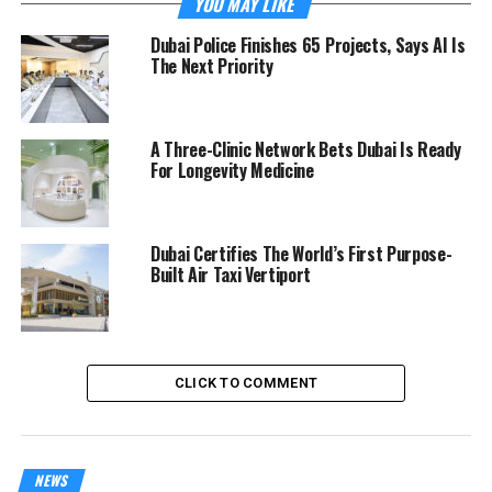
YOU MAY LIKE
Dubai Police Finishes 65 Projects, Says AI Is
The Next Priority
A Three-Clinic Network Bets Dubai Is Ready
For Longevity Medicine
Dubai Certifies The World’s First Purpose-
Built Air Taxi Vertiport
CLICK TO COMMENT
NEWS