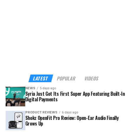
expand to more than 40 verified tourism and hospitality
providers across the country.
Although the app already sounds enticing, the headline
feature is its built-in payments. My Syria is the first
platform in Syria to support cross-border digital
payments through Apple Pay, Google Pay, Visa,
Mastercard, and American Express — familiar tools for
international visitors, and a route into the digital
economy for local businesses that have long operated
outside it.
LATEST
POPULAR
VIDEOS
NEWS
5 days ago
Syria Just Got Its First Super App Featuring Built-In
Digital Payments
PRODUCT REVIEWS
6 days ago
Shokz OpenFit Pro Review: Open-Ear Audio Finally
Grows Up