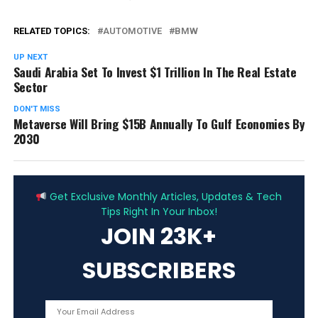
RELATED TOPICS:
AUTOMOTIVE
BMW
UP NEXT
Saudi Arabia Set To Invest $1 Trillion In The Real Estate
Sector
DON'T MISS
Metaverse Will Bring $15B Annually To Gulf Economies By
2030
ADVERTISEMENT
Get Exclusive Monthly Articles, Updates & Tech
Tips Right In Your Inbox!
JOIN 23K+
SUBSCRIBERS