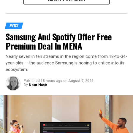
NEWS
Samsung And Spotify Offer Free
Premium Deal In MENA
Nearly seven in ten streams in the region come from 18-to-34-
year-olds — the audience Samsung is hoping to entice into its
ecosystem.
Published
18 hours ago
on
August 7, 2026
By
Nour Nasir