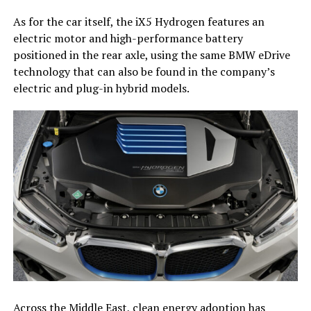
As for the car itself, the iX5 Hydrogen features an
electric motor and high-performance battery
positioned in the rear axle, using the same BMW eDrive
technology that can also be found in the company’s
electric and plug-in hybrid models.
Across the Middle East, clean energy adoption has