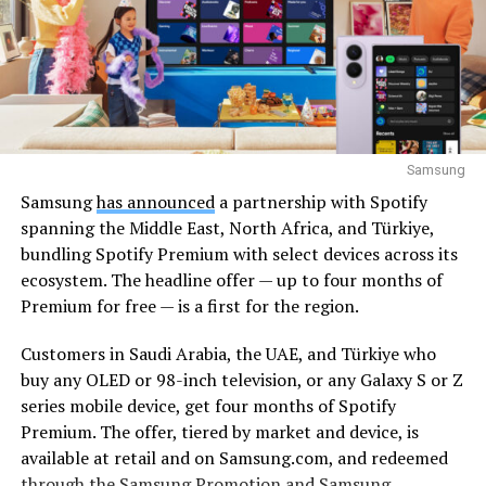
Samsung
Samsung
has announced
a partnership with Spotify
spanning the Middle East, North Africa, and Türkiye,
bundling Spotify Premium with select devices across its
ecosystem. The headline offer — up to four months of
Premium for free — is a first for the region.
Customers in Saudi Arabia, the UAE, and Türkiye who
buy any OLED or 98-inch television, or any Galaxy S or Z
series mobile device, get four months of Spotify
Premium. The offer, tiered by market and device, is
available at retail and on Samsung.com, and redeemed
through the Samsung Promotion and Samsung