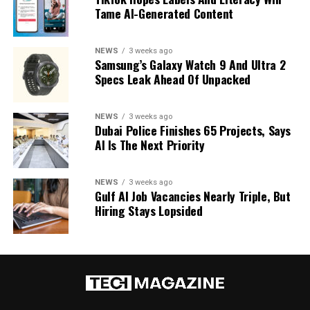
Tame AI-Generated Content
NEWS
3 weeks ago
Samsung’s Galaxy Watch 9 And Ultra 2
Specs Leak Ahead Of Unpacked
NEWS
3 weeks ago
Dubai Police Finishes 65 Projects, Says
AI Is The Next Priority
NEWS
3 weeks ago
Gulf AI Job Vacancies Nearly Triple, But
Hiring Stays Lopsided