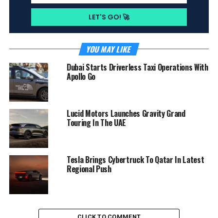
YOU MAY LIKE
Dubai Starts Driverless Taxi Operations With
Apollo Go
Lucid Motors Launches Gravity Grand
Touring In The UAE
Tesla Brings Cybertruck To Qatar In Latest
Regional Push
CLICK TO COMMENT