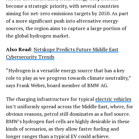
become a strategic priority, with several countries
aiming for net-zero emissions targets by 2050. As part
of a more significant push into alternative energy
sources, the region aims to capture a large portion of
the global hydrogen market.
Also Read:
Netskope Predicts Future Middle East
Cybersecurity Trends
“Hydrogen is a versatile energy source that has a key
role to play as we progress towards climate neutrality,”
says Frank Weber, board member of BMW AG.
The charging infrastructure for typical
electric vehicles
isn’t uniformly spread across the Middle East, where, for
obvious reasons, petrol still dominates as a fuel source.
BMW’s hydrogen fuel cells are highly desirable in these
kinds of scenarios, as they allow faster fueling and
longer ranges than a typical EV could achieve.