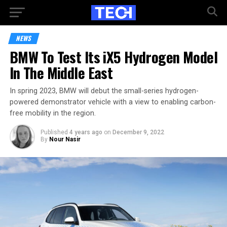
NEWS
BMW To Test Its iX5 Hydrogen Model
In The Middle East
In spring 2023, BMW will debut the small-series hydrogen-
powered demonstrator vehicle with a view to enabling carbon-
free mobility in the region.
Published
4 years ago
on
December 9, 2022
By
Nour Nasir