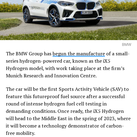
BMW
The BMW Group has
begun the manufacture
of a small-
series hydrogen-powered car, known as the iX5
Hydrogen model, with work taking place at the firm’s
Munich Research and Innovation Centre.
The car will be the first Sports Activity Vehicle (SAV) to
feature this futureproof fuel source after a successful
round of intense hydrogen fuel cell testing in
demanding conditions. Once ready, the iX5 Hydrogen
will head to the Middle East in the spring of 2023, where
it will become a technology demonstrator of carbon-
free mobility.