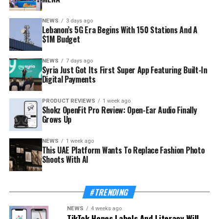
NEWS
3 days ago
Lebanon’s 5G Era Begins With 150 Stations And A
$1M Budget
NEWS
7 days ago
Syria Just Got Its First Super App Featuring Built-In
Digital Payments
PRODUCT REVIEWS
1 week ago
Shokz OpenFit Pro Review: Open-Ear Audio Finally
Grows Up
NEWS
1 week ago
This UAE Platform Wants To Replace Fashion Photo
Shoots With AI
#TRENDING
NEWS
4 weeks ago
TikTok Hopes Labels And Literacy Will