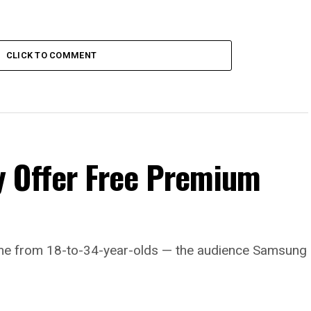
CLICK TO COMMENT
 Offer Free Premium
come from 18-to-34-year-olds — the audience Samsung