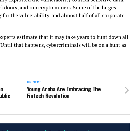
ackdoors, and run crypto miners. Some of the largest
for the vulnerability, and almost half of all corporate
xperts estimate that it may take years to hunt down all
Until that happens, cybercriminals will be on a hunt as
UP NEXT
To
Young Arabs Are Embracing The
ublic
Fintech Revolution
ADVERTISEMENT