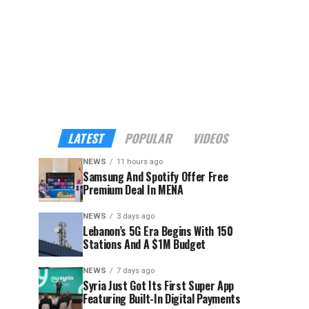
LATEST
POPULAR
VIDEOS
NEWS
11 hours ago
Samsung And Spotify Offer Free
Premium Deal In MENA
NEWS
3 days ago
Lebanon’s 5G Era Begins With 150
Stations And A $1M Budget
NEWS
7 days ago
Syria Just Got Its First Super App
Featuring Built-In Digital Payments