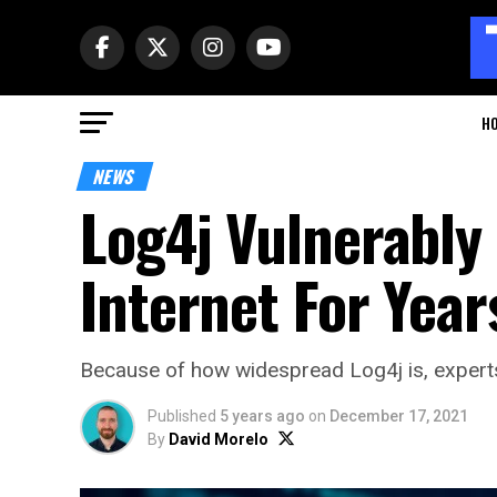
H
NEWS
Log4j Vulnerably
Internet For Yea
Because of how widespread Log4j is, experts 
Published
5 years ago
on
December 17, 2021
By
David Morelo