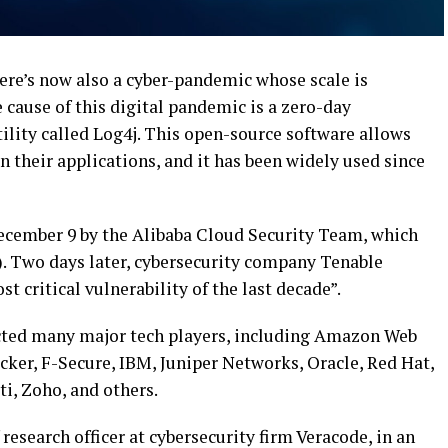
ere’s now also a cyber-pandemic whose scale is
e cause of this digital pandemic is a zero-day
tility called Log4j. This open-source software allows
n their applications, and it has been widely used since
ecember 9 by the Alibaba Cloud Security Team, which
). Two days later, cybersecurity company Tenable
st critical vulnerability of the last decade”.
fected many major tech players, including Amazon Web
cker, F-Secure, IBM, Juniper Networks, Oracle, Red Hat,
i, Zoho, and others.
f research officer at cybersecurity firm Veracode, in an