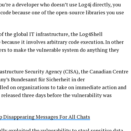
ou’re a developer who doesn’t use Log4j directly, you
 code because one of the open-source libraries you use
of the global IT infrastructure, the Log4Shell
 because it involves arbitrary code execution. In other
kers to make the vulnerable system do anything they
rastructure Security Agency (CISA), the Canadian Centre
ny’s Bundesamt für Sicherheit in der
alled on organizations to take on immediate action and
e released three days before the vulnerability was
 Disappearing Messages For All Chats
lly exploited the vulnerability to steal sensitive data,