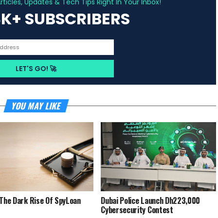
ticles, Updates & Tech Tips Right In Your Inbox!
3K+ SUBSCRIBERS
YOU MAY LIKE
 The Dark Rise Of SpyLoan
Dubai Police Launch Dh223,000
Cybersecurity Contest