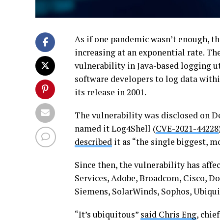
As if one pandemic wasn’t enough, th
increasing at an exponential rate. Th
vulnerability in Java-based logging u
software developers to log data withi
its release in 2001.
The vulnerability was disclosed on D
named it Log4Shell (
CVE-2021-44228
described
it as “the single biggest, mo
Since then, the vulnerability has af
Services, Adobe, Broadcom, Cisco, Do
Siemens, SolarWinds, Sophos, Ubiquit
“It’s ubiquitous”
said Chris Eng
, chie