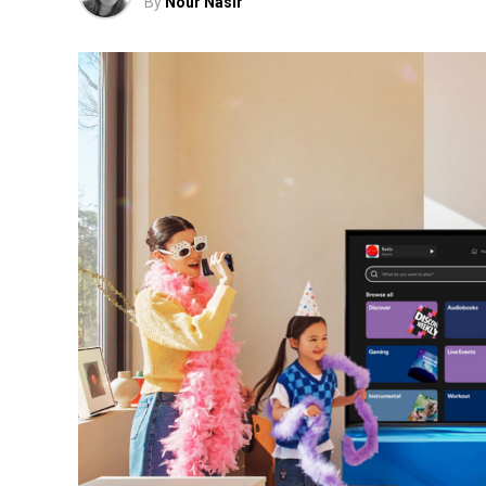
By
Nour Nasir