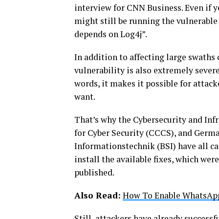
interview for CNN Business. Even if y
might still be running the vulnerable
depends on Log4j”.
In addition to affecting large swaths 
vulnerability is also extremely severe
words, it makes it possible for attac
want.
That’s why the Cybersecurity and Inf
for Cyber Security (CCCS), and Germa
Informationstechnik (BSI) have all c
install the available fixes, which wer
published.
Also Read:
How To Enable WhatsApp
Still, attackers have already successfu