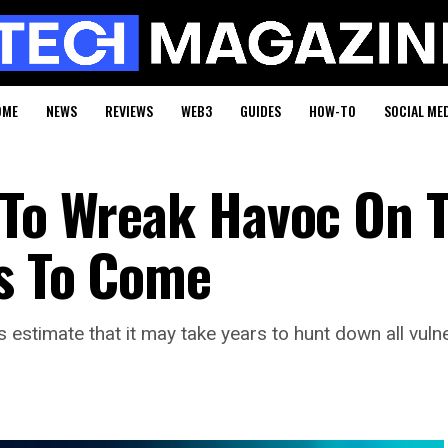
OME
NEWS
REVIEWS
WEB3
GUIDES
HOW-TO
SOCIAL ME
 To Wreak Havoc On 
rs To Come
estimate that it may take years to hunt down all vuln