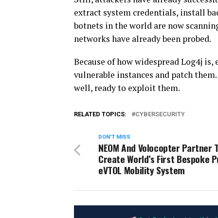
extract system credentials, install b
botnets in the world are now scanning 
networks have already been probed.
Because of how widespread Log4j is, e
vulnerable instances and patch them. 
well, ready to exploit them.
RELATED TOPICS:
CYBERSECURITY
DON'T MISS
NEOM And Volocopter Partner 
Create World’s First Bespoke P
eVTOL Mobility System