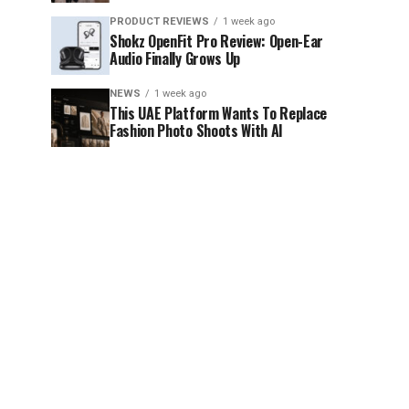
PRODUCT REVIEWS
1 week ago
Shokz OpenFit Pro Review: Open-Ear
Audio Finally Grows Up
NEWS
1 week ago
This UAE Platform Wants To Replace
Fashion Photo Shoots With AI