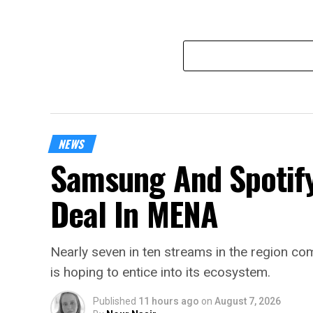
NEWS
Samsung And Spotify
Deal In MENA
Nearly seven in ten streams in the region 
is hoping to entice into its ecosystem.
Published
11 hours ago
on
August 7, 2026