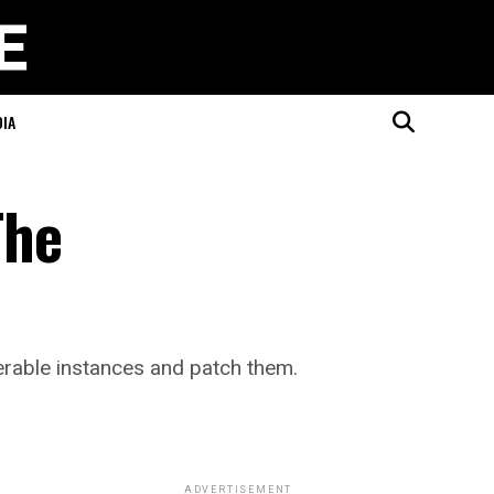
DIA
The
erable instances and patch them.
ADVERTISEMENT