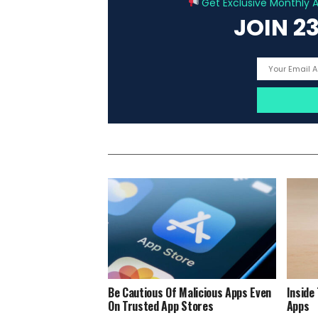
Get Exclusive Monthly Ar
JOIN 2
Be Cautious Of Malicious Apps Even
Inside
On Trusted App Stores
Apps