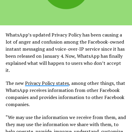
WhatsApp’s updated Privacy Policy has been causing a
lot of anger and confusion among the Facebook-owned
instant messaging and voice-over-IP service since it has
been released on January 4. Now, WhatsApp has finally
explained what will happen to users who don’t accept
it.
The new
Privacy Policy states
, among other things, that
WhatsApp receives information from other Facebook
companies and provides information to other Facebook
companies.
“We may use the information we receive from them, and
they may use the information we share with them, to
help operate, provide, improve, understand, customize,