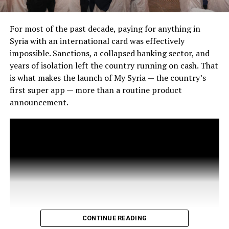
For most of the past decade, paying for anything in
Syria with an international card was effectively
impossible. Sanctions, a collapsed banking sector, and
years of isolation left the country running on cash. That
is what makes the launch of My Syria — the country’s
first super app — more than a routine product
announcement.
CONTINUE READING