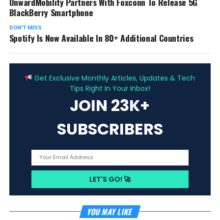
OnwardMobility Partners With Foxconn To Release 5G
BlackBerry Smartphone
DON'T MISS
Spotify Is Now Available In 80+ Additional Countries
ADVERTISEMENT
Get Exclusive Monthly Articles, Updates & Tech
Tips Right In Your Inbox!
JOIN 23K+
SUBSCRIBERS
YOU MAY LIKE