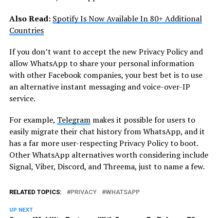
Also Read:
Spotify Is Now Available In 80+ Additional
Countries
If you don’t want to accept the new Privacy Policy and
allow WhatsApp to share your personal information
with other Facebook companies, your best bet is to use
an alternative instant messaging and voice-over-IP
service.
For example,
Telegram
makes it possible for users to
easily migrate their chat history from WhatsApp, and it
has a far more user-respecting Privacy Policy to boot.
Other WhatsApp alternatives worth considering include
Signal, Viber, Discord, and Threema, just to name a few.
RELATED TOPICS:
PRIVACY
WHATSAPP
UP NEXT