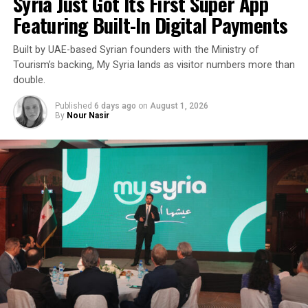
Syria Just Got Its First Super App
Featuring Built-In Digital Payments
Built by UAE-based Syrian founders with the Ministry of
Tourism’s backing, My Syria lands as visitor numbers more than
double.
Published
6 days ago
on
August 1, 2026
By
Nour Nasir