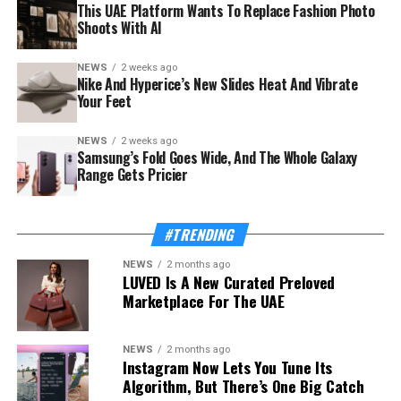
This UAE Platform Wants To Replace Fashion Photo
Shoots With AI
NEWS
2 weeks ago
The launch rides on a sharp rebound for the troubled
Nike And Hyperice’s New Slides Heat And Vibrate
country. Syria’s tourism sector recorded 3.52 million
Your Feet
visitor arrivals in the first half of 2026, a 111 percent
increase over the 1.67 million during the same period in
NEWS
2 weeks ago
Samsung’s Fold Goes Wide, And The Whole Galaxy
2025 — a mix of returning expatriates, regional visitors,
Range Gets Pricier
and international tourists.
Also Read:
This UAE Platform Wants To Replace
#TRENDING
Fashion Photo Shoots With AI
NEWS
2 months ago
LUVED Is A New Curated Preloved
The Ministry of Tourism, which supported and
Marketplace For The UAE
supervised the app’s development, frames the launch as
proof of concept for a wider strategy. “Digital
transformation is one of the Ministry’s strategic
NEWS
2 months ago
Instagram Now Lets You Tune Its
priorities because it enables us to build a more
Algorithm, But There’s One Big Catch
competitive, connected and investment-ready tourism