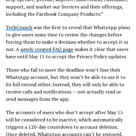
support, and market our Services and their offerings,
including the Facebook Company Products.”
TechCrunch
was the first to reveal that WhatsApp plans
to give users some time to review the changes before
forcing them to make a decision whether to accept it or
not. A
newly created FAQ page
makes it clear that users
have until May 15 to accept the Privacy Policy updates.
Those who fail to meet the deadline won’t lose their
WhatsApp account, but they won’t be able to use it to
its full extend either. Instead, they will only be able to
receive calls and notifications — not actually read or
send messages from the app.
The accounts of users who don’t accept after May 15
will be considered to be inactive, which automatically
triggers a 120-day countdown to account deletion.
Once deleted, WhatsApp accounts can’t be restored.