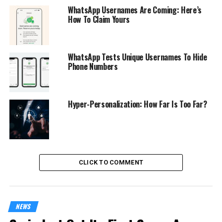
WhatsApp Usernames Are Coming: Here’s
How To Claim Yours
WhatsApp Tests Unique Usernames To Hide
Phone Numbers
Hyper-Personalization: How Far Is Too Far?
CLICK TO COMMENT
NEWS