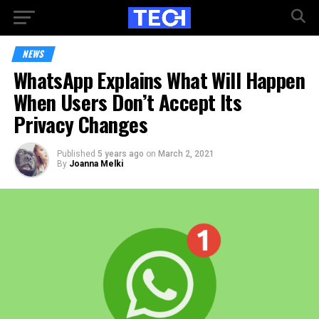
NEWS
WhatsApp Explains What Will Happen
When Users Don’t Accept Its
Privacy Changes
Published
5 years ago
on
March 2, 2021
By
Joanna Melki