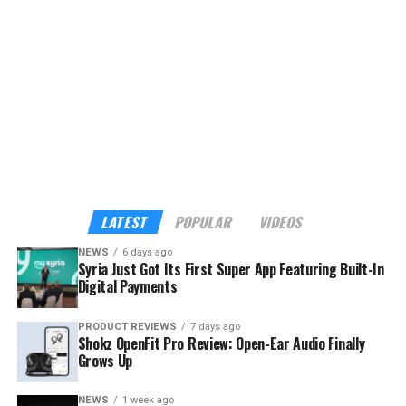
providers across the country.
Although the app already sounds enticing, the headline
feature is its built-in payments. My Syria is the first
platform in Syria to support cross-border digital
payments through Apple Pay, Google Pay, Visa,
Mastercard, and American Express — familiar tools for
international visitors, and a route into the digital
economy for local businesses that have long operated
outside it.
LATEST
POPULAR
VIDEOS
NEWS
6 days ago
Syria Just Got Its First Super App Featuring Built-In
Digital Payments
PRODUCT REVIEWS
7 days ago
Shokz OpenFit Pro Review: Open-Ear Audio Finally
Grows Up
NEWS
1 week ago