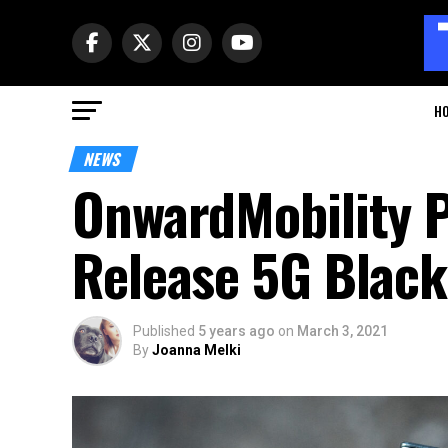
H
NEWS
OnwardMobility P
Release 5G Blac
Published
5 years ago
on
March 3, 2021
By
Joanna Melki