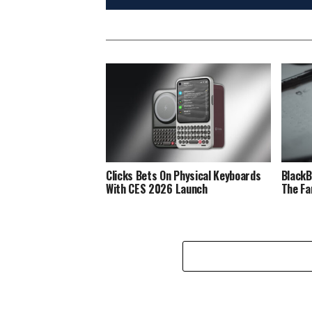
Clicks Bets On Physical Keyboards
BlackB
With CES 2026 Launch
The Fa