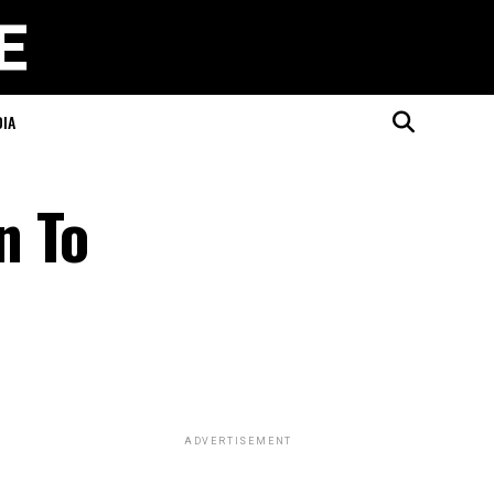
DIA
n To
ADVERTISEMENT