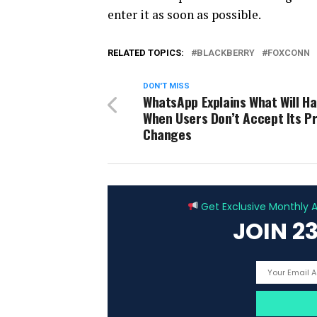
enter it as soon as possible.
RELATED TOPICS:
BLACKBERRY
FOXCONN
DON'T MISS
WhatsApp Explains What Will H
When Users Don’t Accept Its Pr
Changes
Get Exclusive Monthly Ar
JOIN 2