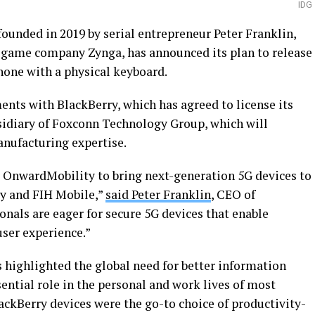
IDG
ounded in 2019 by serial entrepreneur Peter Franklin,
 game company Zynga, has announced its plan to release
one with a physical keyboard.
nts with BlackBerry, which has agreed to license its
sidiary of Foxconn Technology Group, which will
anufacturing expertise.
or OnwardMobility to bring next-generation 5G devices to
ry and FIH Mobile,”
said Peter Franklin
, CEO of
nals are eager for secure 5G devices that enable
user experience.”
 highlighted the global need for better information
ential role in the personal and work lives of most
ackBerry devices were the go-to choice of productivity-