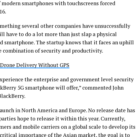
 of modern smartphones with touchscreens forced
16.
something several other companies have unsuccessfully
 have to do a lot more than just slap a physical
d smartphone. The startup knows that it faces an uphill
he combination of security and productivity.
 Drone Delivery Without GPS
experience the enterprise and government level security
ckBerry 5G smartphone will offer,” commented John
lackBerry.
 launch in North America and Europe. No release date has
arties hope to release it within this year. Currently,
ers and mobile carriers on a global scale to develop its
critical importance of the Asian market, the goal is to