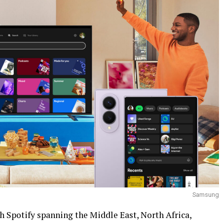
Samsung
h Spotify spanning the Middle East, North Africa,