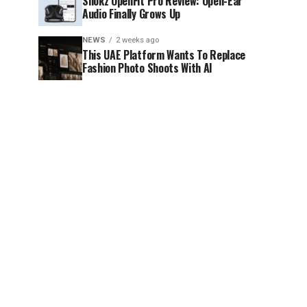
Shokz OpenFit Pro Review: Open-Ear
Audio Finally Grows Up
NEWS
2 weeks ago
This UAE Platform Wants To Replace
Fashion Photo Shoots With AI