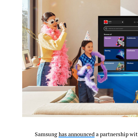
Samsung
has announced
a partnership wit