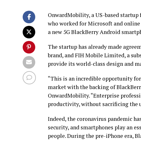
OnwardMobility, a US-based startup f
who worked for Microsoft and online
a new 5G BlackBerry Android smartph
The startup has already made agreeme
brand, and FIH Mobile Limited, a sub
provide its world-class design and m
“This is an incredible opportunity f
market with the backing of BlackBer
OnwardMobility. “Enterprise professio
productivity, without sacrificing the 
Indeed, the coronavirus pandemic has
security, and smartphones play an ess
people. During the pre-iPhone era, Bl