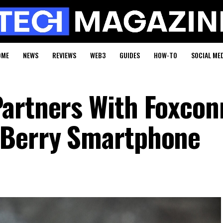
OME
NEWS
REVIEWS
WEB3
GUIDES
HOW-TO
SOCIAL ME
artners With Foxcon
kBerry Smartphone