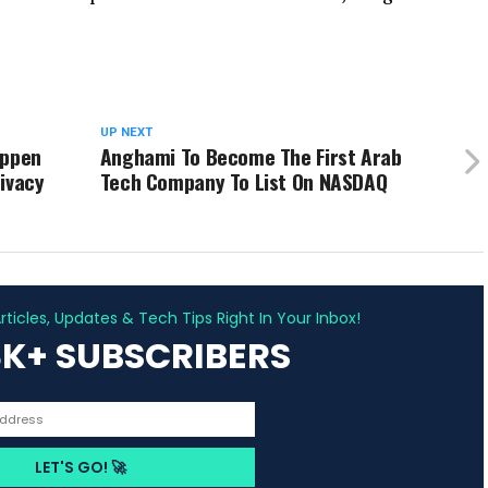
UP NEXT
appen
Anghami To Become The First Arab
ivacy
Tech Company To List On NASDAQ
ADVERTISEMENT
ticles, Updates & Tech Tips Right In Your Inbox!
3K+ SUBSCRIBERS