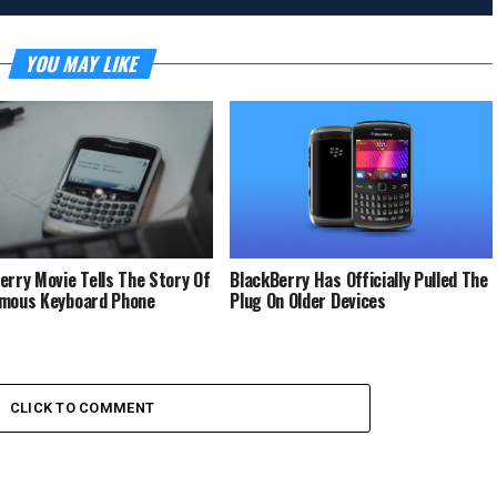
YOU MAY LIKE
erry Movie Tells The Story Of
BlackBerry Has Officially Pulled The
mous Keyboard Phone
Plug On Older Devices
CLICK TO COMMENT