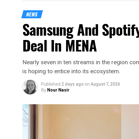
NEWS
Samsung And Spotify
Deal In MENA
Nearly seven in ten streams in the region 
is hoping to entice into its ecosystem.
Published
2 days ago
on
August 7, 2026
By
Nour Nasir