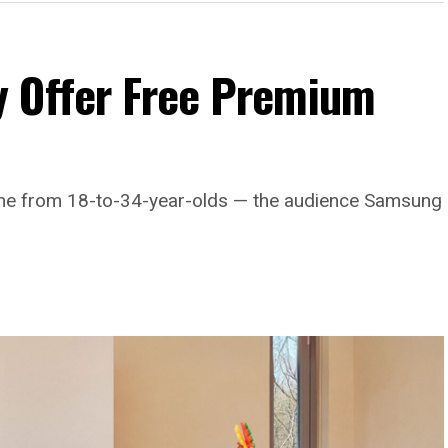
 Offer Free Premium
come from 18-to-34-year-olds — the audience Samsung