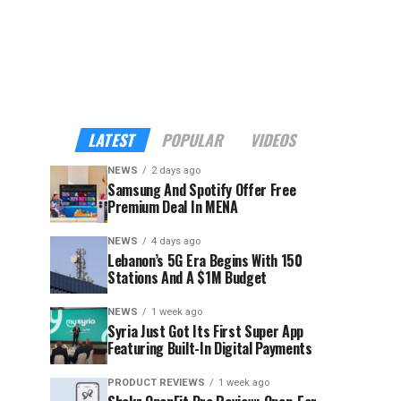
LATEST
POPULAR
VIDEOS
NEWS
2 days ago
Samsung And Spotify Offer Free
Premium Deal In MENA
NEWS
4 days ago
Lebanon’s 5G Era Begins With 150
Stations And A $1M Budget
NEWS
1 week ago
Syria Just Got Its First Super App
Featuring Built-In Digital Payments
PRODUCT REVIEWS
1 week ago