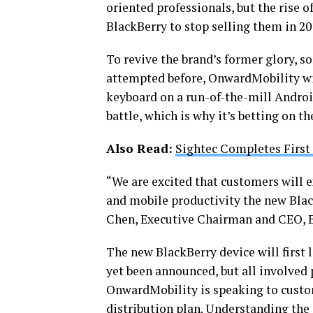
oriented professionals, but the rise
BlackBerry to stop selling them in 20
To revive the brand’s former glory, 
attempted before, OnwardMobility will
keyboard on a run-of-the-mill Androi
battle, which is why it’s betting on t
Also Read:
Sightec Completes First
“We are excited that customers will 
and mobile productivity the new Bla
Chen, Executive Chairman and CEO, B
The new BlackBerry device will first
yet been announced, but all involved p
OnwardMobility is speaking to custom
distribution plan. Understanding the 