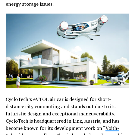
energy storage issues.
CycloTech’s eVTOL air car is designed for short-
distance city commuting and stands out due to its
futuristic design and exceptional maneuverability.
CycloTech is headquartered in Linz, Austria, and has
become known for its development work on “
Voith-