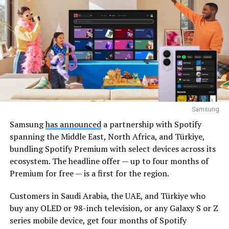
Samsung
Samsung
has announced
a partnership with Spotify
spanning the Middle East, North Africa, and Türkiye,
bundling Spotify Premium with select devices across its
ecosystem. The headline offer — up to four months of
Premium for free — is a first for the region.
Customers in Saudi Arabia, the UAE, and Türkiye who
buy any OLED or 98-inch television, or any Galaxy S or Z
series mobile device, get four months of Spotify