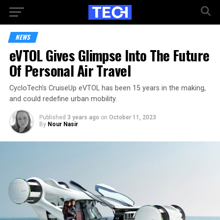
NEWS
eVTOL Gives Glimpse Into The Future
Of Personal Air Travel
CycloTech’s CruiseUp eVTOL has been 15 years in the making,
and could redefine urban mobility.
Published
3 years ago
on
October 11, 2023
By
Nour Nasir