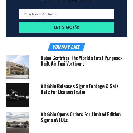
YOU MAY LIKE
Dubai Certifies The World’s First Purpose-
Built Air Taxi Vertiport
AltoVolo Releases Sigma Footage & Sets
Date For Demonstrator
AltoVolo Opens Orders For Limited Edition
Sigma eVTOLs