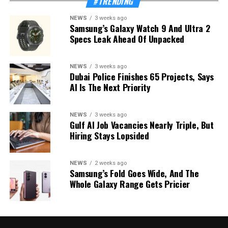
#TRENDING
NEWS
3 weeks ago
Samsung’s Galaxy Watch 9 And Ultra 2
Specs Leak Ahead Of Unpacked
NEWS
3 weeks ago
Dubai Police Finishes 65 Projects, Says
AI Is The Next Priority
NEWS
3 weeks ago
Gulf AI Job Vacancies Nearly Triple, But
Hiring Stays Lopsided
NEWS
2 weeks ago
Samsung’s Fold Goes Wide, And The
Whole Galaxy Range Gets Pricier