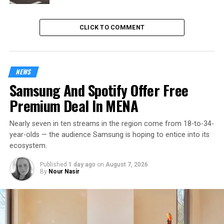
CLICK TO COMMENT
NEWS
Samsung And Spotify Offer Free
Premium Deal In MENA
Nearly seven in ten streams in the region come from 18-to-34-
year-olds — the audience Samsung is hoping to entice into its
ecosystem.
Published
1 day ago
on
August 7, 2026
By
Nour Nasir