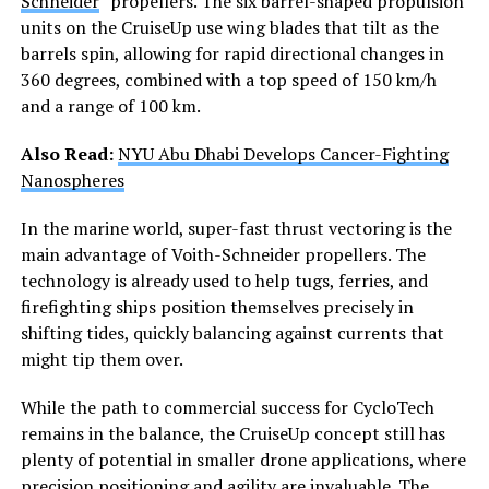
Schneider
” propellers. The six barrel-shaped propulsion
units on the CruiseUp use wing blades that tilt as the
barrels spin, allowing for rapid directional changes in
360 degrees, combined with a top speed of 150 km/h
and a range of 100 km.
Also Read:
NYU Abu Dhabi Develops Cancer-Fighting
Nanospheres
In the marine world, super-fast thrust vectoring is the
main advantage of Voith-Schneider propellers. The
technology is already used to help tugs, ferries, and
firefighting ships position themselves precisely in
shifting tides, quickly balancing against currents that
might tip them over.
While the path to commercial success for CycloTech
remains in the balance, the CruiseUp concept still has
plenty of potential in smaller drone applications, where
precision positioning and agility are invaluable. The