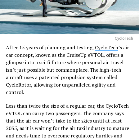
CycloTech
After 15 years of planning and testing,
CycloTech
’s air
car concept, known as the CruiseUp eVTOL, offers a
glimpse into a sci-fi future where personal air travel
isn’t just possible but commonplace. The high-tech
aircraft uses a patented propulsion system called
CycloRotor, allowing for unparalleled agility and
control.
Less than twice the size of a regular car, the CycloTech
eVTOL can carry two passengers. The company says
that the air car won’t take to the skies until at least
2035, as it is waiting for the air taxi industry to mature
and needs time to overcome regulatory hurdles and