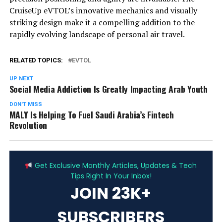
CruiseUp eVTOL’s innovative mechanics and visually
striking design make it a compelling addition to the
rapidly evolving landscape of personal air travel.
RELATED TOPICS:
EVTOL
UP NEXT
Social Media Addiction Is Greatly Impacting Arab Youth
DON'T MISS
MALY Is Helping To Fuel Saudi Arabia’s Fintech
Revolution
ADVERTISEMENT
Get Exclusive Monthly Articles, Updates & Tech
Tips Right In Your Inbox!
JOIN 23K+
SUBSCRIBERS