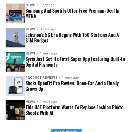
NEWS
1 day ago
audience Samsung wants inside its hardware ecosystem
Samsung And Spotify Offer Free Premium Deal In
before buying habits harden.
MENA
NEWS
3 days ago
Lebanon’s 5G Era Begins With 150 Stations And A
$1M Budget
NEWS
1 week ago
Syria Just Got Its First Super App Featuring Built-In
Digital Payments
PRODUCT REVIEWS
1 week ago
Shokz OpenFit Pro Review: Open-Ear Audio Finally
Grows Up
NEWS
1 week ago
This UAE Platform Wants To Replace Fashion Photo
Shoots With AI