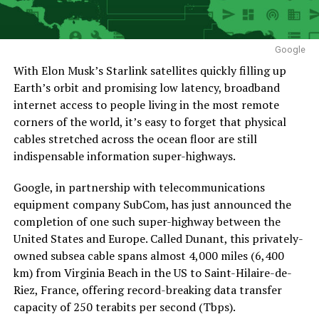
Google
With Elon Musk’s Starlink satellites quickly filling up
Earth’s orbit and promising low latency, broadband
internet access to people living in the most remote
corners of the world, it’s easy to forget that physical
cables stretched across the ocean floor are still
indispensable information super-highways.
Google, in partnership with telecommunications
equipment company SubCom, has just announced the
completion of one such super-highway between the
United States and Europe. Called Dunant, this privately-
owned subsea cable spans almost 4,000 miles (6,400
km) from Virginia Beach in the US to Saint-Hilaire-de-
Riez, France, offering record-breaking data transfer
capacity of 250 terabits per second (Tbps).