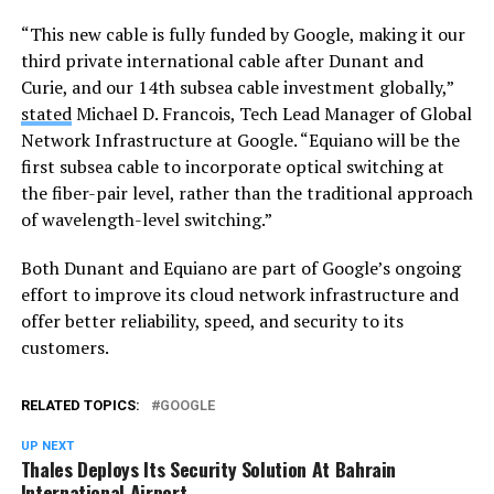
“This new cable is fully funded by Google, making it our
third private international cable after Dunant and
Curie, and our 14th subsea cable investment globally,”
stated
Michael D. Francois, Tech Lead Manager of Global
Network Infrastructure at Google. “Equiano will be the
first subsea cable to incorporate optical switching at
the fiber-pair level, rather than the traditional approach
of wavelength-level switching.”
Both Dunant and Equiano are part of Google’s ongoing
effort to improve its cloud network infrastructure and
offer better reliability, speed, and security to its
customers.
RELATED TOPICS:
GOOGLE
UP NEXT
Thales Deploys Its Security Solution At Bahrain
International Airport