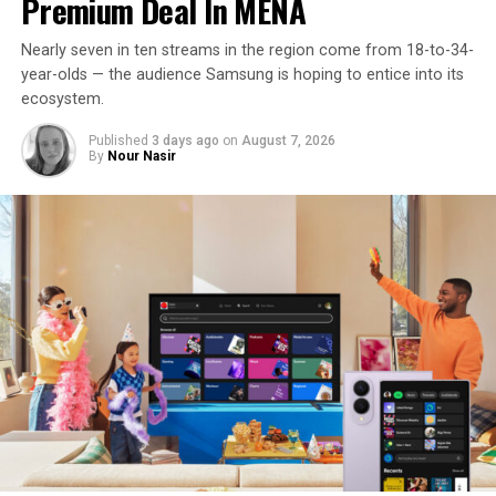
Premium Deal In MENA
Nearly seven in ten streams in the region come from 18-to-34-
year-olds — the audience Samsung is hoping to entice into its
ecosystem.
Published
3 days ago
on
August 7, 2026
By
Nour Nasir