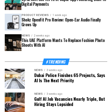
Digital Payments
PRODUCT REVIEWS
1 week ago
Shokz OpenFit Pro Review: Open-Ear Audio Finally
Grows Up
NEWS
2 weeks ago
This UAE Platform Wants To Replace Fashion Photo
Shoots With AI
#TRENDING
NEWS
3 weeks ago
Dubai Police Finishes 65 Projects, Says
AI Is The Next Priority
NEWS
3 weeks ago
Gulf AI Job Vacancies Nearly Triple, But
Hiring Stays Lopsided