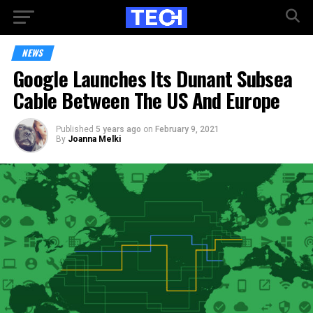
NEWS
Google Launches Its Dunant Subsea
Cable Between The US And Europe
Published
5 years ago
on
February 9, 2021
By
Joanna Melki