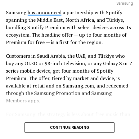
Samsung
Samsung
has announced
a partnership with Spotify
spanning the Middle East, North Africa, and Türkiye,
bundling Spotify Premium with select devices across its
ecosystem. The headline offer — up to four months of
Premium for free — is a first for the region.
Customers in Saudi Arabia, the UAE, and Türkiye who
buy any OLED or 98-inch television, or any Galaxy S or Z
series mobile device, get four months of Spotify
Premium. The offer, tiered by market and device, is
available at retail and on Samsung.com, and redeemed
through the Samsung Promotion and Samsung
Members apps.
For Samsung, the strategy is less about free music than
about lock-in. The Korean tech giant’s pitch is
CONTINUE READING
continuity: a track starts on a Galaxy smartphone
through Galaxy Buds on the commute, moves to a