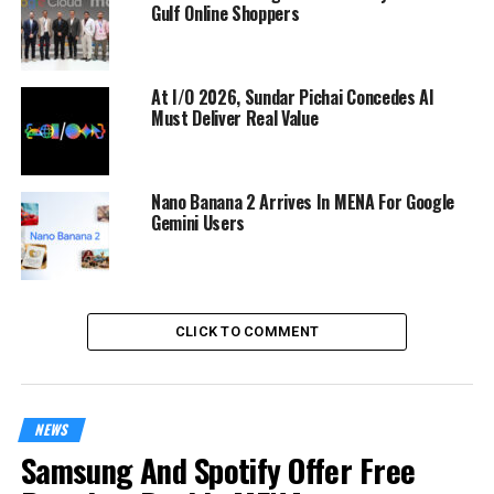
Gulf Online Shoppers
At I/O 2026, Sundar Pichai Concedes AI
Must Deliver Real Value
Nano Banana 2 Arrives In MENA For Google
Gemini Users
CLICK TO COMMENT
NEWS
Samsung And Spotify Offer Free