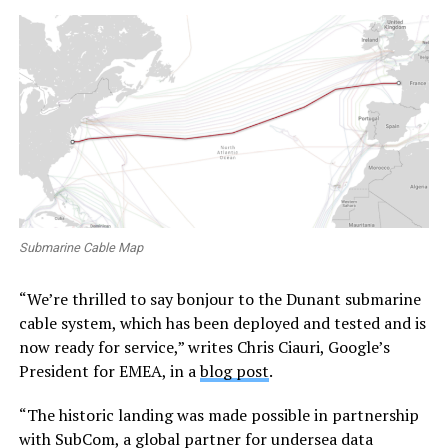
Submarine Cable Map
“We’re thrilled to say bonjour to the Dunant submarine
cable system, which has been deployed and tested and is
now ready for service,” writes Chris Ciauri, Google’s
President for EMEA, in a
blog post
.
“The historic landing was made possible in partnership
with SubCom, a global partner for undersea data