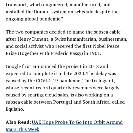
transport, which engineered, manufactured, and
installed the Dunant system on schedule despite the
ongoing global pandemic.”
The two companies decided to name the subsea cable
after Henry Dunant, a Swiss humanitarian, businessman,
and social activist who received the first Nobel Peace
Prize (together with Frédéric Passy) in 1901.
Google first announced the project in 2018 and
expected to complete it in late 2020. The delay was
caused by the COVID-19 pandemic. The tech giant,
whose recent record quarterly revenues were largely
caused by soaring cloud sales, is also working on a
subsea cable between Portugal and South Africa, called
Equiano.
Also Read:
UAE Hope Probe To Go Into Orbit Around
Mars This Week