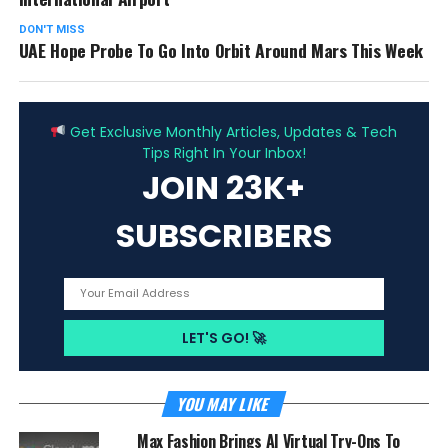
DON'T MISS
UAE Hope Probe To Go Into Orbit Around Mars This Week
ADVERTISEMENT
Get Exclusive Monthly Articles, Updates & Tech
Tips Right In Your Inbox!
JOIN 23K+
SUBSCRIBERS
YOU MAY LIKE
Max Fashion Brings AI Virtual Try-Ons To