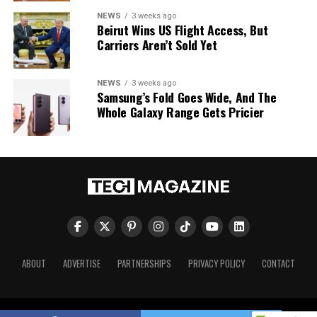
NEWS
3 weeks ago
Beirut Wins US Flight Access, But
Carriers Aren’t Sold Yet
NEWS
3 weeks ago
Samsung’s Fold Goes Wide, And The
Whole Galaxy Range Gets Pricier
ABOUT
ADVERTISE
PARTNERSHIPS
PRIVACY POLICY
CONTACT