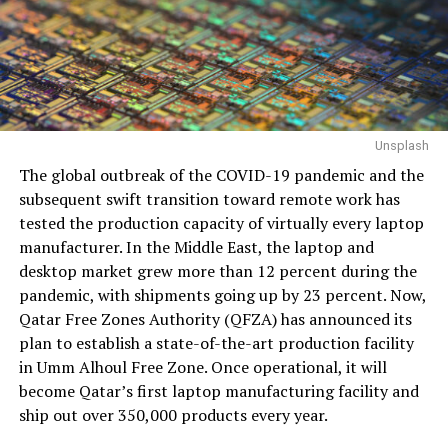
Unsplash
The global outbreak of the COVID-19 pandemic and the
subsequent swift transition toward remote work has
tested the production capacity of virtually every laptop
manufacturer. In the Middle East, the laptop and
desktop market grew more than 12 percent during the
pandemic, with shipments going up by 23 percent. Now,
Qatar Free Zones Authority (QFZA) has announced its
plan to establish a state-of-the-art production facility
in Umm Alhoul Free Zone. Once operational, it will
become Qatar’s first laptop manufacturing facility and
ship out over 350,000 products every year.