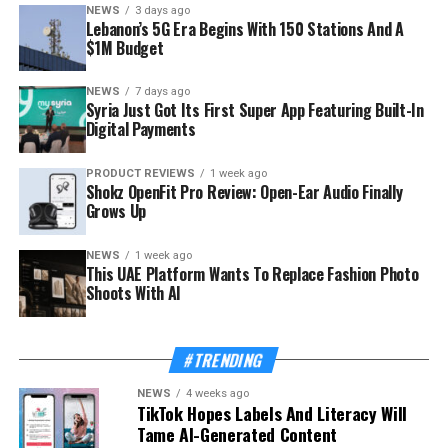
NEWS
3 days ago
Lebanon’s 5G Era Begins With 150 Stations And A
$1M Budget
NEWS
7 days ago
Syria Just Got Its First Super App Featuring Built-In
Digital Payments
PRODUCT REVIEWS
1 week ago
Shokz OpenFit Pro Review: Open-Ear Audio Finally
Grows Up
NEWS
1 week ago
This UAE Platform Wants To Replace Fashion Photo
Shoots With AI
#TRENDING
NEWS
4 weeks ago
TikTok Hopes Labels And Literacy Will
Tame AI-Generated Content