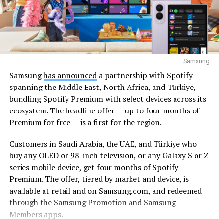
Samsung
Samsung
has announced
a partnership with Spotify
spanning the Middle East, North Africa, and Türkiye,
bundling Spotify Premium with select devices across its
ecosystem. The headline offer — up to four months of
Premium for free — is a first for the region.
Customers in Saudi Arabia, the UAE, and Türkiye who
buy any OLED or 98-inch television, or any Galaxy S or Z
series mobile device, get four months of Spotify
Premium. The offer, tiered by market and device, is
available at retail and on Samsung.com, and redeemed
through the Samsung Promotion and Samsung
Members apps.