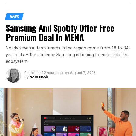
NEWS
Samsung And Spotify Offer Free
Premium Deal In MENA
Nearly seven in ten streams in the region come from 18-to-34-
year-olds — the audience Samsung is hoping to entice into its
ecosystem.
Published
22 hours ago
on
August 7, 2026
By
Nour Nasir