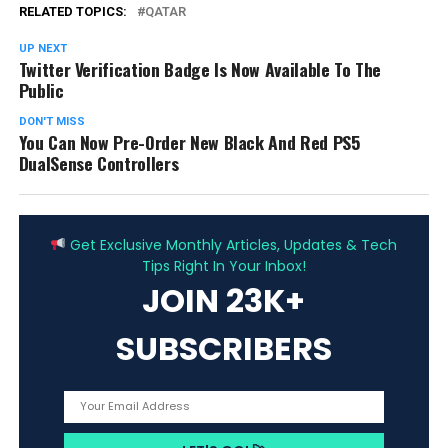
RELATED TOPICS:
QATAR
UP NEXT
Twitter Verification Badge Is Now Available To The
Public
DON'T MISS
You Can Now Pre-Order New Black And Red PS5
DualSense Controllers
ADVERTISEMENT
Get Exclusive Monthly Articles, Updates & Tech
Tips Right In Your Inbox!
JOIN 23K+
SUBSCRIBERS