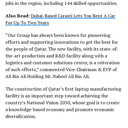
jobs in the region, including 144 skilled opportunities.
Also Read:
Dubai-Based Carasti Lets You Rent A Car
For Up To Two Years
“Our Group has always been known for pioneering
efforts and supporting innovations to get the best for
the people of Qatar. The new facility, with its state-of-
the-art production and R&D facility along with a
logistics and customer solutions center, is a reiteration
of such efforts,” commented Vice-Chairman & EVP of
Ali Bin Ali Holding Mr. Nabeel Ali Bin Ali.
The construction of Qatar’s first laptop manufacturing
facility is an important step toward achieving the
country’s National Vision 2030, whose goal is to create
a knowledge-based economy and promote economic
diversification.