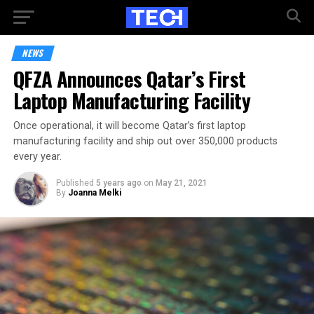
NEWS
QFZA Announces Qatar’s First
Laptop Manufacturing Facility
Once operational, it will become Qatar’s first laptop
manufacturing facility and ship out over 350,000 products
every year.
Published
5 years ago
on
May 21, 2021
By
Joanna Melki