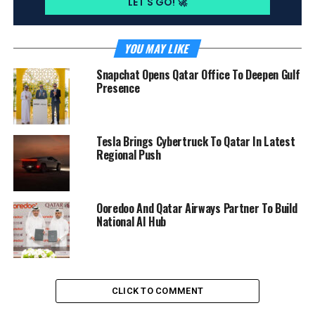
YOU MAY LIKE
Snapchat Opens Qatar Office To Deepen Gulf
Presence
Tesla Brings Cybertruck To Qatar In Latest
Regional Push
Ooredoo And Qatar Airways Partner To Build
National AI Hub
CLICK TO COMMENT