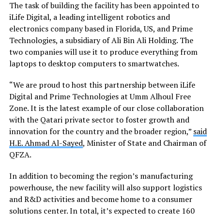
The task of building the facility has been appointed to
iLife Digital, a leading intelligent robotics and
electronics company based in Florida, US, and Prime
Technologies, a subsidiary of Ali Bin Ali Holding. The
two companies will use it to produce everything from
laptops to desktop computers to smartwatches.
“We are proud to host this partnership between iLife
Digital and Prime Technologies at Umm Alhoul Free
Zone. It is the latest example of our close collaboration
with the Qatari private sector to foster growth and
innovation for the country and the broader region,”
said
H.E. Ahmad Al-Sayed
, Minister of State and Chairman of
QFZA.
In addition to becoming the region’s manufacturing
powerhouse, the new facility will also support logistics
and R&D activities and become home to a consumer
solutions center. In total, it’s expected to create 160