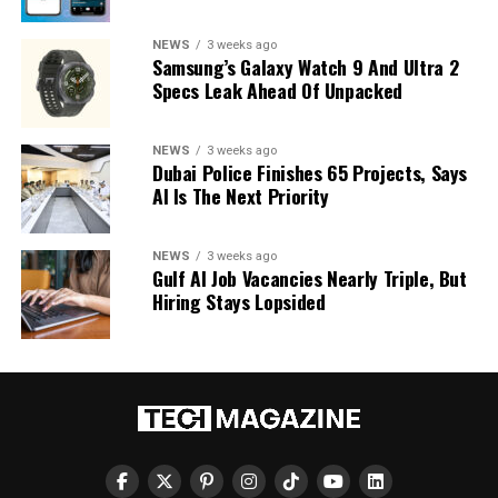
NEWS
3 weeks ago
Samsung’s Galaxy Watch 9 And Ultra 2
Specs Leak Ahead Of Unpacked
NEWS
3 weeks ago
Dubai Police Finishes 65 Projects, Says
AI Is The Next Priority
NEWS
3 weeks ago
Gulf AI Job Vacancies Nearly Triple, But
Hiring Stays Lopsided