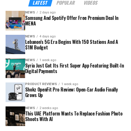
LATEST
POPULAR
VIDEOS
18 to 34, according to the company — precisely the
NEWS
2 days ago
audience Samsung wants inside its hardware ecosystem
Samsung And Spotify Offer Free Premium Deal In
before buying habits harden.
MENA
NEWS
4 days ago
Lebanon’s 5G Era Begins With 150 Stations And A
$1M Budget
NEWS
1 week ago
Syria Just Got Its First Super App Featuring Built-In
Digital Payments
PRODUCT REVIEWS
1 week ago
Shokz OpenFit Pro Review: Open-Ear Audio Finally
Grows Up
NEWS
2 weeks ago
This UAE Platform Wants To Replace Fashion Photo
Shoots With AI