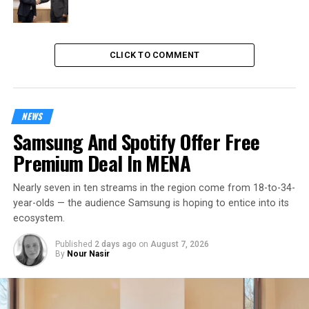
CLICK TO COMMENT
NEWS
Samsung And Spotify Offer Free
Premium Deal In MENA
Nearly seven in ten streams in the region come from 18-to-34-
year-olds — the audience Samsung is hoping to entice into its
ecosystem.
Published
2 days ago
on
August 7, 2026
By
Nour Nasir