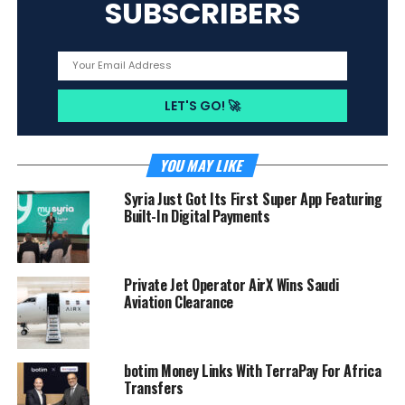
SUBSCRIBERS
YOU MAY LIKE
Syria Just Got Its First Super App Featuring
Built-In Digital Payments
Private Jet Operator AirX Wins Saudi
Aviation Clearance
botim Money Links With TerraPay For Africa
Transfers