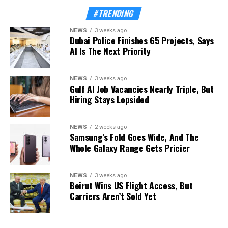
#TRENDING
NEWS
3 weeks ago
Dubai Police Finishes 65 Projects, Says
AI Is The Next Priority
NEWS
3 weeks ago
Gulf AI Job Vacancies Nearly Triple, But
Hiring Stays Lopsided
NEWS
2 weeks ago
Samsung’s Fold Goes Wide, And The
Whole Galaxy Range Gets Pricier
NEWS
3 weeks ago
Beirut Wins US Flight Access, But
Carriers Aren’t Sold Yet