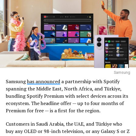
Samsung
Samsung
has announced
a partnership with Spotify
spanning the Middle East, North Africa, and Türkiye,
bundling Spotify Premium with select devices across its
ecosystem. The headline offer — up to four months of
Premium for free — is a first for the region.
Customers in Saudi Arabia, the UAE, and Türkiye who
buy any OLED or 98-inch television, or any Galaxy S or Z