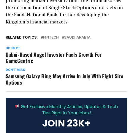
promoting market diversification. The forum also saw
the introduction of Single Stock Options contracts on
the Saudi National Bank, further developing the
Kingdom’s financial markets.
RELATED TOPICS:
FINTECH
SAUDI ARABIA
UP NEXT
Dubai-Based Angel Investor Fuels Growth For
GameCentric
DON'T MISS
Samsung Galaxy Ring May Arrive In July With Eight Size
Options
ADVERTISEMENT
Get Exclusive Monthly Articles, Updates & Tech
Tips Right In Your Inbox!
JOIN 23K+