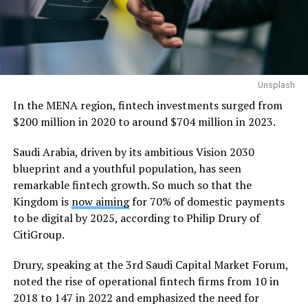
Unsplash
In the MENA region, fintech investments surged from
$200 million in 2020 to around $704 million in 2023.
Saudi Arabia, driven by its ambitious Vision 2030
blueprint and a youthful population, has seen
remarkable fintech growth. So much so that the
Kingdom is
now aiming
for 70% of domestic payments
to be digital by 2025, according to Philip Drury of
CitiGroup.
Drury, speaking at the 3rd Saudi Capital Market Forum,
noted the rise of operational fintech firms from 10 in
2018 to 147 in 2022 and emphasized the need for