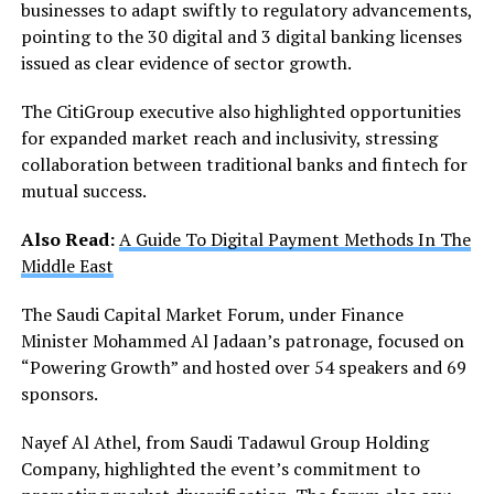
businesses to adapt swiftly to regulatory advancements,
pointing to the 30 digital and 3 digital banking licenses
issued as clear evidence of sector growth.
The CitiGroup executive also highlighted opportunities
for expanded market reach and inclusivity, stressing
collaboration between traditional banks and fintech for
mutual success.
Also Read:
A Guide To Digital Payment Methods In The
Middle East
The Saudi Capital Market Forum, under Finance
Minister Mohammed Al Jadaan’s patronage, focused on
“Powering Growth” and hosted over 54 speakers and 69
sponsors.
Nayef Al Athel, from Saudi Tadawul Group Holding
Company, highlighted the event’s commitment to