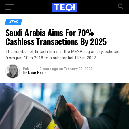
NEWS
Saudi Arabia Aims For 70%
Cashless Transactions By 2025
The number of fintech firms in the MENA region skyrocketed
from just 10 in 2018 to a substantial 147 in 2022.
Published
2 years ago
on
February 23, 2024
By
Nour Nasir