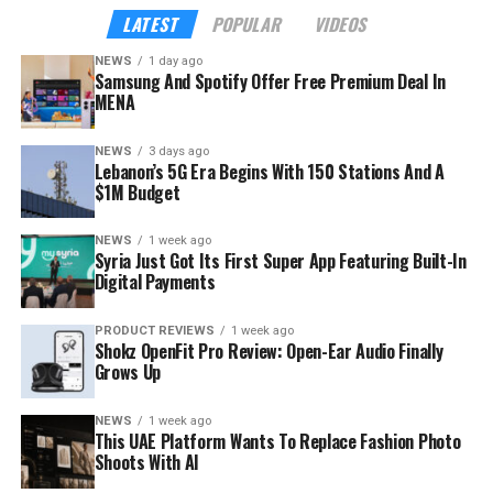
seven in ten Spotify streams come from listeners aged
LATEST
POPULAR
VIDEOS
18 to 34, according to the company — precisely the
NEWS
1 day ago
audience Samsung wants inside its hardware ecosystem
Samsung And Spotify Offer Free Premium Deal In
before buying habits harden.
MENA
NEWS
3 days ago
Lebanon’s 5G Era Begins With 150 Stations And A
$1M Budget
NEWS
1 week ago
Syria Just Got Its First Super App Featuring Built-In
Digital Payments
PRODUCT REVIEWS
1 week ago
Shokz OpenFit Pro Review: Open-Ear Audio Finally
Grows Up
NEWS
1 week ago
This UAE Platform Wants To Replace Fashion Photo
Shoots With AI