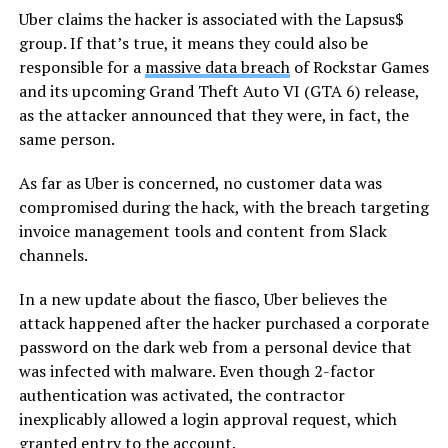
Uber claims the hacker is associated with the Lapsus$
group. If that’s true, it means they could also be
responsible for a
massive data breach
of Rockstar Games
and its upcoming Grand Theft Auto VI (GTA 6) release,
as the attacker announced that they were, in fact, the
same person.
As far as Uber is concerned, no customer data was
compromised during the hack, with the breach targeting
invoice management tools and content from Slack
channels.
In a new update about the fiasco, Uber believes the
attack happened after the hacker purchased a corporate
password on the dark web from a personal device that
was infected with malware. Even though 2-factor
authentication was activated, the contractor
inexplicably allowed a login approval request, which
granted entry to the account.