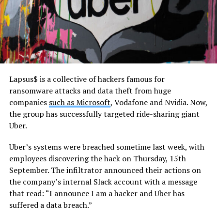
Lapsus$ is a collective of hackers famous for
ransomware attacks and data theft from huge
companies
such as Microsoft
, Vodafone and Nvidia. Now,
the group has successfully targeted ride-sharing giant
Uber.
Uber’s systems were breached sometime last week, with
employees discovering the hack on Thursday, 15th
September. The infiltrator announced their actions on
the company’s internal Slack account with a message
that read: “I announce I am a hacker and Uber has
suffered a data breach.”