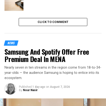
CLICK TO COMMENT
NEWS
Samsung And Spotify Offer Free
Premium Deal In MENA
Nearly seven in ten streams in the region come from 18-to-34-
year-olds — the audience Samsung is hoping to entice into its
ecosystem.
Published
1 day ago
on
August 7, 2026
By
Nour Nasir