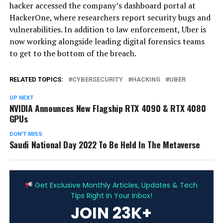
hacker accessed the company’s dashboard portal at
HackerOne, where researchers report security bugs and
vulnerabilities. In addition to law enforcement, Uber is
now working alongside leading digital forensics teams
to get to the bottom of the breach.
RELATED TOPICS:
CYBERSECURITY
HACKING
UBER
UP NEXT
NVIDIA Announces New Flagship RTX 4090 & RTX 4080
GPUs
DON'T MISS
Saudi National Day 2022 To Be Held In The Metaverse
ADVERTISEMENT
Get Exclusive Monthly Articles, Updates & Tech
Tips Right In Your Inbox!
JOIN 23K+