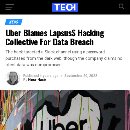
NEWS
Uber Blames Lapsus$ Hacking
Collective For Data Breach
The hack targeted a Slack channel using a password
purchased from the dark web, though the company claims no
client data was compromised.
Published
4 years ago
on
September 20, 2022
By
Nour Nasir