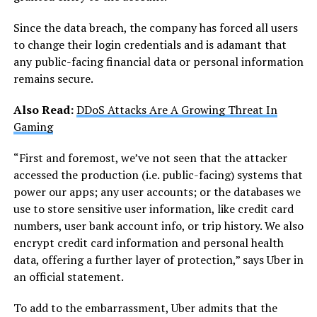
Since the data breach, the company has forced all users
to change their login credentials and is adamant that
any public-facing financial data or personal information
remains secure.
Also Read:
DDoS Attacks Are A Growing Threat In
Gaming
“First and foremost, we’ve not seen that the attacker
accessed the production (i.e. public-facing) systems that
power our apps; any user accounts; or the databases we
use to store sensitive user information, like credit card
numbers, user bank account info, or trip history. We also
encrypt credit card information and personal health
data, offering a further layer of protection,” says Uber in
an official statement.
To add to the embarrassment, Uber admits that the