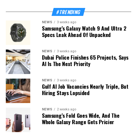
#TRENDING
NEWS
3 weeks ago
Samsung’s Galaxy Watch 9 And Ultra 2
Specs Leak Ahead Of Unpacked
NEWS
3 weeks ago
Dubai Police Finishes 65 Projects, Says
AI Is The Next Priority
NEWS
3 weeks ago
Gulf AI Job Vacancies Nearly Triple, But
Hiring Stays Lopsided
NEWS
2 weeks ago
Samsung’s Fold Goes Wide, And The
Whole Galaxy Range Gets Pricier