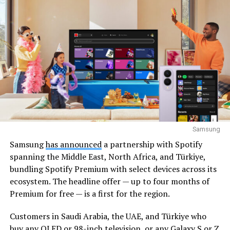
Samsung
Samsung
has announced
a partnership with Spotify
spanning the Middle East, North Africa, and Türkiye,
bundling Spotify Premium with select devices across its
ecosystem. The headline offer — up to four months of
Premium for free — is a first for the region.
Customers in Saudi Arabia, the UAE, and Türkiye who
buy any OLED or 98-inch television, or any Galaxy S or Z