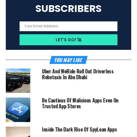
SUBSCRIBERS
YOU MAY LIKE
Uber And WeRide Roll Out Driverless
Robotaxis In Abu Dhabi
Be Cautious Of Malicious Apps Even On
Trusted App Stores
Inside The Dark Rise Of SpyLoan Apps